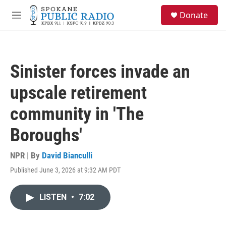
Skip to main content
S
Donate
e
M
a
e
r
n
c
u
h
Sinister forces invade an
u
e
upscale retirement
r
y
community in 'The
Boroughs'
NPR | By
David Bianculli
Published June 3, 2026 at 9:32 AM PDT
LISTEN
•
7:02