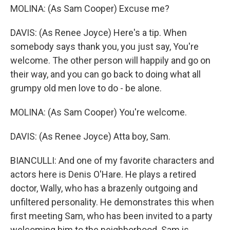
MOLINA: (As Sam Cooper) Excuse me?
DAVIS: (As Renee Joyce) Here's a tip. When
somebody says thank you, you just say, You're
welcome. The other person will happily and go on
their way, and you can go back to doing what all
grumpy old men love to do - be alone.
MOLINA: (As Sam Cooper) You're welcome.
DAVIS: (As Renee Joyce) Atta boy, Sam.
BIANCULLI: And one of my favorite characters and
actors here is Denis O'Hare. He plays a retired
doctor, Wally, who has a brazenly outgoing and
unfiltered personality. He demonstrates this when
first meeting Sam, who has been invited to a party
welcoming him to the neighborhood. Sam is