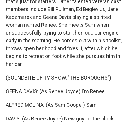
that's just for starters. Other talented veteran cast
members include Bill Pullman, Ed Begley Jr., Jane
Kaczmarek and Geena Davis playing a spirited
woman named Renee. She meets Sam when
unsuccessfully trying to start her loud car engine
early in the morning. He comes out with his toolkit,
throws open her hood and fixes it, after which he
begins to retreat on foot while she pursues him in
her car.
(SOUNDBITE OF TV SHOW, "THE BOROUGHS")
GEENA DAVIS: (As Renee Joyce) I'm Renee.
ALFRED MOLINA: (As Sam Cooper) Sam.
DAVIS: (As Renee Joyce) New guy on the block.