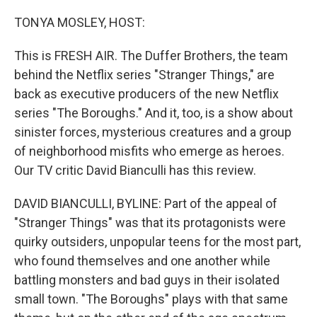
TONYA MOSLEY, HOST:
This is FRESH AIR. The Duffer Brothers, the team
behind the Netflix series "Stranger Things," are
back as executive producers of the new Netflix
series "The Boroughs." And it, too, is a show about
sinister forces, mysterious creatures and a group
of neighborhood misfits who emerge as heroes.
Our TV critic David Bianculli has this review.
DAVID BIANCULLI, BYLINE: Part of the appeal of
"Stranger Things" was that its protagonists were
quirky outsiders, unpopular teens for the most part,
who found themselves and one another while
battling monsters and bad guys in their isolated
small town. "The Boroughs" plays with that same