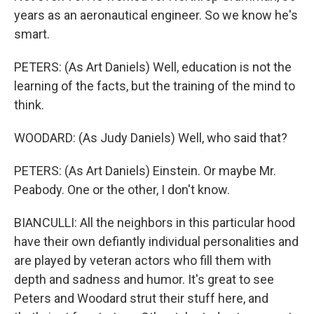
years as an aeronautical engineer. So we know he's
smart.
PETERS: (As Art Daniels) Well, education is not the
learning of the facts, but the training of the mind to
think.
WOODARD: (As Judy Daniels) Well, who said that?
PETERS: (As Art Daniels) Einstein. Or maybe Mr.
Peabody. One or the other, I don't know.
BIANCULLI: All the neighbors in this particular hood
have their own defiantly individual personalities and
are played by veteran actors who fill them with
depth and sadness and humor. It's great to see
Peters and Woodard strut their stuff here, and