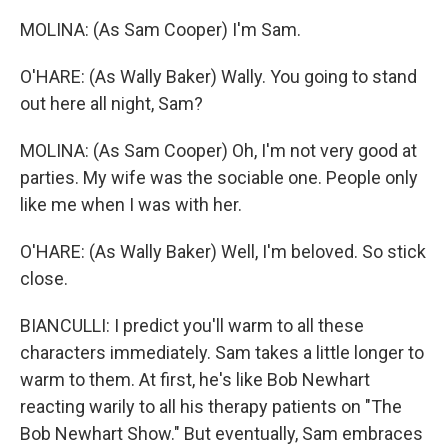
MOLINA: (As Sam Cooper) I'm Sam.
O'HARE: (As Wally Baker) Wally. You going to stand
out here all night, Sam?
MOLINA: (As Sam Cooper) Oh, I'm not very good at
parties. My wife was the sociable one. People only
like me when I was with her.
O'HARE: (As Wally Baker) Well, I'm beloved. So stick
close.
BIANCULLI: I predict you'll warm to all these
characters immediately. Sam takes a little longer to
warm to them. At first, he's like Bob Newhart
reacting warily to all his therapy patients on "The
Bob Newhart Show." But eventually, Sam embraces