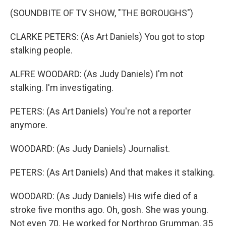
(SOUNDBITE OF TV SHOW, "THE BOROUGHS")
CLARKE PETERS: (As Art Daniels) You got to stop
stalking people.
ALFRE WOODARD: (As Judy Daniels) I'm not
stalking. I'm investigating.
PETERS: (As Art Daniels) You're not a reporter
anymore.
WOODARD: (As Judy Daniels) Journalist.
PETERS: (As Art Daniels) And that makes it stalking.
WOODARD: (As Judy Daniels) His wife died of a
stroke five months ago. Oh, gosh. She was young.
Not even 70. He worked for Northrop Grumman, 35