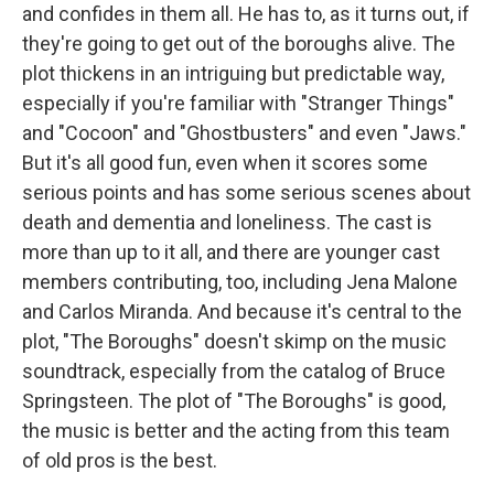
and confides in them all. He has to, as it turns out, if
they're going to get out of the boroughs alive. The
plot thickens in an intriguing but predictable way,
especially if you're familiar with "Stranger Things"
and "Cocoon" and "Ghostbusters" and even "Jaws."
But it's all good fun, even when it scores some
serious points and has some serious scenes about
death and dementia and loneliness. The cast is
more than up to it all, and there are younger cast
members contributing, too, including Jena Malone
and Carlos Miranda. And because it's central to the
plot, "The Boroughs" doesn't skimp on the music
soundtrack, especially from the catalog of Bruce
Springsteen. The plot of "The Boroughs" is good,
the music is better and the acting from this team
of old pros is the best.