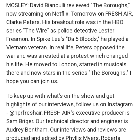
MOSLEY: David Bianculli reviewed "The Boroughs,"
now streaming on Netflix. Tomorrow on FRESH AIR,
Clarke Peters. His breakout role was in the HBO
series "The Wire" as police detective Lester
Freamon. In Spike Lee's "Da 5 Bloods," he played a
Vietnam veteran. In real life, Peters opposed the
war and was arrested at a protest which changed
his life. He moved to London, starred in musicals
there and now stars in the series "The Boroughs." I
hope you can join us.
To keep up with what's on the show and get
highlights of our interviews, follow us on Instagram
- @nprfreshair. FRESH AIR's executive producer is
Sam Briger. Our technical director and engineer is
Audrey Bentham. Our interviews and reviews are
produced and edited by Phyllis Myers, Roberta