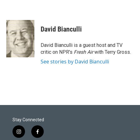
David Bianculli
David Bianculli is a guest host and TV
critic on NPR's
Fresh Air
with Terry Gross.
See stories by David Bianculli
Stay Connected
i
f
n
a