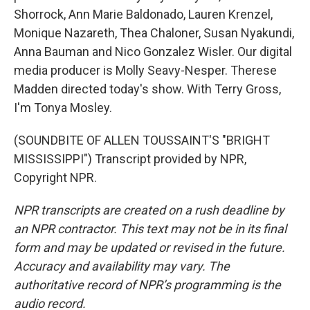
Shorrock, Ann Marie Baldonado, Lauren Krenzel,
Monique Nazareth, Thea Chaloner, Susan Nyakundi,
Anna Bauman and Nico Gonzalez Wisler. Our digital
media producer is Molly Seavy-Nesper. Therese
Madden directed today's show. With Terry Gross,
I'm Tonya Mosley.
(SOUNDBITE OF ALLEN TOUSSAINT'S "BRIGHT
MISSISSIPPI") Transcript provided by NPR,
Copyright NPR.
NPR transcripts are created on a rush deadline by
an NPR contractor. This text may not be in its final
form and may be updated or revised in the future.
Accuracy and availability may vary. The
authoritative record of NPR’s programming is the
audio record.