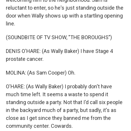
reluctant to enter, so he's just standing outside the
door when Wally shows up with a startling opening
line.
(SOUNDBITE OF TV SHOW, "THE BOROUGHS")
DENIS O'HARE: (As Wally Baker) I have Stage 4
prostate cancer.
MOLINA: (As Sam Cooper) Oh.
O'HARE: (As Wally Baker) I probably don't have
much time left. It seems a waste to spend it
standing outside a party. Not that I'd call six people
in the backyard much of a party, but sadly, it's as
close as I get since they banned me from the
community center. Cowards.