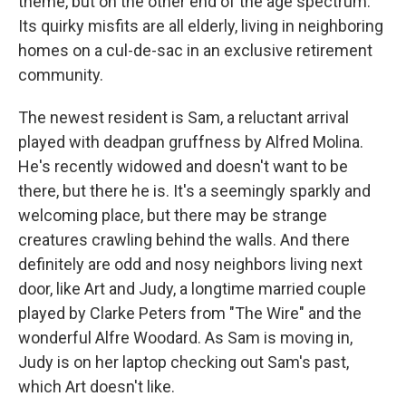
theme, but on the other end of the age spectrum.
Its quirky misfits are all elderly, living in neighboring
homes on a cul-de-sac in an exclusive retirement
community.
The newest resident is Sam, a reluctant arrival
played with deadpan gruffness by Alfred Molina.
He's recently widowed and doesn't want to be
there, but there he is. It's a seemingly sparkly and
welcoming place, but there may be strange
creatures crawling behind the walls. And there
definitely are odd and nosy neighbors living next
door, like Art and Judy, a longtime married couple
played by Clarke Peters from "The Wire" and the
wonderful Alfre Woodard. As Sam is moving in,
Judy is on her laptop checking out Sam's past,
which Art doesn't like.