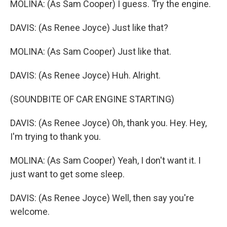
MOLINA: (As Sam Cooper) I guess. Try the engine.
DAVIS: (As Renee Joyce) Just like that?
MOLINA: (As Sam Cooper) Just like that.
DAVIS: (As Renee Joyce) Huh. Alright.
(SOUNDBITE OF CAR ENGINE STARTING)
DAVIS: (As Renee Joyce) Oh, thank you. Hey. Hey,
I'm trying to thank you.
MOLINA: (As Sam Cooper) Yeah, I don't want it. I
just want to get some sleep.
DAVIS: (As Renee Joyce) Well, then say you're
welcome.