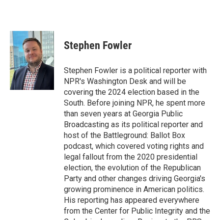
Stephen Fowler
Stephen Fowler is a political reporter with
NPR's Washington Desk and will be
covering the 2024 election based in the
South. Before joining NPR, he spent more
than seven years at Georgia Public
Broadcasting as its political reporter and
host of the Battleground: Ballot Box
podcast, which covered voting rights and
legal fallout from the 2020 presidential
election, the evolution of the Republican
Party and other changes driving Georgia's
growing prominence in American politics.
His reporting has appeared everywhere
from the Center for Public Integrity and the