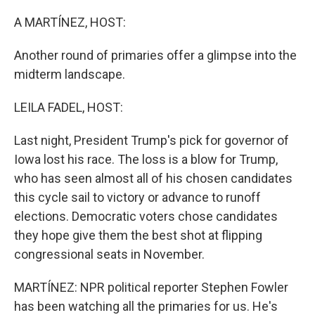
A MARTÍNEZ, HOST:
Another round of primaries offer a glimpse into the
midterm landscape.
LEILA FADEL, HOST:
Last night, President Trump's pick for governor of
Iowa lost his race. The loss is a blow for Trump,
who has seen almost all of his chosen candidates
this cycle sail to victory or advance to runoff
elections. Democratic voters chose candidates
they hope give them the best shot at flipping
congressional seats in November.
MARTÍNEZ: NPR political reporter Stephen Fowler
has been watching all the primaries for us. He's