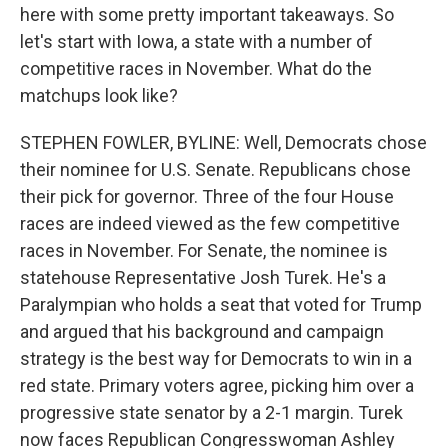
here with some pretty important takeaways. So
let's start with Iowa, a state with a number of
competitive races in November. What do the
matchups look like?
STEPHEN FOWLER, BYLINE: Well, Democrats chose
their nominee for U.S. Senate. Republicans chose
their pick for governor. Three of the four House
races are indeed viewed as the few competitive
races in November. For Senate, the nominee is
statehouse Representative Josh Turek. He's a
Paralympian who holds a seat that voted for Trump
and argued that his background and campaign
strategy is the best way for Democrats to win in a
red state. Primary voters agree, picking him over a
progressive state senator by a 2-1 margin. Turek
now faces Republican Congresswoman Ashley