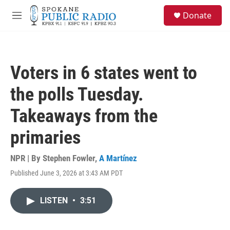
Skip to main content
S
Donate
e
M
a
e
r
n
c
u
h
Voters in 6 states went to
u
e
the polls Tuesday.
r
y
Takeaways from the
primaries
NPR | By
Stephen Fowler
,
A Martínez
Published June 3, 2026 at 3:43 AM PDT
LISTEN
•
3:51