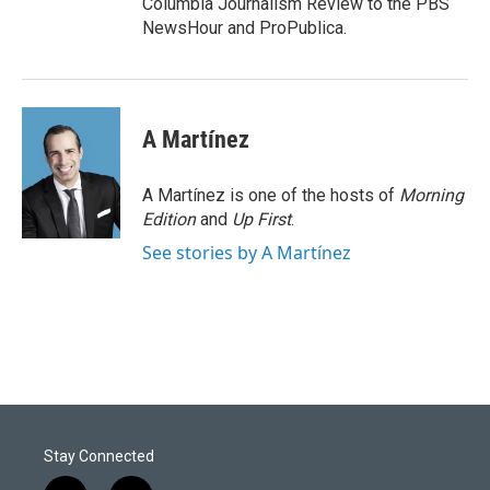
Columbia Journalism Review to the PBS
NewsHour and ProPublica.
A Martínez
A Martínez is one of the hosts of
Morning
Edition
and
Up First
.
See stories by A Martínez
Stay Connected