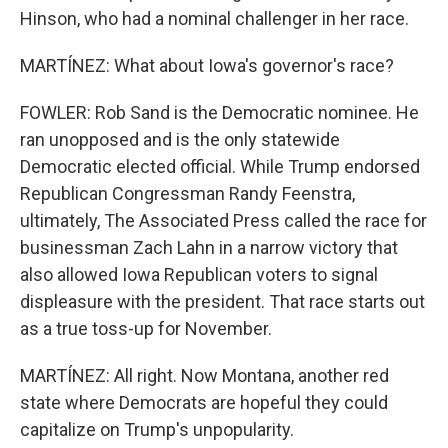
Hinson, who had a nominal challenger in her race.
MARTÍNEZ: What about Iowa's governor's race?
FOWLER: Rob Sand is the Democratic nominee. He
ran unopposed and is the only statewide
Democratic elected official. While Trump endorsed
Republican Congressman Randy Feenstra,
ultimately, The Associated Press called the race for
businessman Zach Lahn in a narrow victory that
also allowed Iowa Republican voters to signal
displeasure with the president. That race starts out
as a true toss-up for November.
MARTÍNEZ: All right. Now Montana, another red
state where Democrats are hopeful they could
capitalize on Trump's unpopularity.