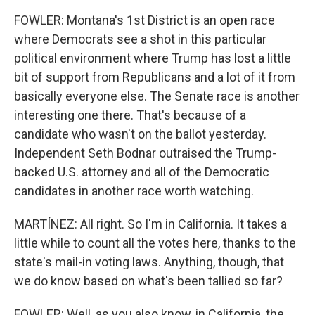
FOWLER: Montana's 1st District is an open race
where Democrats see a shot in this particular
political environment where Trump has lost a little
bit of support from Republicans and a lot of it from
basically everyone else. The Senate race is another
interesting one there. That's because of a
candidate who wasn't on the ballot yesterday.
Independent Seth Bodnar outraised the Trump-
backed U.S. attorney and all of the Democratic
candidates in another race worth watching.
MARTÍNEZ: All right. So I'm in California. It takes a
little while to count all the votes here, thanks to the
state's mail-in voting laws. Anything, though, that
we do know based on what's been tallied so far?
FOWLER: Well, as you also know, in California, the