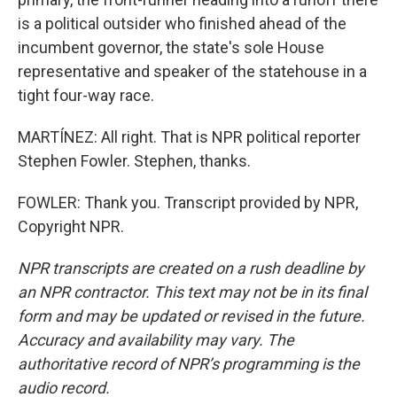
is a political outsider who finished ahead of the
incumbent governor, the state's sole House
representative and speaker of the statehouse in a
tight four-way race.
MARTÍNEZ: All right. That is NPR political reporter
Stephen Fowler. Stephen, thanks.
FOWLER: Thank you. Transcript provided by NPR,
Copyright NPR.
NPR transcripts are created on a rush deadline by
an NPR contractor. This text may not be in its final
form and may be updated or revised in the future.
Accuracy and availability may vary. The
authoritative record of NPR’s programming is the
audio record.