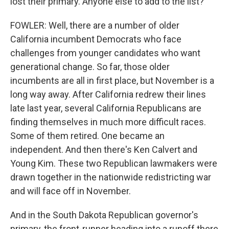
lost their primary. Anyone else to add to the list?
FOWLER: Well, there are a number of older
California incumbent Democrats who face
challenges from younger candidates who want
generational change. So far, those older
incumbents are all in first place, but November is a
long way away. After California redrew their lines
late last year, several California Republicans are
finding themselves in much more difficult races.
Some of them retired. One became an
independent. And then there's Ken Calvert and
Young Kim. These two Republican lawmakers were
drawn together in the nationwide redistricting war
and will face off in November.
And in the South Dakota Republican governor's
primary, the front-runner heading into a runoff there