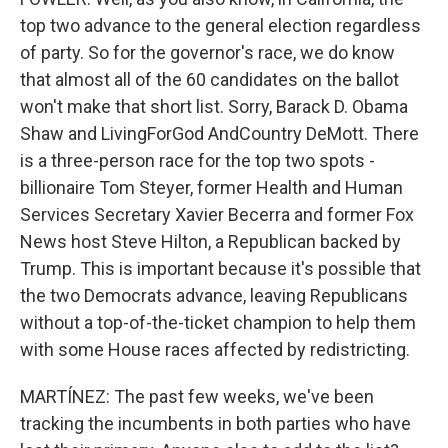
top two advance to the general election regardless
of party. So for the governor's race, we do know
that almost all of the 60 candidates on the ballot
won't make that short list. Sorry, Barack D. Obama
Shaw and LivingForGod AndCountry DeMott. There
is a three-person race for the top two spots -
billionaire Tom Steyer, former Health and Human
Services Secretary Xavier Becerra and former Fox
News host Steve Hilton, a Republican backed by
Trump. This is important because it's possible that
the two Democrats advance, leaving Republicans
without a top-of-the-ticket champion to help them
with some House races affected by redistricting.
MARTÍNEZ: The past few weeks, we've been
tracking the incumbents in both parties who have