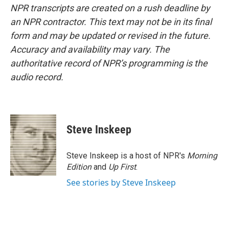
NPR transcripts are created on a rush deadline by
an NPR contractor. This text may not be in its final
form and may be updated or revised in the future.
Accuracy and availability may vary. The
authoritative record of NPR’s programming is the
audio record.
Steve Inskeep
Steve Inskeep is a host of NPR's
Morning
Edition
and
Up First
.
See stories by Steve Inskeep