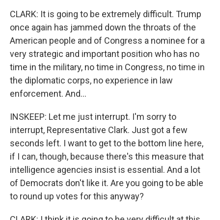
CLARK: It is going to be extremely difficult. Trump
once again has jammed down the throats of the
American people and of Congress a nominee for a
very strategic and important position who has no
time in the military, no time in Congress, no time in
the diplomatic corps, no experience in law
enforcement. And...
INSKEEP: Let me just interrupt. I'm sorry to
interrupt, Representative Clark. Just got a few
seconds left. I want to get to the bottom line here,
if I can, though, because there's this measure that
intelligence agencies insist is essential. And a lot
of Democrats don't like it. Are you going to be able
to round up votes for this anyway?
CLARK: I think it is going to be very difficult at this