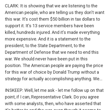
CLARK: It is showing that we are listening to the
American people, who are telling us they don't want
this war. It's cost them $50 billion in tax dollars to
support it. It's 13 service members have been
killed, hundreds injured. And it's made everything
more expensive. And it is a statement to the
president, to the State Department, to the
Department of Defense that we need to end this
war. We should never have been put in this
position. The American people are paying the price
for this war of choice by Donald Trump without a
strategy for actually accomplishing anything. We...
INSKEEP: Well, let me ask - let me follow up on that
point, if I can, Representative Clark. Do you agree
with some analysts, then, who have asserted that