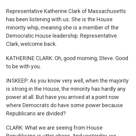
Representative Katherine Clark of Massachusetts
has been listening with us. She is the House
minority whip, meaning she is a member of the
Democratic House leadership. Representative
Clark, welcome back.
KATHERINE CLARK: Oh, good morning, Steve. Good
to be with you.
INSKEEP: As you know very well, when the majority
is strong in the House, the minority has hardly any
power at all. But have you arrived at a point now
where Democrats do have some power because
Republicans are divided?
CLARK: What we are seeing from House
Republicans is utter chaos. And yesterday, we