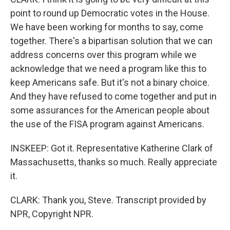
point to round up Democratic votes in the House.
We have been working for months to say, come
together. There's a bipartisan solution that we can
address concerns over this program while we
acknowledge that we need a program like this to
keep Americans safe. But it's not a binary choice.
And they have refused to come together and put in
some assurances for the American people about
the use of the FISA program against Americans.
INSKEEP: Got it. Representative Katherine Clark of
Massachusetts, thanks so much. Really appreciate
it.
CLARK: Thank you, Steve. Transcript provided by
NPR, Copyright NPR.