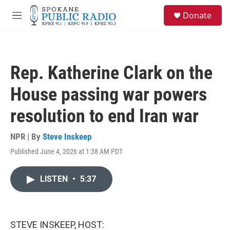
Skip to main content
S
Donate
e
M
a
e
r
n
c
u
h
Rep. Katherine Clark on the
u
e
House passing war powers
r
y
resolution to end Iran war
NPR | By
Steve Inskeep
Published June 4, 2026 at 1:38 AM PDT
LISTEN
•
5:37
STEVE INSKEEP, HOST: