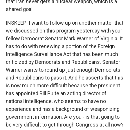
that Iran never gets a nuclear weapon, which is a
shared goal.
INSKEEP: I want to follow up on another matter that
we discussed on this program yesterday with your
fellow Democrat Senator Mark Warner of Virginia. It
has to do with renewing a portion of the Foreign
Intelligence Surveillance Act that has been much
criticized by Democrats and Republicans. Senator
Warner wants to round up just enough Democrats
and Republicans to pass it. And he asserts that this
is now much more difficult because the president
has appointed Bill Pulte an acting director of
national intelligence, who seems to have no
experience and has a background of weaponizing
government information. Are you - is that going to
be very difficult to get through Congress at all now?