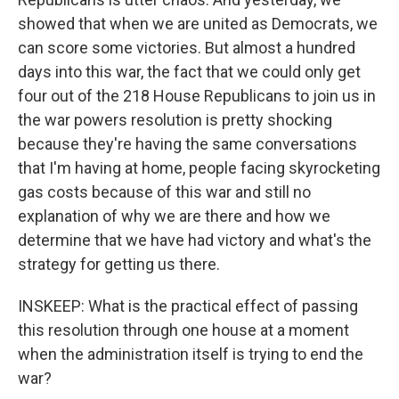
showed that when we are united as Democrats, we
can score some victories. But almost a hundred
days into this war, the fact that we could only get
four out of the 218 House Republicans to join us in
the war powers resolution is pretty shocking
because they're having the same conversations
that I'm having at home, people facing skyrocketing
gas costs because of this war and still no
explanation of why we are there and how we
determine that we have had victory and what's the
strategy for getting us there.
INSKEEP: What is the practical effect of passing
this resolution through one house at a moment
when the administration itself is trying to end the
war?