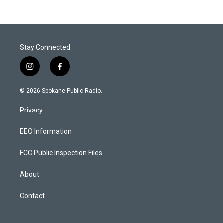
Stay Connected
i
f
n
a
s
c
© 2026 Spokane Public Radio.
t
e
a
b
Privacy
g
o
r
o
a
k
EEO Information
m
FCC Public Inspection Files
About
Contact