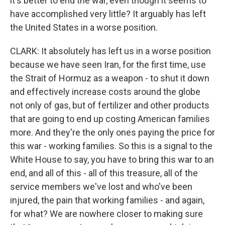
it's better to end the war, even though it seems to
have accomplished very little? It arguably has left
the United States in a worse position.
CLARK: It absolutely has left us in a worse position
because we have seen Iran, for the first time, use
the Strait of Hormuz as a weapon - to shut it down
and effectively increase costs around the globe
not only of gas, but of fertilizer and other products
that are going to end up costing American families
more. And they're the only ones paying the price for
this war - working families. So this is a signal to the
White House to say, you have to bring this war to an
end, and all of this - all of this treasure, all of the
service members we've lost and who've been
injured, the pain that working families - and again,
for what? We are nowhere closer to making sure