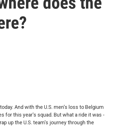
 where does the
ere?
today. And with the U.S. men's loss to Belgium
s for this year's squad. But what a ride it was -
rap up the U.S. team's journey through the