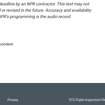
deadline by an NPR contractor. This text may not
or revised in the future. Accuracy and availability
NPR’s programming is the audio record.
spondent.
Privacy
FCC Public Inspection Fi