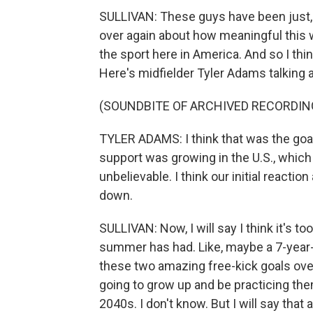
SULLIVAN: These guys have been just, l
over again about how meaningful this 
the sport here in America. And so I thin
Here's midfielder Tyler Adams talking a
(SOUNDBITE OF ARCHIVED RECORDIN
TYLER ADAMS: I think that was the goal
support was growing in the U.S., which
unbelievable. I think our initial react
down.
SULLIVAN: Now, I will say I think it's to
summer has had. Like, maybe a 7-year-
these two amazing free-kick goals ove
going to grow up and be practicing them, 
2040s. I don't know. But I will say that a