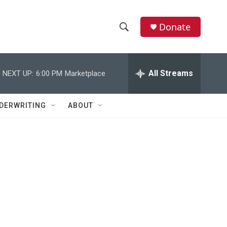
Donate
S
S
e
h
a
r
All Streams
NEXT UP:
6:00 PM
Marketplace
o
c
h
w
Q
DERWRITING
ABOUT
u
S
e
r
e
y
a
r
c
h