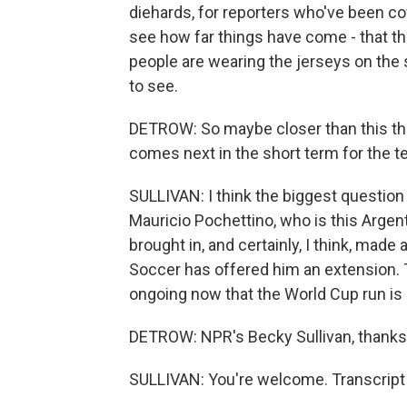
diehards, for reporters who've been cov
see how far things have come - that th
people are wearing the jerseys on the st
to see.
DETROW: So maybe closer than this the
comes next in the short term for the 
SULLIVAN: I think the biggest question 
Mauricio Pochettino, who is this Argen
brought in, and certainly, I think, mad
Soccer has offered him an extension. Th
ongoing now that the World Cup run is d
DETROW: NPR's Becky Sullivan, thank
SULLIVAN: You're welcome. Transcript