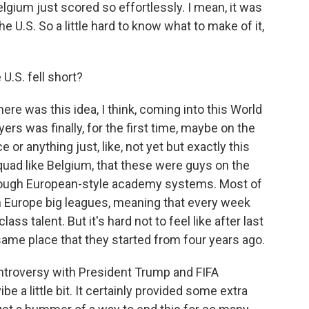
elgium just scored so effortlessly. I mean, it was
 U.S. So a little hard to know what to make of it,
.S. fell short?
ere was this idea, I think, coming into this World
ers was finally, for the first time, maybe on the
e or anything just, like, not yet but exactly this
quad like Belgium, that these were guys on the
ough European-style academy systems. Most of
in Europe big leagues, meaning that every week
ass talent. But it's hard not to feel like after last
e same place that they started from four years ago.
ontroversy with President Trump and FIFA
be a little bit. It certainly provided some extra