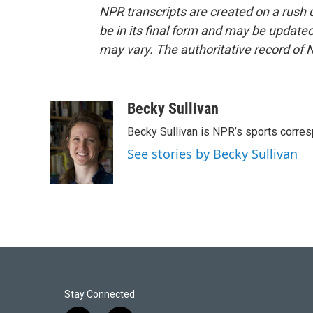
NPR transcripts are created on a rush 
be in its final form and may be updated 
may vary. The authoritative record of 
Becky Sullivan
Becky Sullivan is NPR’s sports corre
See stories by Becky Sullivan
Stay Connected