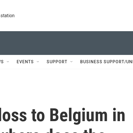
station
WS
EVENTS
SUPPORT
BUSINESS SUPPORT/UN
 loss to Belgium in