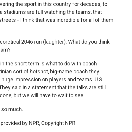
ering the sport in this country for decades, to
e stadiums are full watching the teams, that
reets - I think that was incredible for all of them
oretical 2046 run (laughter). What do you think
team?
in the short term is what to do with coach
tinian sort of hotshot, big-name coach they
e a huge impression on players and teams. U.S.
ey said in a statement that the talks are still
one, but we will have to wait to see.
s so much.
 provided by NPR, Copyright NPR.