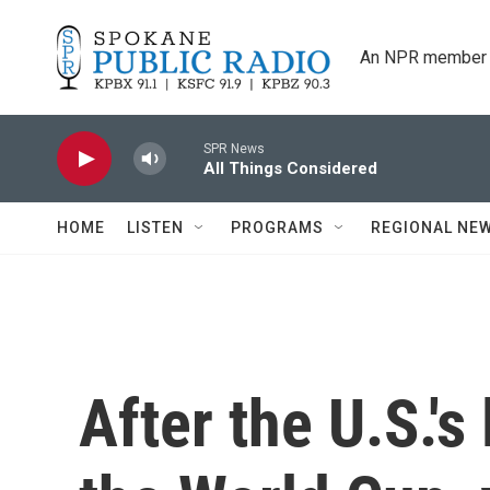
Skip to main content
An NPR member 
SPR News
All Things Considered
HOME
LISTEN
PROGRAMS
REGIONAL NE
After the U.S.'s