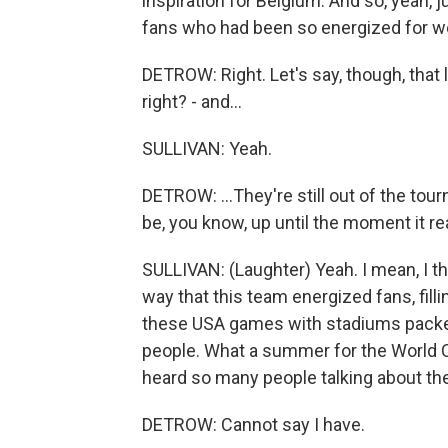
inspiration for Belgium. And so, yeah,
fans who had been so energized for w
DETROW: Right. Let's say, though, that 
right? - and...
SULLIVAN: Yeah.
DETROW: ...They're still out of the tou
be, you know, up until the moment it r
SULLIVAN: (Laughter) Yeah. I mean, I t
way that this team energized fans, filli
these USA games with stadiums packed 
people. What a summer for the World Cu
heard so many people talking about the
DETROW: Cannot say I have.