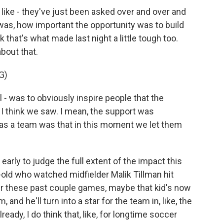
ike - they've just been asked over and over and
was, how important the opportunity was to build
k that's what made last night a little tough too.
bout that.
G)
 - was to obviously inspire people that the
 I think we saw. I mean, the support was
ion as a team was that in this moment we let them
o early to judge the full extent of the impact this
old who watched midfielder Malik Tillman hit
r these past couple games, maybe that kid's now
and he'll turn into a star for the team in, like, the
lready, I do think that, like, for longtime soccer