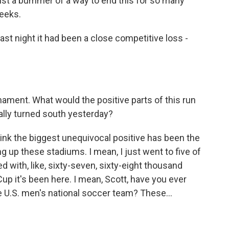
 just a bummer of a way to end this for so many
eeks.
last night it had been a close competitive loss -
rnament. What would the positive parts of this run
eally turned south yesterday?
hink the biggest unequivocal positive has been the
ng up these stadiums. I mean, I just went to five of
with, like, sixty-seven, sixty-eight thousand
p it's been here. I mean, Scott, have you ever
 U.S. men's national soccer team? These...