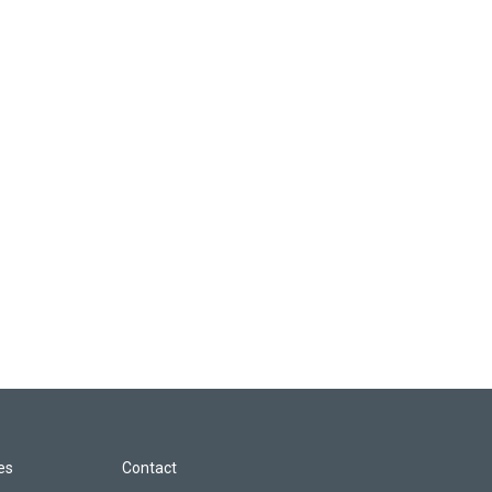
les
Contact