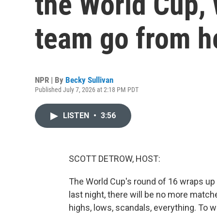
the World Cup,
team go from h
NPR | By
Becky Sullivan
Published July 7, 2026 at 2:18 PM PDT
LISTEN
•
3:56
SCOTT DETROW, HOST:
The World Cup's round of 16 wraps up 
last night, there will be no more matche
highs, lows, scandals, everything. To w