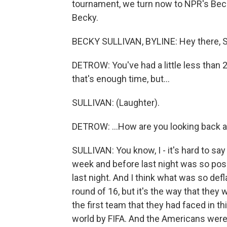
tournament, we turn now to NPR's Becky 
Becky.
BECKY SULLIVAN, BYLINE: Hey there, S
DETROW: You've had a little less than 24
that's enough time, but...
SULLIVAN: (Laughter).
DETROW: ...How are you looking back at
SULLIVAN: You know, I - it's hard to sa
week and before last night was so posi
last night. And I think what was so defla
round of 16, but it's the way that they
the first team that they had faced in t
world by FIFA. And the Americans were 