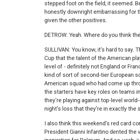
stepped foot on the field, it seemed. B
honestly downright embarrassing for the
given the other positives.
DETROW: Yeah. Where do you think the U
SULLIVAN: You know, it's hard to say. Th
Cup that the talent of the American play
level of - definitely not England or Franc
kind of sort of second-tier European s
American squad who had come up thr
the starters have key roles on teams 
they're playing against top-level world-cl
night's loss that they're in exactly th
I also think this weekend's red card c
President Gianni Infantino dented the vi