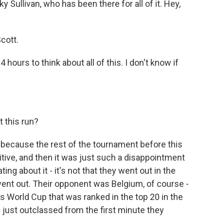
Sullivan, who has been there for all of it. Hey,
cott.
 hours to think about all of this. I don't know if
 this run?
y because the rest of the tournament before this
tive, and then it was just such a disappointment
ting about it - it's not that they went out in the
 went out. Their opponent was Belgium, of course -
his World Cup that was ranked in the top 20 in the
just outclassed from the first minute they