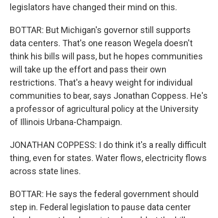
legislators have changed their mind on this.
BOTTAR: But Michigan's governor still supports
data centers. That's one reason Wegela doesn't
think his bills will pass, but he hopes communities
will take up the effort and pass their own
restrictions. That's a heavy weight for individual
communities to bear, says Jonathan Coppess. He's
a professor of agricultural policy at the University
of Illinois Urbana-Champaign.
JONATHAN COPPESS: I do think it's a really difficult
thing, even for states. Water flows, electricity flows
across state lines.
BOTTAR: He says the federal government should
step in. Federal legislation to pause data center