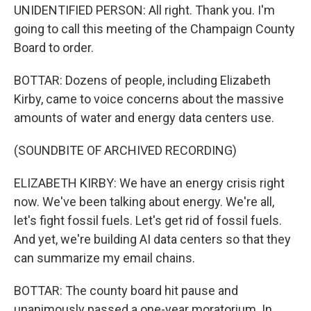
UNIDENTIFIED PERSON: All right. Thank you. I'm
going to call this meeting of the Champaign County
Board to order.
BOTTAR: Dozens of people, including Elizabeth
Kirby, came to voice concerns about the massive
amounts of water and energy data centers use.
(SOUNDBITE OF ARCHIVED RECORDING)
ELIZABETH KIRBY: We have an energy crisis right
now. We've been talking about energy. We're all,
let's fight fossil fuels. Let's get rid of fossil fuels.
And yet, we're building AI data centers so that they
can summarize my email chains.
BOTTAR: The county board hit pause and
unanimously passed a one-year moratorium. In