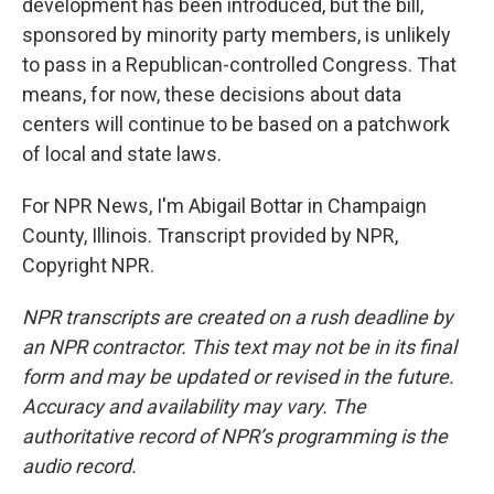
development has been introduced, but the bill,
sponsored by minority party members, is unlikely
to pass in a Republican-controlled Congress. That
means, for now, these decisions about data
centers will continue to be based on a patchwork
of local and state laws.
For NPR News, I'm Abigail Bottar in Champaign
County, Illinois. Transcript provided by NPR,
Copyright NPR.
NPR transcripts are created on a rush deadline by
an NPR contractor. This text may not be in its final
form and may be updated or revised in the future.
Accuracy and availability may vary. The
authoritative record of NPR’s programming is the
audio record.