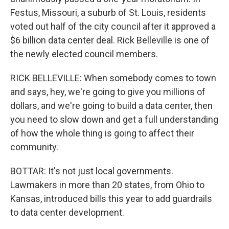
Festus, Missouri, a suburb of St. Louis, residents
voted out half of the city council after it approved a
$6 billion data center deal. Rick Belleville is one of
the newly elected council members.
RICK BELLEVILLE: When somebody comes to town
and says, hey, we're going to give you millions of
dollars, and we're going to build a data center, then
you need to slow down and get a full understanding
of how the whole thing is going to affect their
community.
BOTTAR: It's not just local governments.
Lawmakers in more than 20 states, from Ohio to
Kansas, introduced bills this year to add guardrails
to data center development.