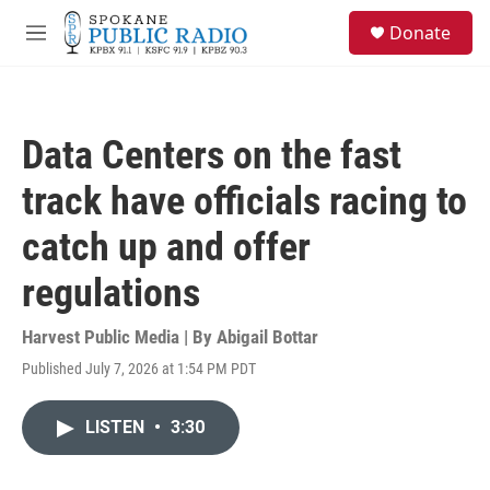
Skip to main content
S
Donate
e
M
a
e
r
n
c
u
h
Data Centers on the fast
u
e
track have officials racing to
r
y
catch up and offer
regulations
Harvest Public Media | By
Abigail Bottar
Published July 7, 2026 at 1:54 PM PDT
LISTEN
•
3:30