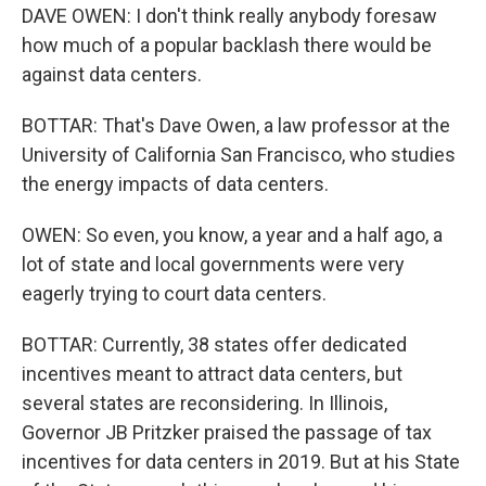
DAVE OWEN: I don't think really anybody foresaw
how much of a popular backlash there would be
against data centers.
BOTTAR: That's Dave Owen, a law professor at the
University of California San Francisco, who studies
the energy impacts of data centers.
OWEN: So even, you know, a year and a half ago, a
lot of state and local governments were very
eagerly trying to court data centers.
BOTTAR: Currently, 38 states offer dedicated
incentives meant to attract data centers, but
several states are reconsidering. In Illinois,
Governor JB Pritzker praised the passage of tax
incentives for data centers in 2019. But at his State