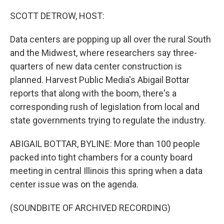
SCOTT DETROW, HOST:
Data centers are popping up all over the rural South
and the Midwest, where researchers say three-
quarters of new data center construction is
planned. Harvest Public Media's Abigail Bottar
reports that along with the boom, there's a
corresponding rush of legislation from local and
state governments trying to regulate the industry.
ABIGAIL BOTTAR, BYLINE: More than 100 people
packed into tight chambers for a county board
meeting in central Illinois this spring when a data
center issue was on the agenda.
(SOUNDBITE OF ARCHIVED RECORDING)