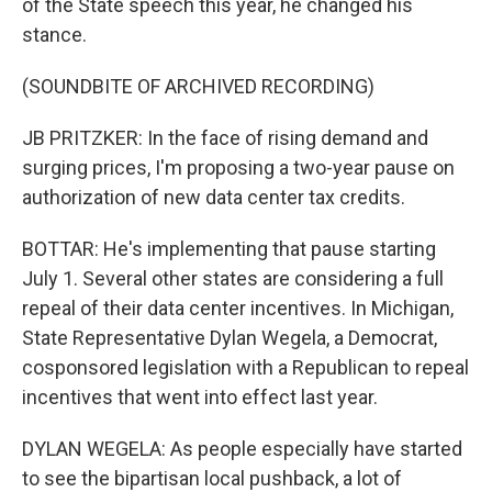
of the State speech this year, he changed his
stance.
(SOUNDBITE OF ARCHIVED RECORDING)
JB PRITZKER: In the face of rising demand and
surging prices, I'm proposing a two-year pause on
authorization of new data center tax credits.
BOTTAR: He's implementing that pause starting
July 1. Several other states are considering a full
repeal of their data center incentives. In Michigan,
State Representative Dylan Wegela, a Democrat,
cosponsored legislation with a Republican to repeal
incentives that went into effect last year.
DYLAN WEGELA: As people especially have started
to see the bipartisan local pushback, a lot of