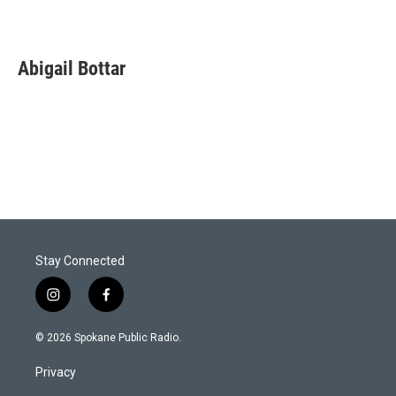
Abigail Bottar
Stay Connected
i
f
n
a
s
c
© 2026 Spokane Public Radio.
t
e
a
b
Privacy
g
o