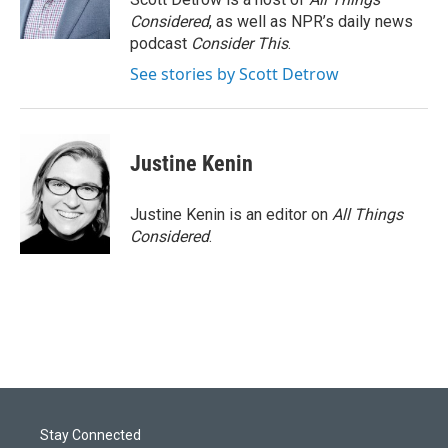
Considered
, as well as NPR’s daily news
podcast
Consider This
.
See stories by Scott Detrow
Justine Kenin
Justine Kenin is an editor on
All Things
Considered
.
Stay Connected