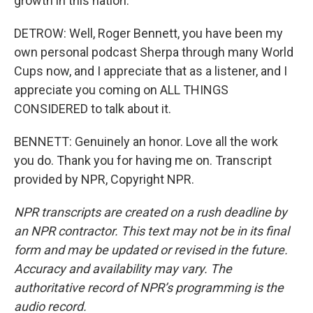
growth in this nation.
DETROW: Well, Roger Bennett, you have been my
own personal podcast Sherpa through many World
Cups now, and I appreciate that as a listener, and I
appreciate you coming on ALL THINGS
CONSIDERED to talk about it.
BENNETT: Genuinely an honor. Love all the work
you do. Thank you for having me on. Transcript
provided by NPR, Copyright NPR.
NPR transcripts are created on a rush deadline by
an NPR contractor. This text may not be in its final
form and may be updated or revised in the future.
Accuracy and availability may vary. The
authoritative record of NPR’s programming is the
audio record.