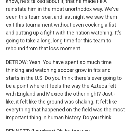
know, he's talked about it, that he made FIFA
reinstate him in the most unorthodox way. We've
seen this team soar, and last night we saw them
exit this tournament without even cocking a fist
and putting up a fight with the nation watching. It's
going to take a long, long time for this team to
rebound from that loss moment.
DETROW: Yeah. You have spent so much time
thinking and watching soccer grow in fits and
starts in the U.S. Do you think there's ever going to
be a point where it feels the way the Azteca felt
with England and Mexico the other night? Just -
like, it felt like the ground was shaking. It felt like
everything that happened on the field was the most
important thing in human history. Do you think...