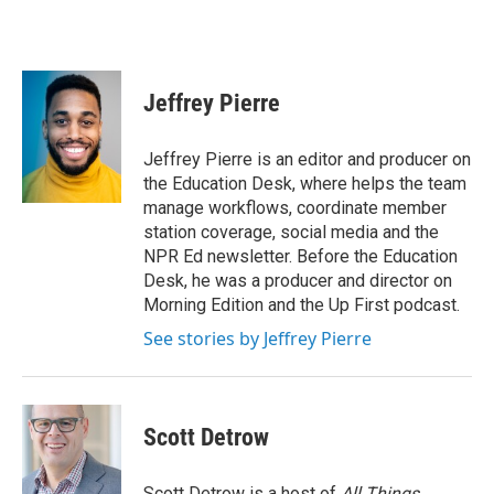
Jeffrey Pierre
Jeffrey Pierre is an editor and producer on
the Education Desk, where helps the team
manage workflows, coordinate member
station coverage, social media and the
NPR Ed newsletter. Before the Education
Desk, he was a producer and director on
Morning Edition and the Up First podcast.
See stories by Jeffrey Pierre
Scott Detrow
Scott Detrow is a host of
All Things