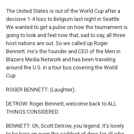
The United States is out of the World Cup after a
decisive 1-4 loss to Belgium last night in Seattle.
We wanted to get a pulse on how the tournament is
going to look and feel now that, sad to say, all three
host nations are out. So we called up Roger
Bennett. He's the founder and CEO of the Men in
Blazers Media Network and has been traveling
around the U.S. in a tour bus covering the World
Cup.
ROGER BENNETT: (Laughter).
DETROW: Roger Bennett, welcome back to ALL
THINGS CONSIDERED.
BENNETT: Oh, Scott Detrow, you legend. It's lovely
to be here on even the saddest of days for all who