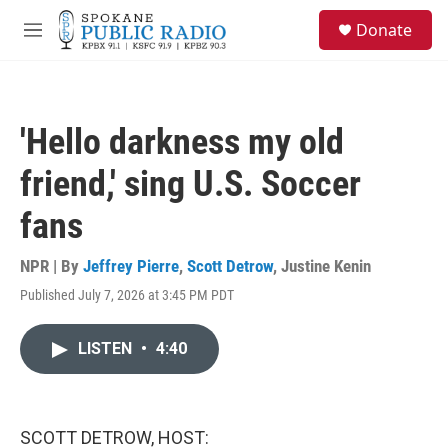
Skip to main content
S
Donate
e
M
a
e
r
n
c
u
h
'Hello darkness my old
u
e
friend,' sing U.S. Soccer
r
y
fans
NPR | By
Jeffrey Pierre
,
Scott Detrow
,
Justine Kenin
Published July 7, 2026 at 3:45 PM PDT
LISTEN
•
4:40
SCOTT DETROW, HOST: