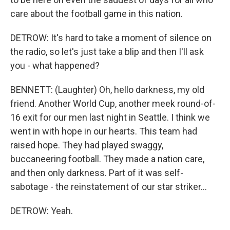
care about the football game in this nation.
DETROW: It's hard to take a moment of silence on
the radio, so let's just take a blip and then I'll ask
you - what happened?
BENNETT: (Laughter) Oh, hello darkness, my old
friend. Another World Cup, another meek round-of-
16 exit for our men last night in Seattle. I think we
went in with hope in our hearts. This team had
raised hope. They had played swaggy,
buccaneering football. They made a nation care,
and then only darkness. Part of it was self-
sabotage - the reinstatement of our star striker...
DETROW: Yeah.