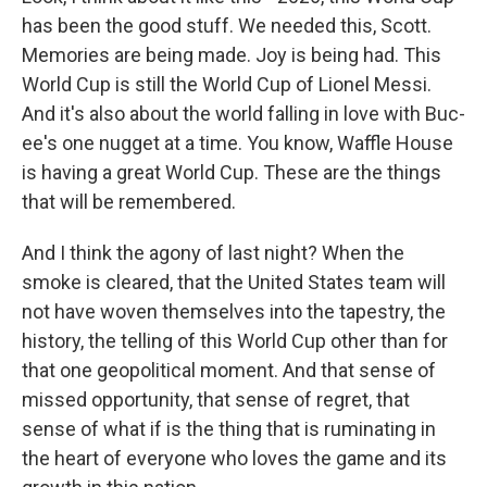
has been the good stuff. We needed this, Scott.
Memories are being made. Joy is being had. This
World Cup is still the World Cup of Lionel Messi.
And it's also about the world falling in love with Buc-
ee's one nugget at a time. You know, Waffle House
is having a great World Cup. These are the things
that will be remembered.
And I think the agony of last night? When the
smoke is cleared, that the United States team will
not have woven themselves into the tapestry, the
history, the telling of this World Cup other than for
that one geopolitical moment. And that sense of
missed opportunity, that sense of regret, that
sense of what if is the thing that is ruminating in
the heart of everyone who loves the game and its