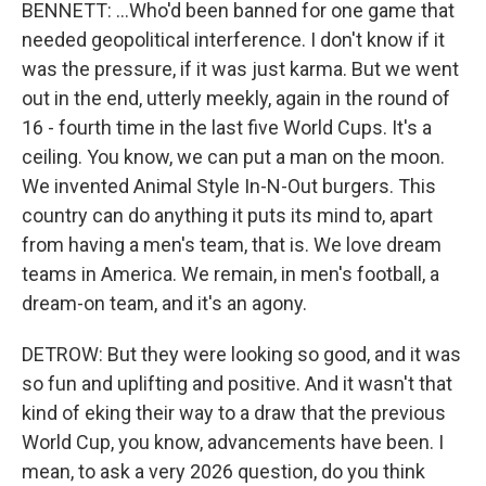
BENNETT: ...Who'd been banned for one game that
needed geopolitical interference. I don't know if it
was the pressure, if it was just karma. But we went
out in the end, utterly meekly, again in the round of
16 - fourth time in the last five World Cups. It's a
ceiling. You know, we can put a man on the moon.
We invented Animal Style In-N-Out burgers. This
country can do anything it puts its mind to, apart
from having a men's team, that is. We love dream
teams in America. We remain, in men's football, a
dream-on team, and it's an agony.
DETROW: But they were looking so good, and it was
so fun and uplifting and positive. And it wasn't that
kind of eking their way to a draw that the previous
World Cup, you know, advancements have been. I
mean, to ask a very 2026 question, do you think