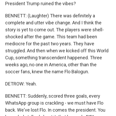
President Trump ruined the vibes?
BENNETT: (Laughter) There was definitely a
complete and utter vibe change. And I think the
story is yet to come out. The players were shell-
shocked after the game. This team had been
mediocre for the past two years. They have
struggled. And then when we kicked off this World
Cup, something transcendent happened. Three
weeks ago, no one in America, other than the
soccer fans, knew the name Flo Balogun.
DETROW: Yeah.
BENNETT: Suddenly, scored three goals, every
WhatsApp group is crackling - we must have Flo
back. We've lost Flo. In comes the president. You