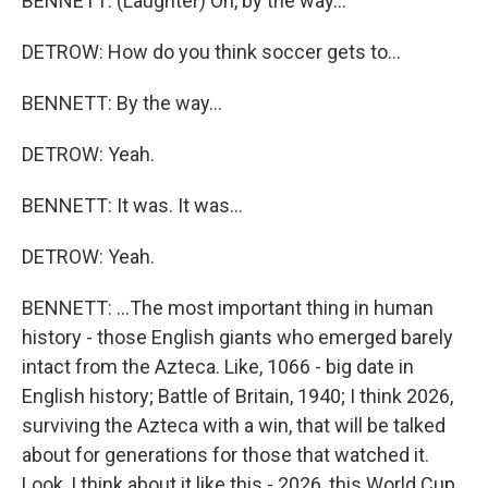
BENNETT: (Laughter) Oh, by the way...
DETROW: How do you think soccer gets to...
BENNETT: By the way...
DETROW: Yeah.
BENNETT: It was. It was...
DETROW: Yeah.
BENNETT: ...The most important thing in human
history - those English giants who emerged barely
intact from the Azteca. Like, 1066 - big date in
English history; Battle of Britain, 1940; I think 2026,
surviving the Azteca with a win, that will be talked
about for generations for those that watched it.
Look, I think about it like this - 2026, this World Cup