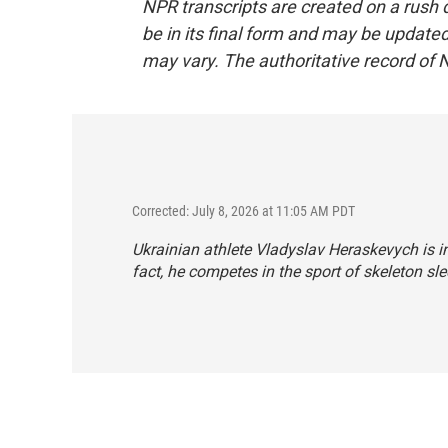
NPR transcripts are created on a rush 
be in its final form and may be updated 
may vary. The authoritative record of 
Corrected: July 8, 2026 at 11:05 AM PDT
Ukrainian athlete Vladyslav Heraskevych is inc
fact, he competes in the sport of skeleton sle