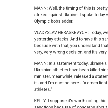
MANN: Well, the timing of this is prett
strikes against Ukraine. I spoke today
Olympic bobsledder.
VLADYSLAV HERASKEVYCH: Today, we h
yesterday attacks. And to have this sam
because with that, you understand that 
very, very wrong decision, and it's ver
MANN: In a statement today, Ukraine'
Ukrainian athletes have been killed sin
minister, meanwhile, released a statem
it - and I'm quoting here - "a green ligh
athletes."
KELLY: I suppose it's worth noting this
sanctions because of concerns about s