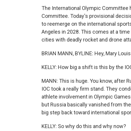
The International Olympic Committee h
Committee. Today's provisional decisio
to reemerge on the international spor
Angeles in 2028. This comes at a time
cities with deadly rocket and drone att
BRIAN MANN, BYLINE: Hey, Mary Louis
KELLY: How big a shift is this by the I
MANN: This is huge. You know, after Rus
IOC took a really firm stand. They c
athlete involvement in Olympic Games
but Russia basically vanished from th
big step back toward international spor
KELLY: So why do this and why now?