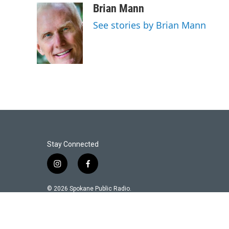
Brian Mann
See stories by Brian Mann
Stay Connected
i
f
n
a
s
c
© 2026 Spokane Public Radio.
t
e
a
b
g
o