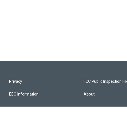
Privacy
FCC Public Inspection Fi
EEO Information
About