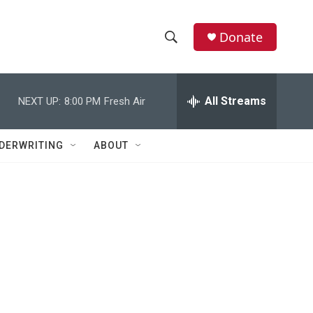
Donate
S
S
e
h
a
r
All Streams
NEXT UP:
8:00 PM
Fresh Air
o
c
h
w
Q
DERWRITING
ABOUT
u
S
e
r
e
y
a
r
c
h