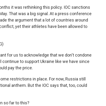
ths it was rethinking this policy. IOC sanctions
 May. That was a big signal. At a press conference
ade the argument that a lot of countries around
conflict, yet their athletes have been allowed to
G)
ant for us to acknowledge that we don't condone
ll continue to support Ukraine like we have since
ould pay the price.
me restrictions in place. For now, Russia still
 national anthem. But the IOC says that, too, could
 so far to this?