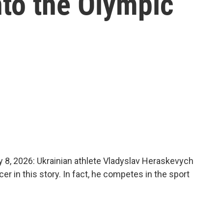
nto the Olympic
, 2026: Ukrainian athlete Vladyslav Heraskevych
cer in this story. In fact, he competes in the sport