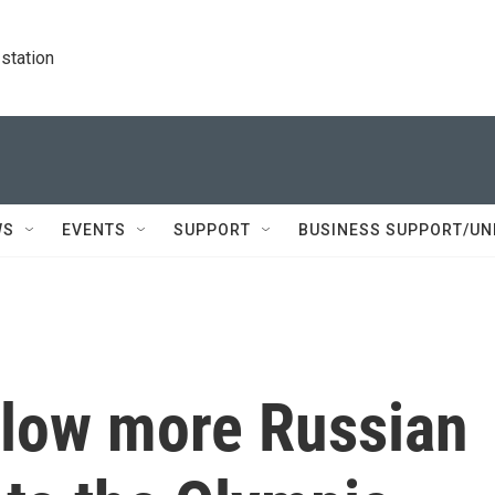
station
WS
EVENTS
SUPPORT
BUSINESS SUPPORT/UN
llow more Russian