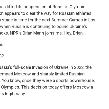
as lifted its suspension of Russia's Olympic
n appears to clear the way for Russian athletes
ts stage in time for the next Summer Games in Los
 when Russia is continuing to pound Ukraine's
acks. NPR's Brian Mann joins me. Hey, Brian.
e.
OC?
sia's full-scale invasion of Ukraine in 2022, the
ondemned Moscow and sharply limited Russian
. You know, once they were a sports powerhouse,
e Olympics. This decision today offers Moscow a
ts legitimacy.