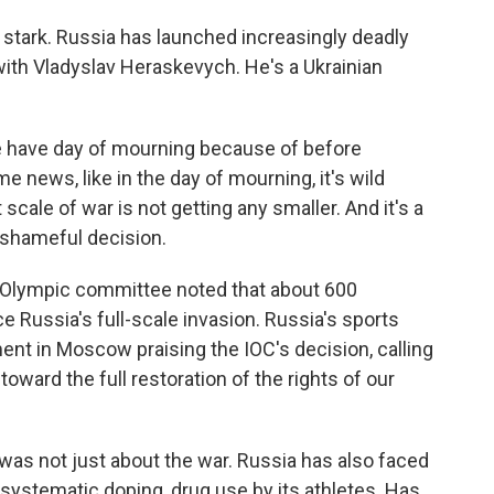
y stark. Russia has launched increasingly deadly
 with Vladyslav Heraskevych. He's a Ukrainian
ave day of mourning because of before
e news, like in the day of mourning, it's wild
scale of war is not getting any smaller. And it's a
y shameful decision.
s Olympic committee noted that about 600
ce Russia's full-scale invasion. Russia's sports
ent in Moscow praising the IOC's decision, calling
t toward the full restoration of the rights of our
 was not just about the war. Russia has also faced
ystematic doping, drug use by its athletes. Has