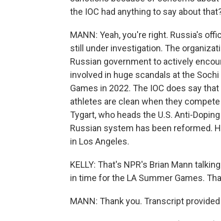
the IOC had anything to say about that
MANN: Yeah, you're right. Russia's offi
still under investigation. The organiz
Russian government to actively encour
involved in huge scandals at the Sochi
Games in 2022. The IOC does say that 
athletes are clean when they compete i
Tygart, who heads the U.S. Anti-Doping 
Russian system has been reformed. H
in Los Angeles.
KELLY: That's NPR's Brian Mann talking
in time for the LA Summer Games. Than
MANN: Thank you. Transcript provided