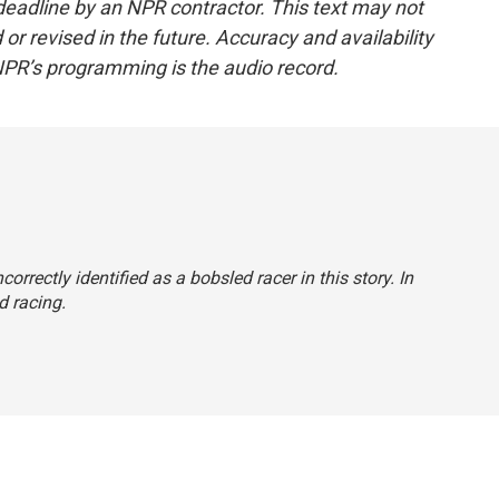
deadline by an NPR contractor. This text may not
or revised in the future. Accuracy and availability
NPR’s programming is the audio record.
orrectly identified as a bobsled racer in this story. In
d racing.