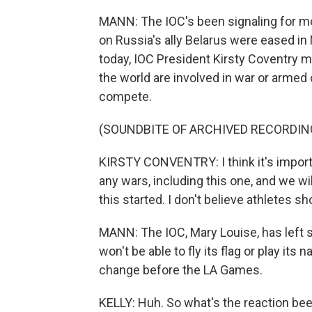
MANN: The IOC's been signaling for mon
on Russia's ally Belarus were eased in
today, IOC President Kirsty Coventry m
the world are involved in war or armed 
compete.
(SOUNDBITE OF ARCHIVED RECORDIN
KIRSTY CONVENTRY: I think it's import
any wars, including this one, and we wi
this started. I don't believe athletes sh
MANN: The IOC, Mary Louise, has left so
won't be able to fly its flag or play its
change before the LA Games.
KELLY: Huh. So what's the reaction been