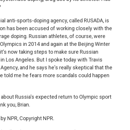
?
cial anti-sports-doping agency, called RUSADA, is
ation has been accused of working closely with the
age doping. Russian athletes, of course, were
 Olympics in 2014 and again at the Beijing Winter
it's now taking steps to make sure Russian
n Los Angeles. But I spoke today with Travis
Agency, and he says he's really skeptical that the
e told me he fears more scandals could happen
 about Russia's expected return to Olympic sport
k you, Brian.
 by NPR, Copyright NPR.