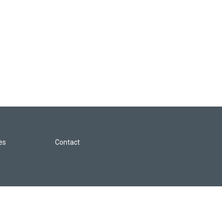
les
Contact