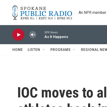
Skip to main content
An NPR member 
SPR News
As It Happens
HOME
LISTEN
PROGRAMS
REGIONAL NE
IOC moves to a