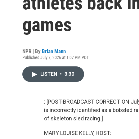
athletes back i
games
NPR | By
Brian Mann
Published July 7, 2026 at 1:07 PM PDT
LISTEN
•
3:30
: [POST-BROADCAST CORRECTION July 8
is incorrectly identified as a bobsled ra
of skeleton sled racing.]
MARY LOUISE KELLY, HOST: