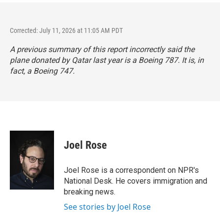
Corrected: July 11, 2026 at 11:05 AM PDT
A previous summary of this report incorrectly said the
plane donated by Qatar last year is a Boeing 787. It is, in
fact, a Boeing 747.
Joel Rose
Joel Rose is a correspondent on NPR's
National Desk. He covers immigration and
breaking news.
See stories by Joel Rose