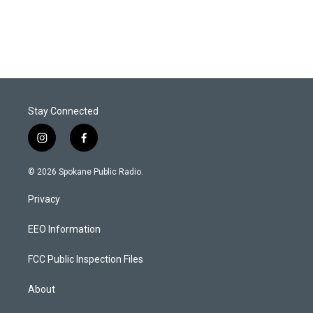
Stay Connected
i
f
n
a
s
c
© 2026 Spokane Public Radio.
t
e
a
b
Privacy
g
o
r
o
a
k
EEO Information
m
FCC Public Inspection Files
About