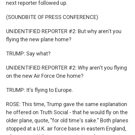
next reporter followed up.
(SOUNDBITE OF PRESS CONFERENCE)
UNIDENTIFIED REPORTER #2: But why aren't you
flying the new plane home?
TRUMP: Say what?
UNIDENTIFIED REPORTER #2: Why aren't you flying
on the new Air Force One home?
TRUMP: It's flying to Europe.
ROSE: This time, Trump gave the same explanation
he offered on Truth Social - that he would fly on the
older plane, quote, "for old time's sake." Both planes
stopped at a U.K. air force base in eastern England,