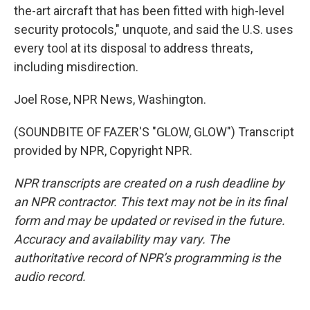
the-art aircraft that has been fitted with high-level
security protocols," unquote, and said the U.S. uses
every tool at its disposal to address threats,
including misdirection.
Joel Rose, NPR News, Washington.
(SOUNDBITE OF FAZER'S "GLOW, GLOW") Transcript
provided by NPR, Copyright NPR.
NPR transcripts are created on a rush deadline by
an NPR contractor. This text may not be in its final
form and may be updated or revised in the future.
Accuracy and availability may vary. The
authoritative record of NPR’s programming is the
audio record.