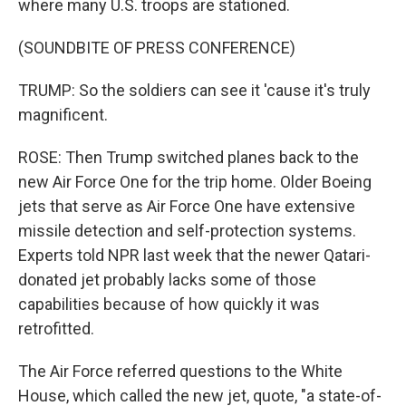
where many U.S. troops are stationed.
(SOUNDBITE OF PRESS CONFERENCE)
TRUMP: So the soldiers can see it 'cause it's truly
magnificent.
ROSE: Then Trump switched planes back to the
new Air Force One for the trip home. Older Boeing
jets that serve as Air Force One have extensive
missile detection and self-protection systems.
Experts told NPR last week that the newer Qatari-
donated jet probably lacks some of those
capabilities because of how quickly it was
retrofitted.
The Air Force referred questions to the White
House, which called the new jet, quote, "a state-of-