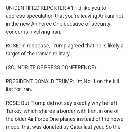
UNIDENTIFIED REPORTER #1: I'd like you to
address speculation that you're leaving Ankara not
in the new Air Force One because of security
concerns involving Iran.
ROSE: In response, Trump agreed that he is likely a
target of the Iranian military.
(SOUNDBITE OF PRESS CONFERENCE)
PRESIDENT DONALD TRUMP: I'm No. 1 on the kill
list for Iran.
ROSE: But Trump did not say exactly why he left
Turkey, which shares a border with Iran, in one of
the older Air Force One planes instead of the newer
model that was donated by Qatar last year. So the