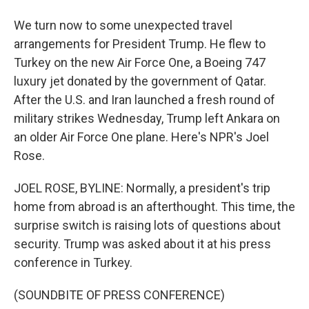
We turn now to some unexpected travel
arrangements for President Trump. He flew to
Turkey on the new Air Force One, a Boeing 747
luxury jet donated by the government of Qatar.
After the U.S. and Iran launched a fresh round of
military strikes Wednesday, Trump left Ankara on
an older Air Force One plane. Here's NPR's Joel
Rose.
JOEL ROSE, BYLINE: Normally, a president's trip
home from abroad is an afterthought. This time, the
surprise switch is raising lots of questions about
security. Trump was asked about it at his press
conference in Turkey.
(SOUNDBITE OF PRESS CONFERENCE)