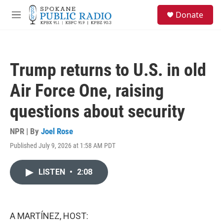
Skip to main content
S
Donate
e
M
a
e
r
n
c
u
h
Trump returns to U.S. in old
u
e
Air Force One, raising
r
y
questions about security
NPR | By
Joel Rose
Published July 9, 2026 at 1:58 AM PDT
LISTEN
•
2:08
A MARTÍNEZ, HOST: