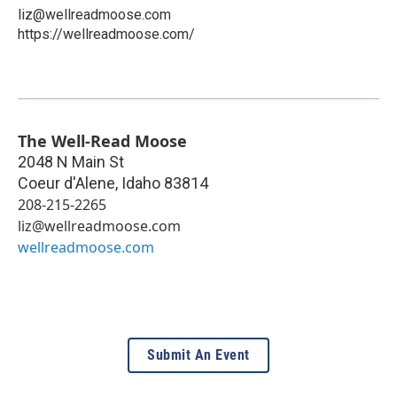
liz@wellreadmoose.com
https://wellreadmoose.com/
The Well-Read Moose
2048 N Main St
Coeur d'Alene
,
Idaho
83814
208-215-2265
liz@wellreadmoose.com
wellreadmoose.com
Submit An Event