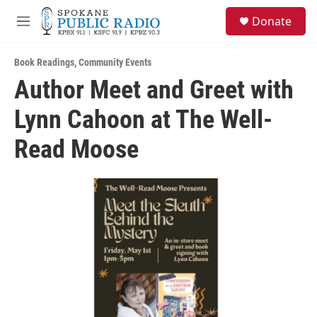
Skip to main content
S
Donate
e
M
a
e
r
n
c
Book Readings
,
Community Events
u
h
Author Meet and Greet with
u
Lynn Cahoon at The Well-
e
r
y
Read Moose