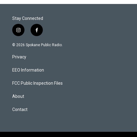
Stay Connected
i
f
n
a
s
c
© 2026 Spokane Public Radio.
t
e
a
b
Privacy
g
o
r
o
a
k
EEO Information
m
FCC Public Inspection Files
About
Contact