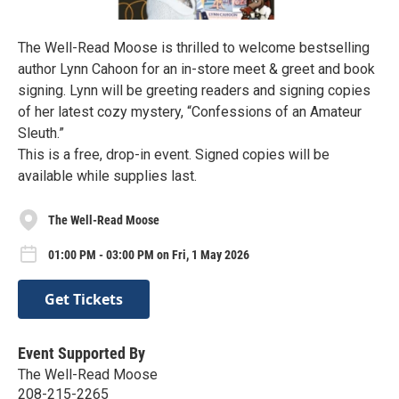
The Well-Read Moose is thrilled to welcome bestselling
author Lynn Cahoon for an in-store meet & greet and book
signing. Lynn will be greeting readers and signing copies
of her latest cozy mystery, “Confessions of an Amateur
Sleuth.”
This is a free, drop-in event. Signed copies will be
available while supplies last.
The Well-Read Moose
01:00 PM - 03:00 PM on Fri, 1 May 2026
Get Tickets
Event Supported By
The Well-Read Moose
208-215-2265