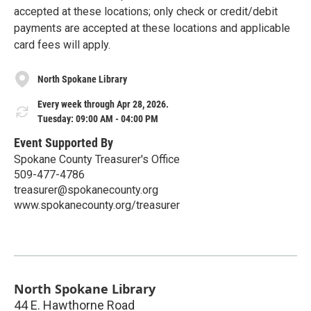
accepted at these locations; only check or credit/debit
payments are accepted at these locations and applicable
card fees will apply.
North Spokane Library
Every week through Apr 28, 2026.
Tuesday: 09:00 AM - 04:00 PM
Event Supported By
Spokane County Treasurer's Office
509-477-4786
treasurer@spokanecounty.org
www.spokanecounty.org/treasurer
North Spokane Library
44 E. Hawthorne Road