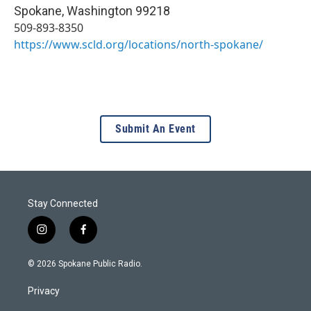
Spokane
,
Washington
99218
509-893-8350
https://www.scld.org/locations/north-spokane/
Submit An Event
Stay Connected
i
f
n
a
s
c
© 2026 Spokane Public Radio.
t
e
a
b
Privacy
g
o
r
o