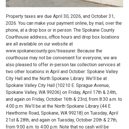
Property taxes are due April 30, 2026, and October 31,
2026. You can make your payment online, by mail, over the
phone, at a drop box or in person. The Spokane County
Courthouse address, office hours and drop box locations
are all available on our website at
www.spokanecounty.gov/treasurer. Because the
courthouse may not be convenient for everyone, we are
also pleased to offer in-person tax collection services at
two other locations in April and October: Spokane Valley
City Hall and the North Spokane Library. We'll be at
Spokane Valley City Hall (10210 E. Sprague Avenue,
Spokane Valley, WA 99206) on Friday, April 17th & 24th,
and again on Friday, October 16th & 23rd, from 8:30 a.m. to
4:00 p.m. We'll be at the North Spokane Library (44 E.
Hawthorne Road, Spokane, WA 99218) on Tuesday, April
21st & 28th, and again on Tuesday, October 20th & 27th,
from 9:00 a.m. to 4:00 p.m. Note that no cash will be