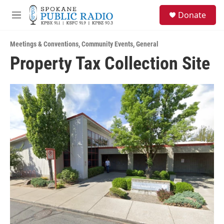
Skip to main content
S
Donate
e
M
a
e
r
n
c
Meetings & Conventions
,
Community Events
,
General
u
h
Property Tax Collection Site
u
e
r
y