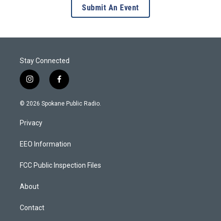
Submit An Event
Stay Connected
i
f
n
a
s
c
© 2026 Spokane Public Radio.
t
e
a
b
Privacy
g
o
r
o
a
k
EEO Information
m
FCC Public Inspection Files
About
Contact