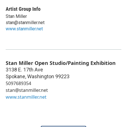
Artist Group Info
Stan Miller
stan@stanmiller.net
www.stanmiller.net
Stan Miller Open Studio/Painting Exhibition
3138 E. 17th Ave
Spokane
,
Washington
99223
5097689354
stan@stanmiller.net
www.stanmiller.net