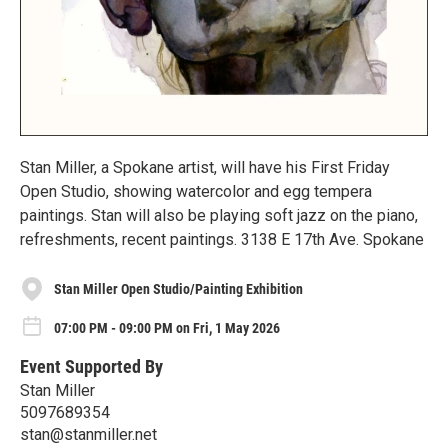
Stan Miller, a Spokane artist, will have his First Friday
Open Studio, showing watercolor and egg tempera
paintings. Stan will also be playing soft jazz on the piano,
refreshments, recent paintings. 3138 E 17th Ave. Spokane
Stan Miller Open Studio/Painting Exhibition
07:00 PM - 09:00 PM on Fri, 1 May 2026
Event Supported By
Stan Miller
5097689354
stan@stanmiller.net