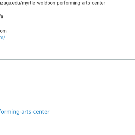
nzaga.edu/myrtle-woldson-performing-arts-center
fo
com
om/
orming-arts-center