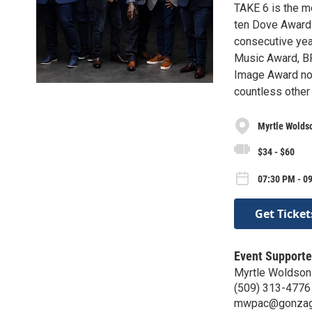
TAKE 6 is the m
ten Dove Award
consecutive year
Music Award, BR
Image Award nom
countless other 
Myrtle Wolds
$34 - $60
07:30 PM - 09
Get Ticket
Event Supporte
Myrtle Woldson
(509) 313-4776
mwpac@gonzag