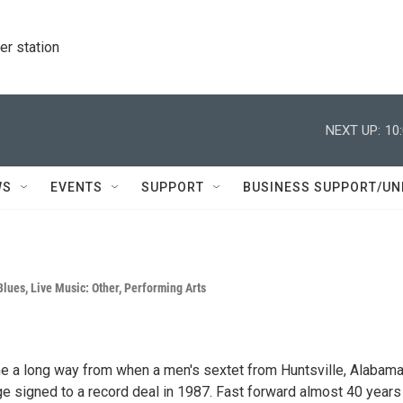
r station
NEXT UP:
10
WS
EVENTS
SUPPORT
BUSINESS SUPPORT/UN
Blues
,
Live Music: Other
,
Performing Arts
 a long way from when a men's sextet from Huntsville, Alabama
 signed to a record deal in 1987. Fast forward almost 40 years