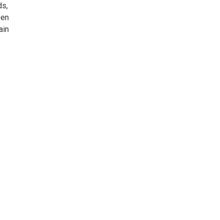
ds,
ven
ain