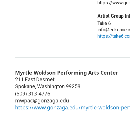
https://www.go
Artist Group In
Take 6
info@edkeane.
https://take6.c
Myrtle Woldson Performing Arts Center
211 East Desmet
Spokane
,
Washington
99258
(509) 313-4776
mwpac@gonzaga.edu
https://www.gonzaga.edu/myrtle-woldson-perf