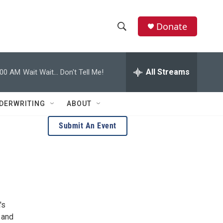
Donate
S
S
e
h
a
r
All Streams
:00 AM
Wait Wait... Don't Tell Me!
o
c
h
w
Q
DERWRITING
ABOUT
u
S
e
Submit An Event
r
e
y
a
r
c
's
h
 and