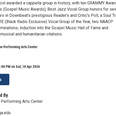
ost awarded a cappella group in history, with ten GRAMMY Awar
s (Gospel Music Awards), Best Jazz Vocal Group honors for se
s in Downbeat's prestigious Reader's and Critic's Poll, a Soul Tr
E (Black Radio Exclusive) Vocal Group of the Year, two NAACP
inations, induction into the Gospel Music Hall of Fame and
musical and humanitarian citations.
on Performing Arts Center
:00 PM on Sat, 18 Apr 2026
s
d By
 Performing Arts Center
a.edu