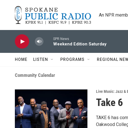
Skip to main content
An NPR membe
SPR News
Weekend Edition Saturday
HOME
LISTEN
PROGRAMS
REGIONAL NE
Community Calendar
Live Music: Jazz & 
Take 6
TAKE 6 has come
Oakwood College