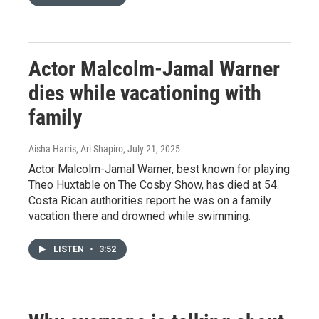
Actor Malcolm-Jamal Warner
dies while vacationing with
family
Aisha Harris, Ari Shapiro
, July 21, 2025
Actor Malcolm-Jamal Warner, best known for playing
Theo Huxtable on The Cosby Show, has died at 54.
Costa Rican authorities report he was on a family
vacation there and drowned while swimming.
LISTEN
•
3:52