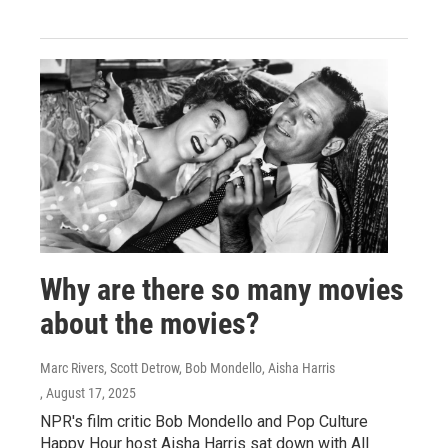
Why are there so many movies
about the movies?
Marc Rivers, Scott Detrow, Bob Mondello, Aisha Harris
, August 17, 2025
NPR's film critic Bob Mondello and Pop Culture
Happy Hour host Aisha Harris sat down with All