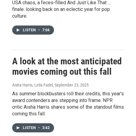
USA chaos, a feces-filled And Just Like That …
finale: looking back on an eclectic year for pop
culture.
LISTEN
•
7:04
A look at the most anticipated
movies coming out this fall
Aisha Harris, Leila Fadel
, September 23, 2025
As summer blockbusters roll their credits, this year's
award contenders are stepping into frame. NPR
critic Aisha Harris shares some of the standout films
coming this fall.
LISTEN
•
3:42