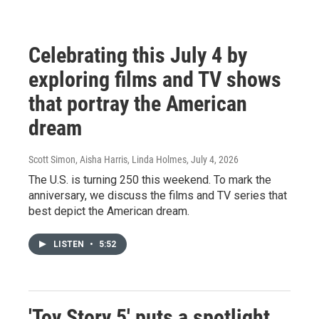
Celebrating this July 4 by
exploring films and TV shows
that portray the American
dream
Scott Simon, Aisha Harris, Linda Holmes
, July 4, 2026
The U.S. is turning 250 this weekend. To mark the
anniversary, we discuss the films and TV series that
best depict the American dream.
LISTEN
•
5:52
'Toy Story 5' puts a spotlight