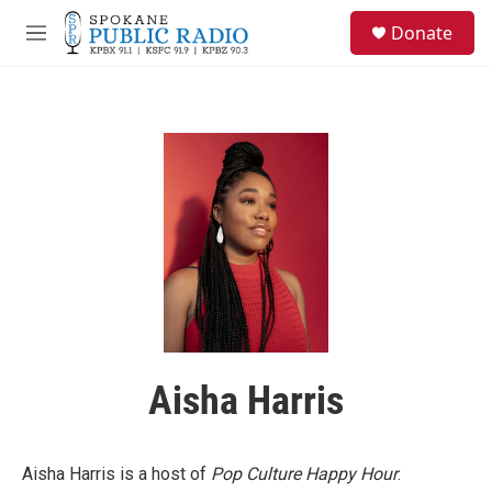
Skip to main content
S
Donate
e
M
a
e
r
n
c
u
h
u
e
r
y
Aisha Harris
Aisha Harris is a host of
Pop Culture Happy Hour
.