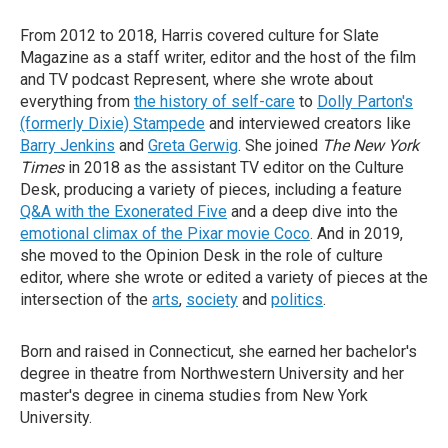
From 2012 to 2018, Harris covered culture for Slate
Magazine as a staff writer, editor and the host of the film
and TV podcast Represent, where she wrote about
everything from
the history of self-care
to
Dolly Parton's
(formerly Dixie) Stampede
and interviewed creators like
Barry Jenkins
and
Greta Gerwig
. She joined
The New York
Times
in 2018 as the assistant TV editor on the Culture
Desk, producing a variety of pieces, including a feature
Q&A with the Exonerated Five
and a deep dive into the
emotional climax of the Pixar movie Coco
. And in 2019,
she moved to the Opinion Desk in the role of culture
editor, where she wrote or edited a variety of pieces at the
intersection of the
arts
,
society
and
politics
.
Born and raised in Connecticut, she earned her bachelor's
degree in theatre from Northwestern University and her
master's degree in cinema studies from New York
University.