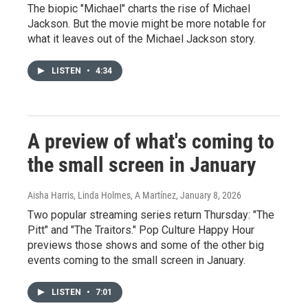
The biopic "Michael" charts the rise of Michael
Jackson. But the movie might be more notable for
what it leaves out of the Michael Jackson story.
LISTEN
•
4:34
A preview of what's coming to
the small screen in January
Aisha Harris, Linda Holmes, A Martínez
, January 8, 2026
Two popular streaming series return Thursday: "The
Pitt" and "The Traitors." Pop Culture Happy Hour
previews those shows and some of the other big
events coming to the small screen in January.
LISTEN
•
7:01