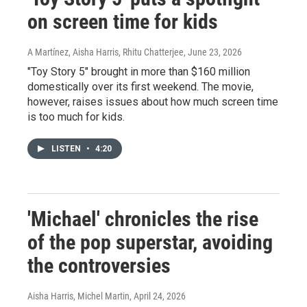
on screen time for kids
A Martínez, Aisha Harris, Rhitu Chatterjee
, June 23, 2026
"Toy Story 5" brought in more than $160 million
domestically over its first weekend. The movie,
however, raises issues about how much screen time
is too much for kids.
LISTEN
•
4:20
'Michael' chronicles the rise
of the pop superstar, avoiding
the controversies
Aisha Harris, Michel Martin
, April 24, 2026