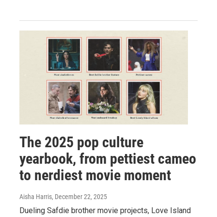
The 2025 pop culture
yearbook, from pettiest cameo
to nerdiest movie moment
Aisha Harris
, December 22, 2025
Dueling Safdie brother movie projects, Love Island