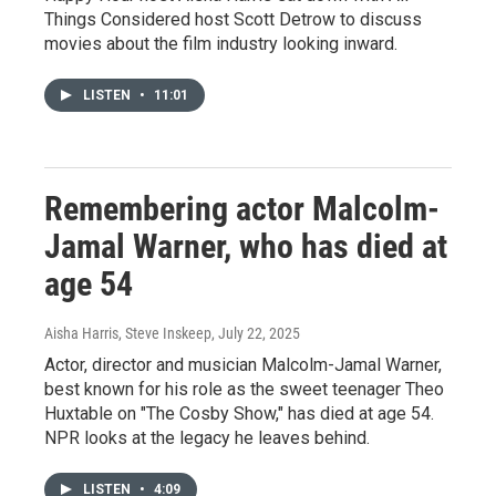
Things Considered host Scott Detrow to discuss
movies about the film industry looking inward.
LISTEN
•
11:01
Remembering actor Malcolm-
Jamal Warner, who has died at
age 54
Aisha Harris, Steve Inskeep
, July 22, 2025
Actor, director and musician Malcolm-Jamal Warner,
best known for his role as the sweet teenager Theo
Huxtable on "The Cosby Show," has died at age 54.
NPR looks at the legacy he leaves behind.
LISTEN
•
4:09