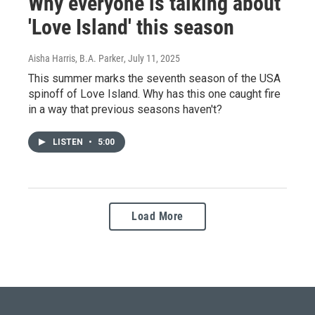
Why everyone is talking about
'Love Island' this season
Aisha Harris, B.A. Parker
, July 11, 2025
This summer marks the seventh season of the USA
spinoff of Love Island. Why has this one caught fire
in a way that previous seasons haven't?
LISTEN
•
5:00
Load More