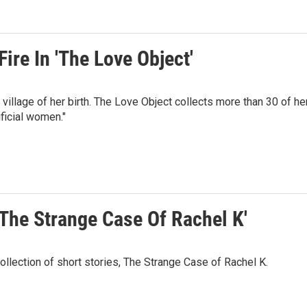
ire In 'The Love Object'
h village of her birth. The Love Object collects more than 30 of he
ificial women."
The Strange Case Of Rachel K'
llection of short stories, The Strange Case of Rachel K.