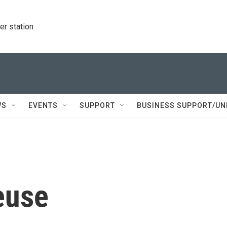
r station
WS
EVENTS
SUPPORT
BUSINESS SUPPORT/UN
euse