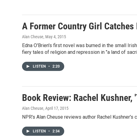
A Former Country Girl Catches F
Alan Cheuse
, May 4, 2015
Edna O'Brien's first novel was burned in the small Iris
fiery tales of religion and repression in "a land of sacr
LISTEN
•
2:20
Book Review: Rachel Kushner, '
Alan Cheuse
, April 17, 2015
NPR's Alan Cheuse reviews author Rachel Kushner's co
LISTEN
•
2:34