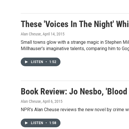
These 'Voices In The Night' Wh
Alan Cheuse
, April 14, 2015
Small towns glow with a strange magic in Stephen Mil
Millhauser's imaginative talents, comparing him to Go
LISTEN
•
1:52
Book Review: Jo Nesbo, 'Blood
Alan Cheuse
, April 6, 2015
NPR's Alan Cheuse reviews the new novel by crime w
LISTEN
•
1:58