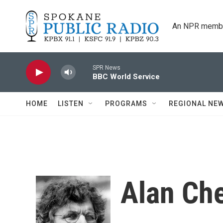
Skip to main content
An NPR membe
SPR News
BBC World Service
HOME
LISTEN
PROGRAMS
REGIONAL NE
Alan Ch