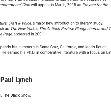
andmothers' Club
will appear in March, 2015 as
Prayers for the
ture: Craft & Voice
, a major new introduction to literary study.
uch as
The New Yorker, The Antioch Review, Ploughshares, and 
he Page
, appeared in 2001.
ends his summers in Santa Cruz, California, and leads fiction
e earned his Ph.D. in comparative literature with a focus on Lat
 Paul Lynch
, The Black Snow.