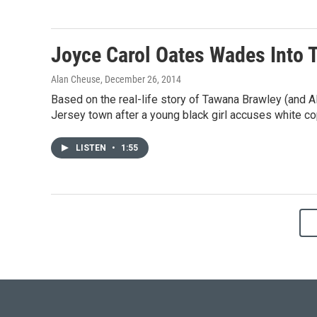
Joyce Carol Oates Wades Into T
Alan Cheuse
, December 26, 2014
Based on the real-life story of Tawana Brawley (and Al 
Jersey town after a young black girl accuses white co
LISTEN
•
1:55