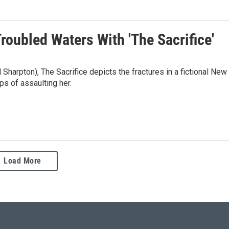
roubled Waters With 'The Sacrifice'
Sharpton), The Sacrifice depicts the fractures in a fictional New
ps of assaulting her.
Load More