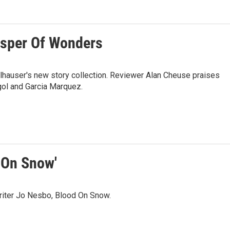
isper Of Wonders
lhauser's new story collection. Reviewer Alan Cheuse praises
gol and Garcia Marquez.
 On Snow'
riter Jo Nesbo, Blood On Snow.