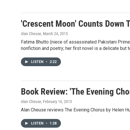
'Crescent Moon' Counts Down T
Alan Cheuse
, March 24, 2015
Fatima Bhutto (niece of assassinated Pakistani Prime
nonfiction and poetry; her first novel is a delicate but te
LISTEN
•
2:22
Book Review: 'The Evening Cho
Alan Cheuse
, February 16, 2015
Alan Cheuse reviews The Evening Chorus by Helen H
LISTEN
•
1:28