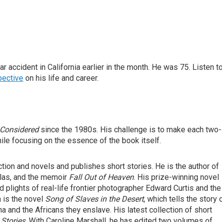
 accident in California earlier in the month. He was 75. Listen t
pective
on his life and career.
 Considered
since the 1980s. His challenge is to make each two-
ile focusing on the essence of the book itself.
iction and novels and publishes short stories. He is the author of
ellas, and the memoir
Fall Out of Heaven
. His prize-winning novel
d plights of real-life frontier photographer Edward Curtis and the
n is the novel
Song of Slaves in the Desert
, which tells the story 
a and the Africans they enslave. His latest collection of short
 Stories
. With Caroline Marshall, he has edited two volumes of