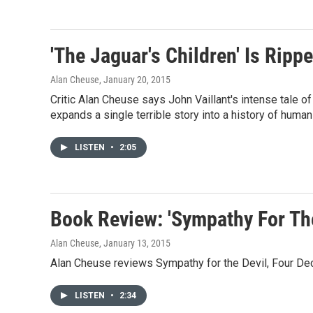
'The Jaguar's Children' Is Rip
Alan Cheuse
, January 20, 2015
Critic Alan Cheuse says John Vaillant's intense tale of
expands a single terrible story into a history of human
LISTEN
•
2:05
Book Review: 'Sympathy For Th
Alan Cheuse
, January 13, 2015
Alan Cheuse reviews Sympathy for the Devil, Four De
LISTEN
•
2:34