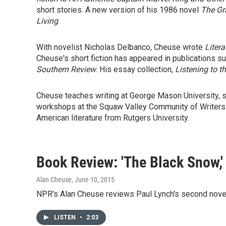
short stories. A new version of his 1986 novel
The Gr
Living
.
With novelist Nicholas Delbanco, Cheuse wrote
Litera
Cheuse's short fiction has appeared in publications s
Southern Review
. His essay collection,
Listening to t
Cheuse teaches writing at George Mason University, sp
workshops at the Squaw Valley Community of Writers. H
American literature from Rutgers University.
Book Review: 'The Black Snow,'
Alan Cheuse
, June 10, 2015
NPR's Alan Cheuse reviews Paul Lynch's second novel
LISTEN
•
2:03