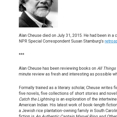
Alan Cheuse died on July 31, 2015. He had been in a car
NPR Special Correspondent Susan Stamburg's
retros
***
Alan Cheuse has been reviewing books on
All Things
minute review as fresh and interesting as possible wh
Formally trained as a literary scholar, Cheuse writes f
five novels, five collections of short stories and nov
Catch the Lightning
is an exploration of the intertwine
American Indian. His latest work of book-length fictio
a Jewish rice plantation-owning family in South Carolin
fiction is
An Authentic Captain Marvel Ring and Other