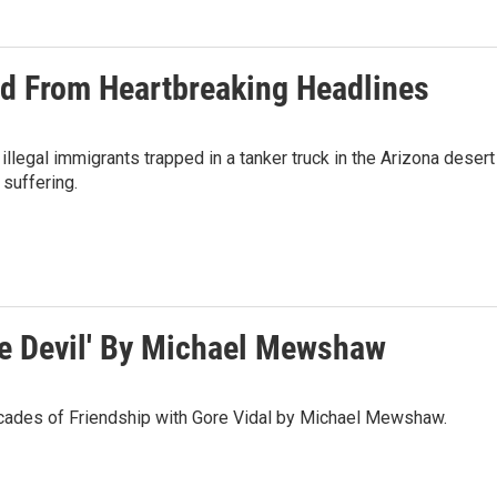
ped From Heartbreaking Headlines
 illegal immigrants trapped in a tanker truck in the Arizona desert
 suffering.
e Devil' By Michael Mewshaw
cades of Friendship with Gore Vidal by Michael Mewshaw.