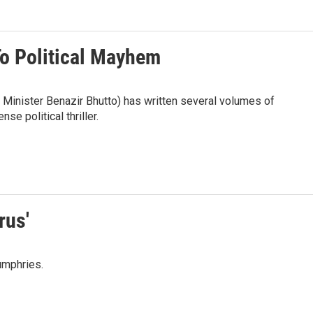
o Political Mayhem
 Minister Benazir Bhutto) has written several volumes of
nse political thriller.
rus'
umphries.