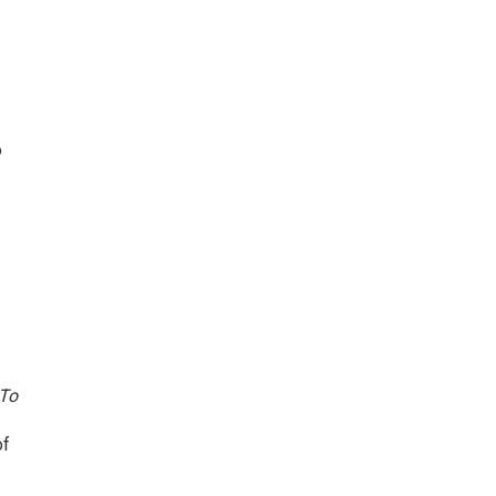
o
To
of