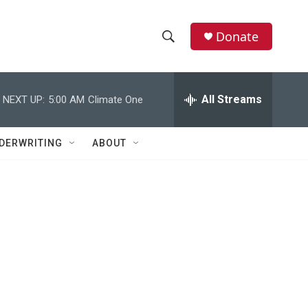
Donate
S
S
e
h
a
r
All Streams
NEXT UP:
5:00 AM
Climate One
o
c
h
w
Q
DERWRITING
ABOUT
u
S
e
r
e
y
a
r
c
h