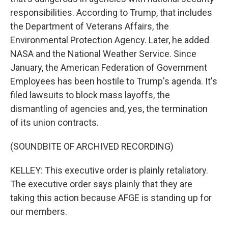
responsibilities. According to Trump, that includes
the Department of Veterans Affairs, the
Environmental Protection Agency. Later, he added
NASA and the National Weather Service. Since
January, the American Federation of Government
Employees has been hostile to Trump's agenda. It's
filed lawsuits to block mass layoffs, the
dismantling of agencies and, yes, the termination
of its union contracts.
(SOUNDBITE OF ARCHIVED RECORDING)
KELLEY: This executive order is plainly retaliatory.
The executive order says plainly that they are
taking this action because AFGE is standing up for
our members.