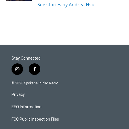
See stories by Andrea Hsu
Stay Connected
i
f
n
a
s
c
© 2026 Spokane Public Radio.
t
e
a
b
Privacy
g
o
r
o
a
k
EEO Information
m
FCC Public Inspection Files