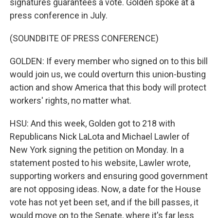
signatures guarantees a vote. Golden spoke at a
press conference in July.
(SOUNDBITE OF PRESS CONFERENCE)
GOLDEN: If every member who signed on to this bill
would join us, we could overturn this union-busting
action and show America that this body will protect
workers' rights, no matter what.
HSU: And this week, Golden got to 218 with
Republicans Nick LaLota and Michael Lawler of
New York signing the petition on Monday. In a
statement posted to his website, Lawler wrote,
supporting workers and ensuring good government
are not opposing ideas. Now, a date for the House
vote has not yet been set, and if the bill passes, it
would move on to the Senate, where it's far less