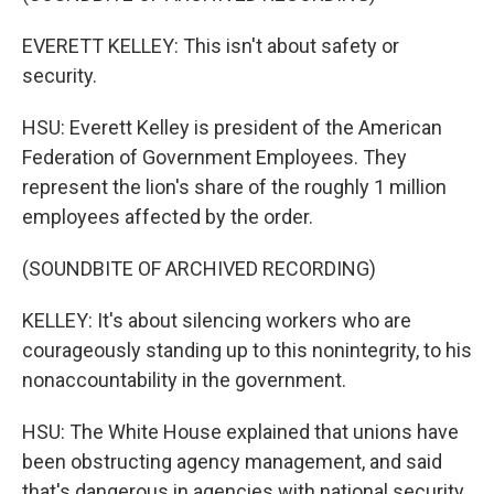
EVERETT KELLEY: This isn't about safety or
security.
HSU: Everett Kelley is president of the American
Federation of Government Employees. They
represent the lion's share of the roughly 1 million
employees affected by the order.
(SOUNDBITE OF ARCHIVED RECORDING)
KELLEY: It's about silencing workers who are
courageously standing up to this nonintegrity, to his
nonaccountability in the government.
HSU: The White House explained that unions have
been obstructing agency management, and said
that's dangerous in agencies with national security