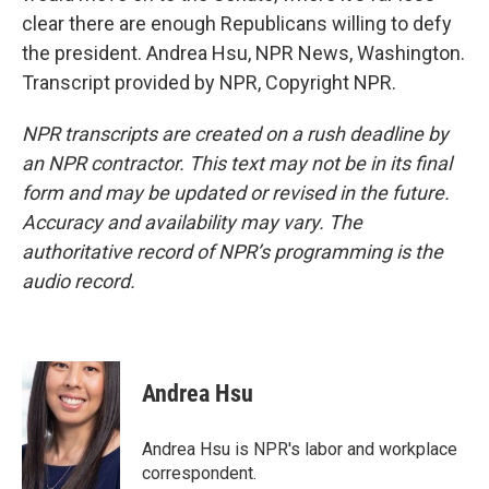
clear there are enough Republicans willing to defy
the president. Andrea Hsu, NPR News, Washington.
Transcript provided by NPR, Copyright NPR.
NPR transcripts are created on a rush deadline by
an NPR contractor. This text may not be in its final
form and may be updated or revised in the future.
Accuracy and availability may vary. The
authoritative record of NPR’s programming is the
audio record.
Andrea Hsu
Andrea Hsu is NPR's labor and workplace
correspondent.