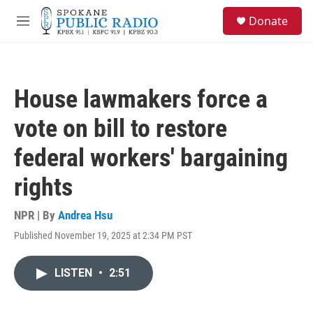
Skip to main content
S
Donate
e
M
a
e
r
n
c
u
h
House lawmakers force a
u
e
vote on bill to restore
r
y
federal workers' bargaining
rights
NPR | By
Andrea Hsu
Published November 19, 2025 at 2:34 PM PST
LISTEN
•
2:51