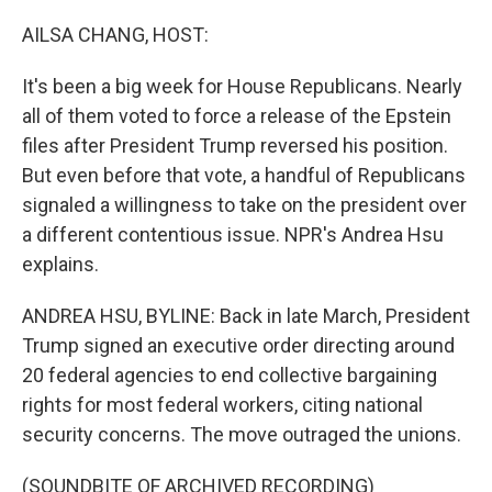
AILSA CHANG, HOST:
It's been a big week for House Republicans. Nearly
all of them voted to force a release of the Epstein
files after President Trump reversed his position.
But even before that vote, a handful of Republicans
signaled a willingness to take on the president over
a different contentious issue. NPR's Andrea Hsu
explains.
ANDREA HSU, BYLINE: Back in late March, President
Trump signed an executive order directing around
20 federal agencies to end collective bargaining
rights for most federal workers, citing national
security concerns. The move outraged the unions.
(SOUNDBITE OF ARCHIVED RECORDING)