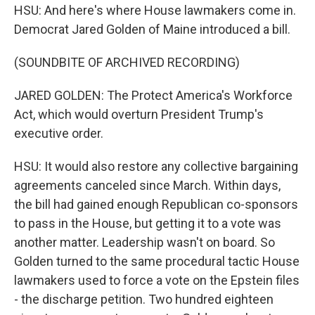
HSU: And here's where House lawmakers come in.
Democrat Jared Golden of Maine introduced a bill.
(SOUNDBITE OF ARCHIVED RECORDING)
JARED GOLDEN: The Protect America's Workforce
Act, which would overturn President Trump's
executive order.
HSU: It would also restore any collective bargaining
agreements canceled since March. Within days,
the bill had gained enough Republican co-sponsors
to pass in the House, but getting it to a vote was
another matter. Leadership wasn't on board. So
Golden turned to the same procedural tactic House
lawmakers used to force a vote on the Epstein files
- the discharge petition. Two hundred eighteen