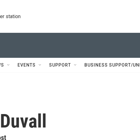
r station
WS
EVENTS
SUPPORT
BUSINESS SUPPORT/UN
Duvall
ost