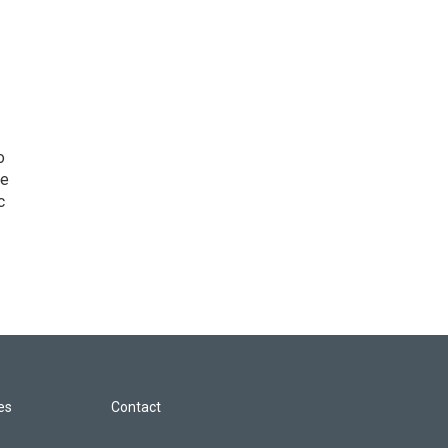
o
he
c
les
Contact