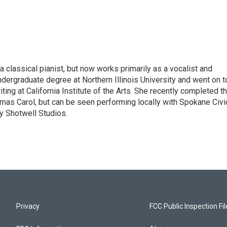
 classical pianist, but now works primarily as a vocalist and
ndergraduate degree at Northern Illinois University and went on t
ing at California Institute of the Arts. She recently completed t
mas Carol, but can be seen performing locally with Spokane Civi
y Shotwell Studios.
Privacy
FCC Public Inspection Fi