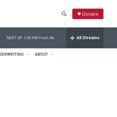
Donate
S
S
e
h
a
r
All Streams
NEXT UP:
1:00 PM
Fresh Air
o
c
h
w
Q
DERWRITING
ABOUT
u
S
e
r
e
y
a
r
c
h