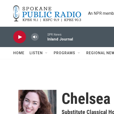
Skip to main content
An NPR membe
SPR News
Inland Journal
HOME
LISTEN
PROGRAMS
REGIONAL NE
Chelsea 
Substitute Classical H