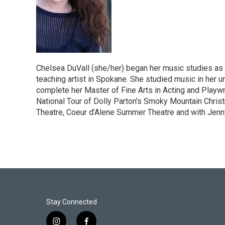
Chelsea DuVall (she/her) began her music studies as a
teaching artist in Spokane. She studied music in her u
complete her Master of Fine Arts in Acting and Playwrit
National Tour of Dolly Parton's Smoky Mountain Christ
Theatre, Coeur d’Alene Summer Theatre and with Jenn
Stay Connected