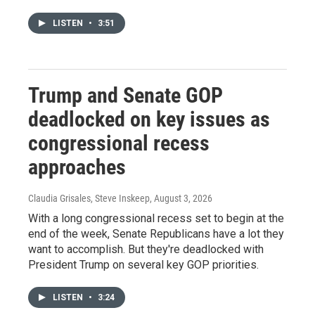
LISTEN
•
3:51
Trump and Senate GOP
deadlocked on key issues as
congressional recess
approaches
Claudia Grisales, Steve Inskeep
, August 3, 2026
With a long congressional recess set to begin at the
end of the week, Senate Republicans have a lot they
want to accomplish. But they're deadlocked with
President Trump on several key GOP priorities.
LISTEN
•
3:24