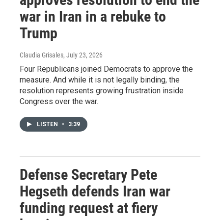
war in Iran in a rebuke to
Trump
Claudia Grisales
, July 23, 2026
Four Republicans joined Democrats to approve the
measure. And while it is not legally binding, the
resolution represents growing frustration inside
Congress over the war.
LISTEN
•
3:39
Defense Secretary Pete
Hegseth defends Iran war
funding request at fiery