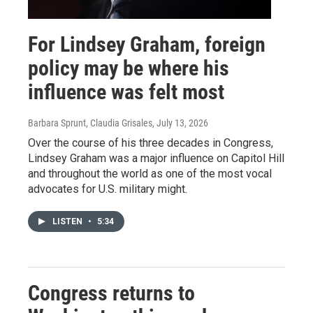
For Lindsey Graham, foreign
policy may be where his
influence was felt most
Barbara Sprunt, Claudia Grisales
, July 13, 2026
Over the course of his three decades in Congress,
Lindsey Graham was a major influence on Capitol Hill
and throughout the world as one of the most vocal
advocates for U.S. military might.
LISTEN
•
5:34
Congress returns to