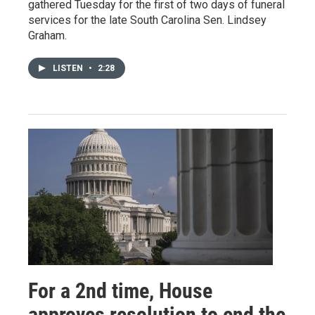
gathered Tuesday for the first of two days of funeral
services for the late South Carolina Sen. Lindsey
Graham.
LISTEN
•
2:28
For a 2nd time, House
approves resolution to end the