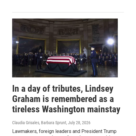
In a day of tributes, Lindsey
Graham is remembered as a
tireless Washington mainstay
Claudia Grisales, Barbara Sprunt
, July 28, 2026
Lawmakers, foreign leaders and President Trump