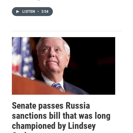
LISTEN
•
3:54
Senate passes Russia
sanctions bill that was long
championed by Lindsey