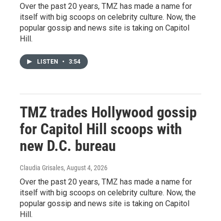
Over the past 20 years, TMZ has made a name for
itself with big scoops on celebrity culture. Now, the
popular gossip and news site is taking on Capitol
Hill.
LISTEN
•
3:54
TMZ trades Hollywood gossip
for Capitol Hill scoops with
new D.C. bureau
Claudia Grisales
, August 4, 2026
Over the past 20 years, TMZ has made a name for
itself with big scoops on celebrity culture. Now, the
popular gossip and news site is taking on Capitol
Hill.