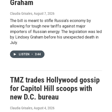
Graham
Claudia Grisales
, August 7, 2026
The bill is meant to stifle Russia's economy by
allowing for tough new tariffs against major
importers of Russian energy. The legislation was led
by Lindsey Graham before his unexpected death in
July.
LISTEN
•
3:44
TMZ trades Hollywood gossip
for Capitol Hill scoops with
new D.C. bureau
Claudia Grisales
, August 4, 2026