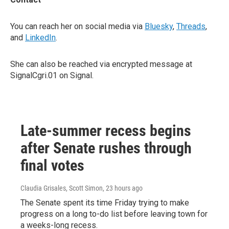
You can reach her on social media via
Bluesky
,
Threads
,
and
LinkedIn
.
She can also be reached via encrypted message at
SignalCgri.01 on Signal.
Late-summer recess begins
after Senate rushes through
final votes
Claudia Grisales, Scott Simon
, 23 hours ago
The Senate spent its time Friday trying to make
progress on a long to-do list before leaving town for
a weeks-long recess.