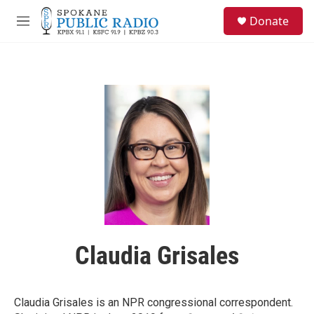
Skip to main content
S
Donate
e
M
a
e
r
n
c
u
h
u
e
r
y
Claudia Grisales
Claudia Grisales is an NPR congressional correspondent.