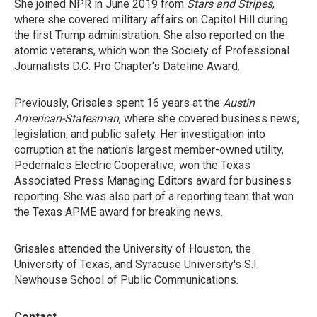
She joined NPR in June 2019 from
Stars and Stripes
,
where she covered military affairs on Capitol Hill during
the first Trump administration. She also reported on the
atomic veterans, which won the Society of Professional
Journalists D.C. Pro Chapter's Dateline Award.
Previously, Grisales spent 16 years at the
Austin
American-Statesman
, where she covered business news,
legislation, and public safety. Her investigation into
corruption at the nation's largest member-owned utility,
Pedernales Electric Cooperative, won the Texas
Associated Press Managing Editors award for business
reporting. She was also part of a reporting team that won
the Texas APME award for breaking news.
Grisales attended the University of Houston, the
University of Texas, and Syracuse University's S.I.
Newhouse School of Public Communications.
Contact