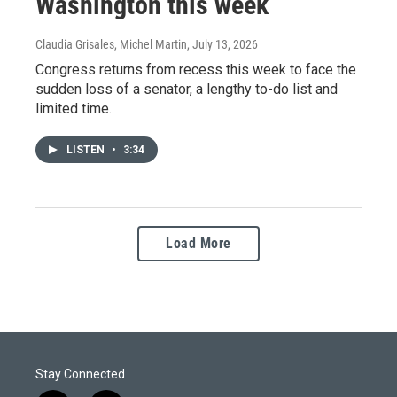
Washington this week
Claudia Grisales, Michel Martin
, July 13, 2026
Congress returns from recess this week to face the
sudden loss of a senator, a lengthy to-do list and
limited time.
LISTEN
•
3:34
Load More
Stay Connected