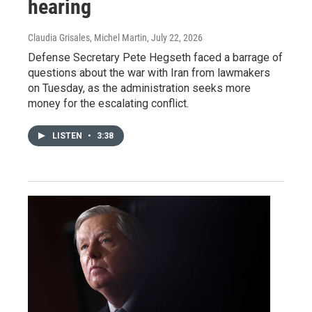
hearing
Claudia Grisales, Michel Martin
, July 22, 2026
Defense Secretary Pete Hegseth faced a barrage of
questions about the war with Iran from lawmakers
on Tuesday, as the administration seeks more
money for the escalating conflict.
LISTEN
•
3:38