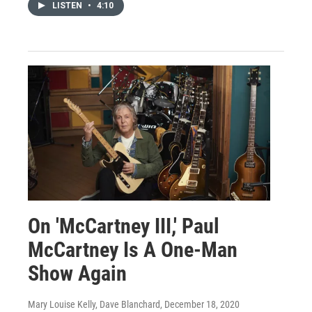
LISTEN
•
4:10
On 'McCartney III,' Paul
McCartney Is A One-Man
Show Again
Mary Louise Kelly, Dave Blanchard
, December 18, 2020