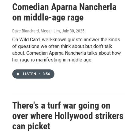
Comedian Aparna Nancherla
on middle-age rage
Dave Blanchard, Megan Lim
, July 30, 2025
On Wild Card, well-known guests answer the kinds
of questions we often think about but don't talk
about. Comedian Aparna Nancherla talks about how
her rage is manifesting in middle age.
LISTEN
•
3:54
There's a turf war going on
over where Hollywood strikers
can picket