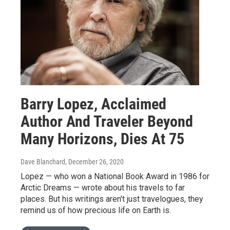
Barry Lopez, Acclaimed
Author And Traveler Beyond
Many Horizons, Dies At 75
Dave Blanchard
, December 26, 2020
Lopez — who won a National Book Award in 1986 for
Arctic Dreams — wrote about his travels to far
places. But his writings aren't just travelogues, they
remind us of how precious life on Earth is.