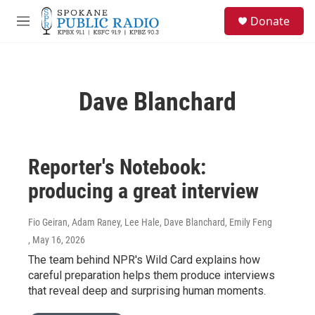
Skip to main content
S
Donate
e
M
a
e
r
n
c
u
h
Dave Blanchard
u
e
r
y
Reporter's Notebook:
producing a great interview
Fio Geiran, Adam Raney, Lee Hale, Dave Blanchard, Emily Feng
, May 16, 2026
The team behind NPR's Wild Card explains how
careful preparation helps them produce interviews
that reveal deep and surprising human moments.