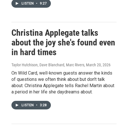
LISTEN
•
9:27
Christina Applegate talks
about the joy she's found even
in hard times
Taylor Hutchison, Dave Blanchard, Marc Rivers
, March 20, 2026
On Wild Card, well-known guests answer the kinds
of questions we often think about but don't talk
about. Christina Applegate tells Rachel Martin about
a period in her life she daydreams about.
LISTEN
•
3:28