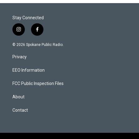
Stay Connected
i
f
n
a
s
c
© 2026 Spokane Public Radio.
t
e
a
b
Privacy
g
o
r
o
a
k
EEO Information
m
FCC Public Inspection Files
About
Contact