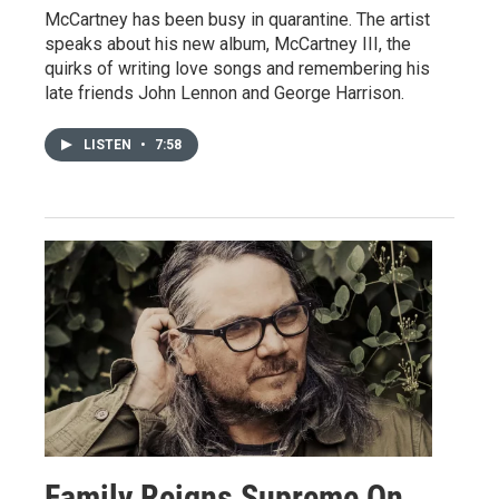
McCartney has been busy in quarantine. The artist
speaks about his new album, McCartney III, the
quirks of writing love songs and remembering his
late friends John Lennon and George Harrison.
LISTEN
•
7:58
Family Reigns Supreme On