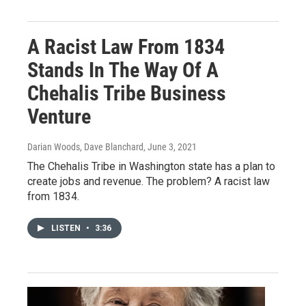
A Racist Law From 1834
Stands In The Way Of A
Chehalis Tribe Business
Venture
Darian Woods, Dave Blanchard
, June 3, 2021
The Chehalis Tribe in Washington state has a plan to
create jobs and revenue. The problem? A racist law
from 1834.
LISTEN
•
3:36