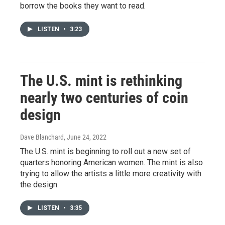
borrow the books they want to read.
LISTEN
•
3:23
The U.S. mint is rethinking
nearly two centuries of coin
design
Dave Blanchard
, June 24, 2022
The U.S. mint is beginning to roll out a new set of
quarters honoring American women. The mint is also
trying to allow the artists a little more creativity with
the design.
LISTEN
•
3:35