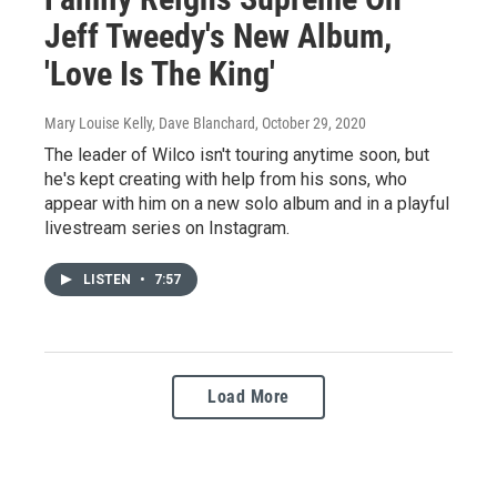
Jeff Tweedy's New Album,
'Love Is The King'
Mary Louise Kelly, Dave Blanchard
, October 29, 2020
The leader of Wilco isn't touring anytime soon, but
he's kept creating with help from his sons, who
appear with him on a new solo album and in a playful
livestream series on Instagram.
LISTEN
•
7:57
Load More