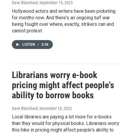
Dave Blanchard
, September 15, 2023
Hollywood actors and writers have been picketing
for months now. And there's an ongoing turf war
being fought over where, exactly, strikers can and
cannot protest.
LISTEN
•
3:34
Librarians worry e-book
pricing might affect people's
ability to borrow books
Dave Blanchard
, November 18, 2022
Local libraries are paying a lot more for e-books
than they would for physical books. Librarians worry
this hike in pricing might affect people's ability to