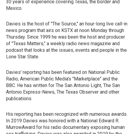
30 years of experience covering Texas, the border and
Mexico.
Davies is the host of "The Source," an hour-long live call-in
news program that airs on KSTX at noon Monday through
Thursday. Since 1999 he was been the host and producer
of "Texas Matters," a weekly radio news magazine and
podcast that looks at the issues, events and people in the
Lone Star State.
Davies' reporting has been featured on National Public
Radio, American Public Media's "Marketplace" and the
BBC. He has written for The San Antonio Light, The San
Antonio Express-News, The Texas Observer and other
publications.
His reporting has been recognized with numerous awards.
In 2019 Davies was honored with a National Edward R.
MurrowAward for his radio documentary exposing human
sex trafficking. Davies was also awarded in 2019 by the