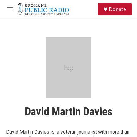
Skip to main content
S
Donate
e
M
a
e
r
n
c
u
h
u
e
r
y
David Martin Davies
David Martin Davies is a veteran journalist with more than