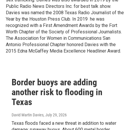
Public Radio News Directors Inc. for best talk show.
Davies was named the 2008 Texas Radio Journalist of the
Year by the Houston Press Club. In 2019 he was
recognized with a First Amendment Awards by the Fort
Worth Chapter of the Society of Professional Journalists.
The Association for Women in Communications San
Antonio Professional Chapter honored Davies with the
2015 Edna McGaffey Media Excellence Headliner Award.
Border buoys are adding
another risk to flooding in
Texas
David Martin Davies
, July 29, 2026
Texas floods faced a new threat in addition to water
damage: runaway buoys. About 600 metal border