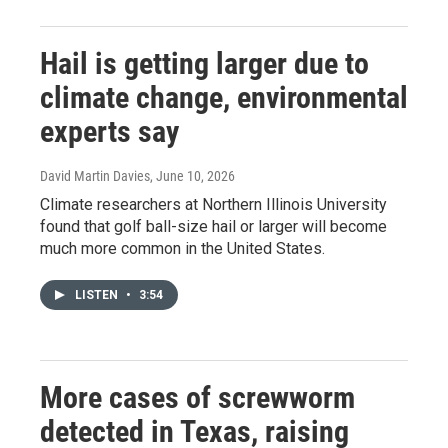
Hail is getting larger due to
climate change, environmental
experts say
David Martin Davies
, June 10, 2026
Climate researchers at Northern Illinois University
found that golf ball-size hail or larger will become
much more common in the United States.
LISTEN
•
3:54
More cases of screwworm
detected in Texas, raising