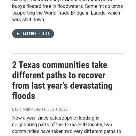
buoys floated free in floodwaters. Some hit columns
supporting the World Trade Bridge in Laredo, which
was shut down.
LISTEN
•
3:56
2 Texas communities take
different paths to recover
from last year's devastating
floods
David Martin Davies
, July 4, 2026
Now a year since catastrophic flooding in
neighboring parts of the Texas Hill Country, two
communities have taken two very different paths to