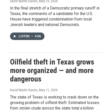
David Martin Davies
, May 25, 2026
In the final stretch of a Democratic primary runoff in
Texas, the comments of a candidate for the U.S.
House have triggered condemnation from local
Jewish leaders and national Democrats.
LISTEN
•
4:06
Oilfield theft in Texas grows
more organized — and more
dangerous
David Martin Davies
, May 11, 2026
The state of Texas is working to crack down on the
growing problem of oilfield theft. Estimated losses
from stolen crude across the state total a billion