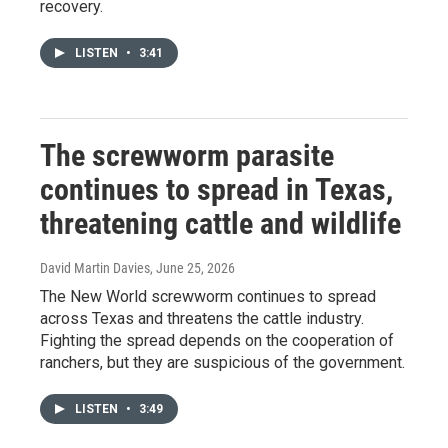
recovery.
LISTEN
•
3:41
The screwworm parasite
continues to spread in Texas,
threatening cattle and wildlife
David Martin Davies
, June 25, 2026
The New World screwworm continues to spread
across Texas and threatens the cattle industry.
Fighting the spread depends on the cooperation of
ranchers, but they are suspicious of the government.
LISTEN
•
3:49