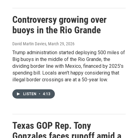
Controversy growing over
buoys in the Rio Grande
David Martin Davies
, March 29, 2026
Trump administration started deploying 500 miles of
Big buoys in the middle of the Rio Grande, the
dividing border line with Mexico, financed by 2025's
spending bill. Locals aren't happy considering that
illegal border crossings are at a 50-year low.
LISTEN
•
4:13
Texas GOP Rep. Tony
Gonzales faces runoff amid a