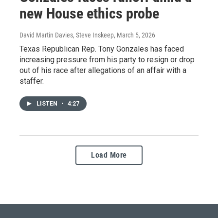
new House ethics probe
David Martin Davies, Steve Inskeep
, March 5, 2026
Texas Republican Rep. Tony Gonzales has faced
increasing pressure from his party to resign or drop
out of his race after allegations of an affair with a
staffer.
LISTEN
•
4:27
Load More