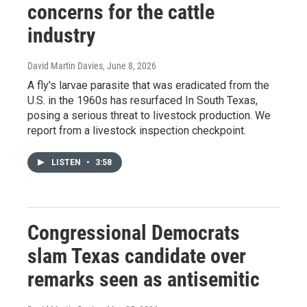
concerns for the cattle
industry
David Martin Davies
, June 8, 2026
A fly's larvae parasite that was eradicated from the
U.S. in the 1960s has resurfaced In South Texas,
posing a serious threat to livestock production. We
report from a livestock inspection checkpoint.
LISTEN
•
3:58
Congressional Democrats
slam Texas candidate over
remarks seen as antisemitic