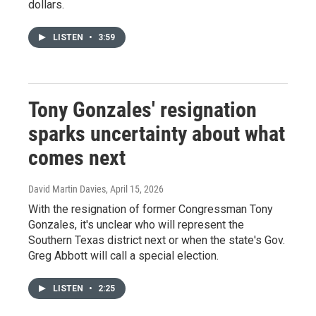
dollars.
LISTEN
•
3:59
Tony Gonzales' resignation
sparks uncertainty about what
comes next
David Martin Davies
, April 15, 2026
With the resignation of former Congressman Tony
Gonzales, it's unclear who will represent the
Southern Texas district next or when the state's Gov.
Greg Abbott will call a special election.
LISTEN
•
2:25