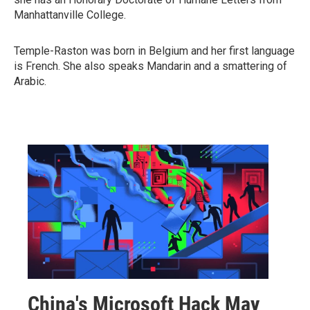
Manhattanville College.
Temple-Raston was born in Belgium and her first language
is French. She also speaks Mandarin and a smattering of
Arabic.
China's Microsoft Hack May