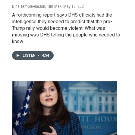
Dina Temple-Raston, Tim Mak
, May 18, 2021
A forthcoming report says DHS officials had the
intelligence they needed to predict that the pro-
Trump rally would become violent. What was
missing was DHS telling the people who needed to
know.
LISTEN
•
4:54