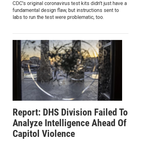
CDC's original coronavirus test kits didn't just have a
fundamental design flaw, but instructions sent to
labs to run the test were problematic, too.
Report: DHS Division Failed To
Analyze Intelligence Ahead Of
Capitol Violence