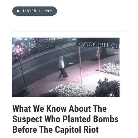
LISTEN
•
12:08
What We Know About The
Suspect Who Planted Bombs
Before The Capitol Riot