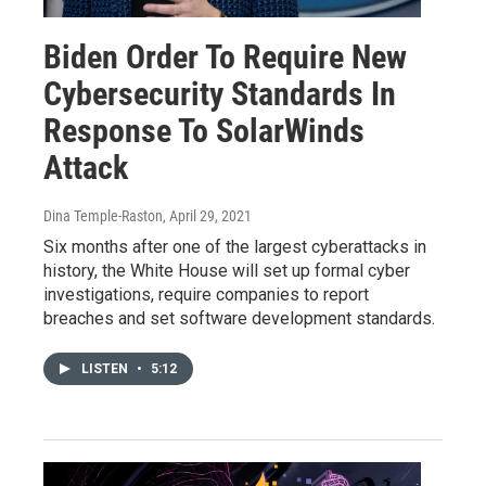
Biden Order To Require New
Cybersecurity Standards In
Response To SolarWinds
Attack
Dina Temple-Raston
, April 29, 2021
Six months after one of the largest cyberattacks in
history, the White House will set up formal cyber
investigations, require companies to report
breaches and set software development standards.
LISTEN
•
5:12