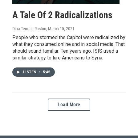
A Tale Of 2 Radicalizations
Dina Temple-Raston
, March 15, 2021
People who stormed the Capitol were radicalized by
what they consumed online and in social media. That
should sound familiar: Ten years ago, ISIS used a
similar strategy to lure Americans to Syria.
LISTEN
•
5:45
Load More