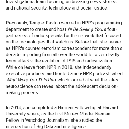
Investigations team focusing on breaking news stories
and national security, technology and social justice.
Previously, Temple-Raston worked in NPR's programming
department to create and host
I'll Be Seeing You
, a four-
part series of radio specials for the network that focused
on the technologies that watch us. Before that, she served
as NPR's counter-terrorism correspondent for more than a
decade, reporting from all over the world to cover deadly
terror attacks, the evolution of ISIS and radicalization.
While on leave from NPR in 2018, she independently
executive produced and hosted a non-NPR podcast called
What Were You Thinking
, which looked at what the latest
neuroscience can reveal about the adolescent decision-
making process.
In 2014, she completed a Nieman Fellowship at Harvard
University where, as the first Murrey Marder Nieman
Fellow in Watchdog Journalism, she studied the
intersection of Big Data and intelligence.