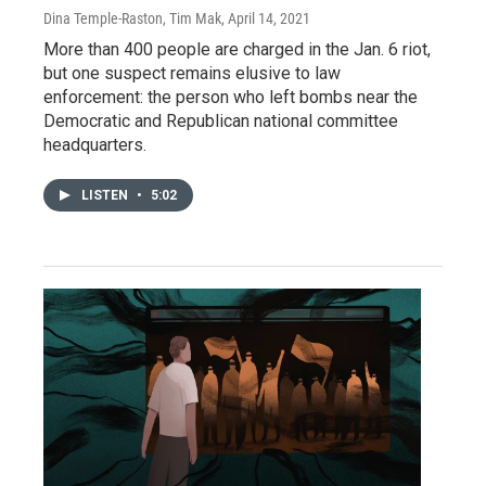
Dina Temple-Raston, Tim Mak
, April 14, 2021
More than 400 people are charged in the Jan. 6 riot,
but one suspect remains elusive to law
enforcement: the person who left bombs near the
Democratic and Republican national committee
headquarters.
LISTEN
•
5:02