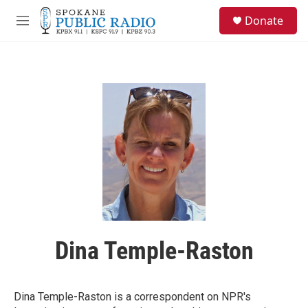
Skip to main content
S
Donate
e
M
a
e
r
n
c
u
h
u
e
r
y
Dina Temple-Raston
Dina Temple-Raston is a correspondent on NPR's