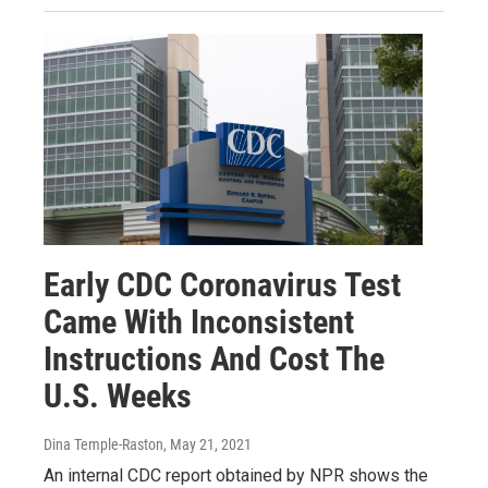
Early CDC Coronavirus Test
Came With Inconsistent
Instructions And Cost The
U.S. Weeks
Dina Temple-Raston
, May 21, 2021
An internal CDC report obtained by NPR shows the