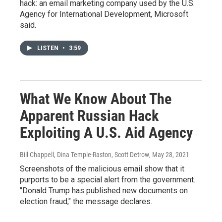
hack: an email marketing company used by the U.S.
Agency for International Development, Microsoft
said.
LISTEN
•
3:59
What We Know About The
Apparent Russian Hack
Exploiting A U.S. Aid Agency
Bill Chappell, Dina Temple-Raston, Scott Detrow
, May 28, 2021
Screenshots of the malicious email show that it
purports to be a special alert from the government.
"Donald Trump has published new documents on
election fraud," the message declares.