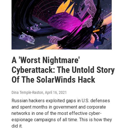
A 'Worst Nightmare'
Cyberattack: The Untold Story
Of The SolarWinds Hack
Dina Temple-Raston
, April 16, 2021
Russian hackers exploited gaps in U.S. defenses
and spent months in government and corporate
networks in one of the most effective cyber-
espionage campaigns of all time. This is how they
did it.