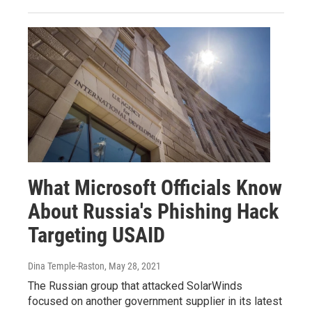
What Microsoft Officials Know
About Russia's Phishing Hack
Targeting USAID
Dina Temple-Raston
, May 28, 2021
The Russian group that attacked SolarWinds
focused on another government supplier in its latest