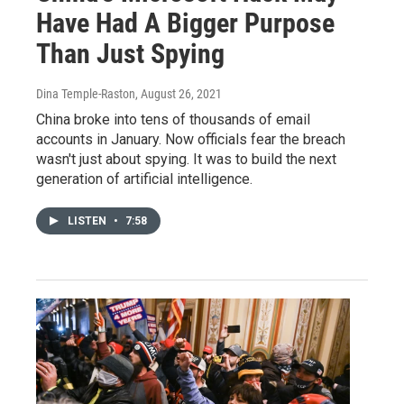
Have Had A Bigger Purpose
Than Just Spying
Dina Temple-Raston
, August 26, 2021
China broke into tens of thousands of email
accounts in January. Now officials fear the breach
wasn't just about spying. It was to build the next
generation of artificial intelligence.
LISTEN
•
7:58