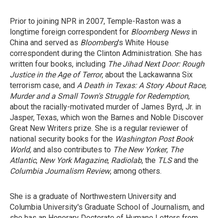
Prior to joining NPR in 2007, Temple-Raston was a
longtime foreign correspondent for
Bloomberg News
in
China and served as
Bloomberg
's White House
correspondent during the Clinton Administration. She has
written four books, including
The Jihad Next Door: Rough
Justice in the Age of Terror
, about the Lackawanna Six
terrorism case, and
A Death in Texas: A Story About Race,
Murder and a Small Town's Struggle for Redemption
,
about the racially-motivated murder of James Byrd, Jr. in
Jasper, Texas, which won the Barnes and Noble Discover
Great New Writers prize. She is a regular reviewer of
national security books for the
Washington Post Book
World,
and also contributes to
The New Yorker
,
The
Atlantic
,
New York Magazine
,
Radiolab
, the
TLS
and the
Columbia Journalism Review
, among others.
She is a graduate of Northwestern University and
Columbia University's Graduate School of Journalism, and
she has an Honorary Doctorate of Humane Letters from