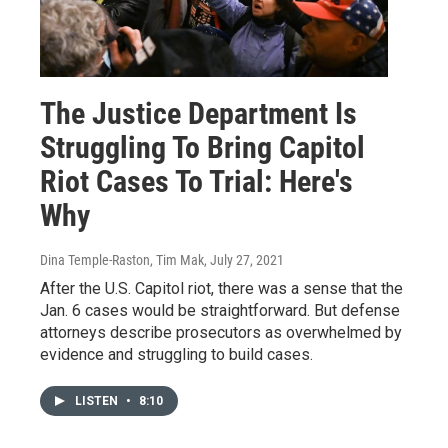
The Justice Department Is
Struggling To Bring Capitol
Riot Cases To Trial: Here's
Why
Dina Temple-Raston, Tim Mak
, July 27, 2021
After the U.S. Capitol riot, there was a sense that the
Jan. 6 cases would be straightforward. But defense
attorneys describe prosecutors as overwhelmed by
evidence and struggling to build cases.
LISTEN
•
8:10