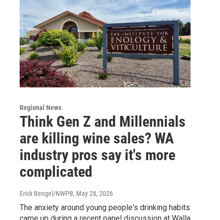
Regional News
Think Gen Z and Millennials
are killing wine sales? WA
industry pros say it's more
complicated
Erick Bengel/NWPB
, May 28, 2026
The anxiety around young people's drinking habits
came up during a recent panel discussion at Walla