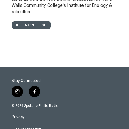
Walla Community College's Institute for Enology &
Viticulture.
LISTEN
•
1:01
Stay Connected
i
f
n
a
s
c
© 2026 Spokane Public Radio.
t
e
a
b
Privacy
g
o
r
o