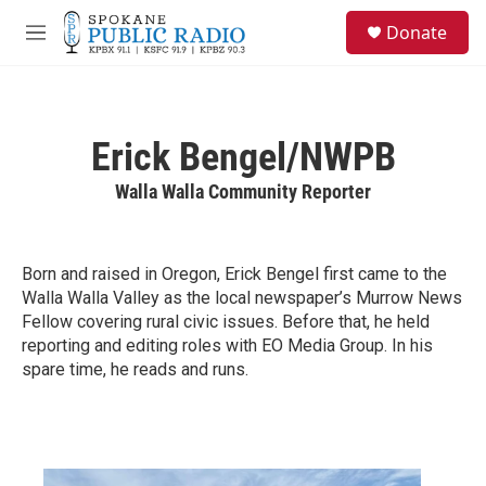
Skip to main content
S
Donate
e
M
a
e
r
n
c
u
h
Erick Bengel/NWPB
u
e
Walla Walla Community Reporter
r
y
Born and raised in Oregon, Erick Bengel first came to the
Walla Walla Valley as the local newspaper’s Murrow News
Fellow covering rural civic issues. Before that, he held
reporting and editing roles with EO Media Group. In his
spare time, he reads and runs.