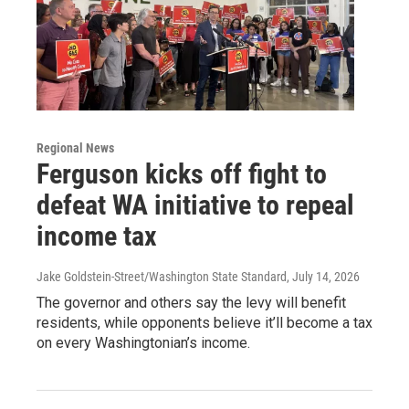
Regional News
Ferguson kicks off fight to
defeat WA initiative to repeal
income tax
Jake Goldstein-Street/Washington State Standard
, July 14, 2026
The governor and others say the levy will benefit
residents, while opponents believe it’ll become a tax
on every Washingtonian’s income.