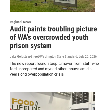
Regional News
Audit paints troubling picture
of WA’s overcrowded youth
prison system
Jake Goldstein-Street/Washington State Standard
, July 20, 2026
The new report found steep turnover from staff who
feel unprepared and myriad other issues amid a
yearslong overpopulation crisis.