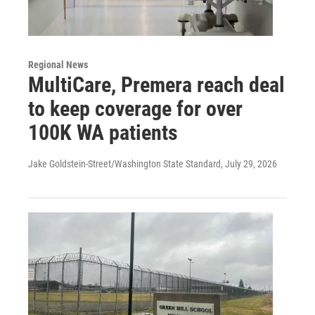
Regional News
MultiCare, Premera reach deal
to keep coverage for over
100K WA patients
Jake Goldstein-Street/Washington State Standard
, July 29, 2026