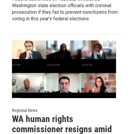
Washington state election officials with criminal
prosecution if they fail to prevent noncitizens from
voting in this year’s federal elections.
Regional News
WA human rights
commissioner resigns amid