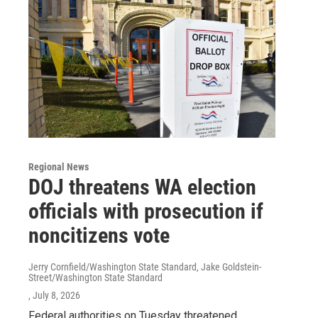
Regional News
DOJ threatens WA election
officials with prosecution if
noncitizens vote
Jerry Cornfield/Washington State Standard, Jake Goldstein-
Street/Washington State Standard
, July 8, 2026
Federal authorities on Tuesday threatened