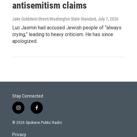
antisemitism claims
Jake Goldstein-Street/Washington State Standard
, July 7, 2026
Luc Jasmin had accused Jewish people of “always
crying,” leading to heavy criticism. He has since
apologized.
Stay Connected
i
f
n
a
s
c
© 2026 Spokane Public Radio.
t
e
a
b
Privacy