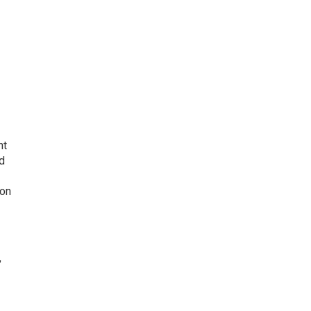
nt
d
 on
,