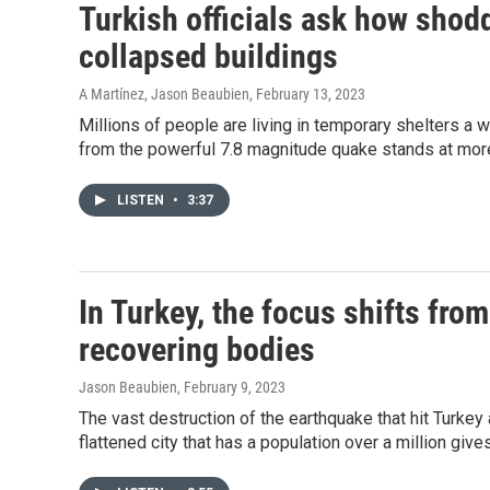
Turkish officials ask how shod
collapsed buildings
A Martínez, Jason Beaubien
, February 13, 2023
Millions of people are living in temporary shelters a w
from the powerful 7.8 magnitude quake stands at mor
LISTEN
•
3:37
In Turkey, the focus shifts fro
recovering bodies
Jason Beaubien
, February 9, 2023
The vast destruction of the earthquake that hit Turkey
flattened city that has a population over a million give