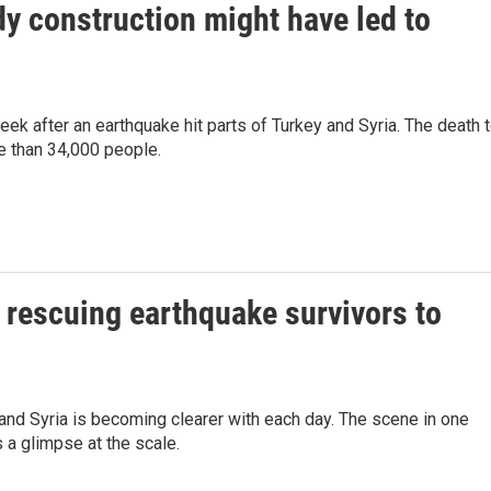
dy construction might have led to
eek after an earthquake hit parts of Turkey and Syria. The death t
e than 34,000 people.
m rescuing earthquake survivors to
 and Syria is becoming clearer with each day. The scene in one
s a glimpse at the scale.