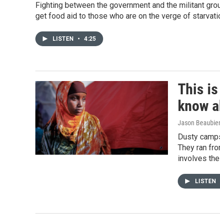
Fighting between the government and the militant grou
get food aid to those who are on the verge of starvati
LISTEN
•
4:25
This i
know ab
Jason Beaubie
Dusty camps 
They ran fro
involves the
LISTEN