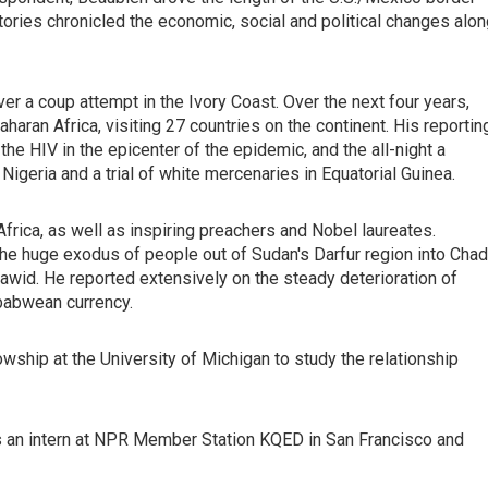
tories chronicled the economic, social and political changes alo
er a coup attempt in the Ivory Coast. Over the next four years,
ran Africa, visiting 27 countries on the continent. His reportin
he HIV in the epicenter of the epidemic, and the all-night a
 Nigeria and a trial of white mercenaries in Equatorial Guinea.
frica, as well as inspiring preachers and Nobel laureates.
 the huge exodus of people out of Sudan's Darfur region into Chad
njawid. He reported extensively on the steady deterioration of
babwean currency.
ship at the University of Michigan to study the relationship
as an intern at NPR Member Station KQED in San Francisco and