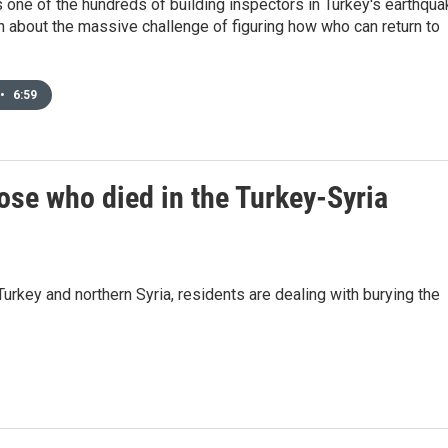
one of the hundreds of building inspectors in Turkey's earthqua
n about the massive challenge of figuring how who can return to
•
6:59
ose who died in the Turkey-Syria
rkey and northern Syria, residents are dealing with burying the