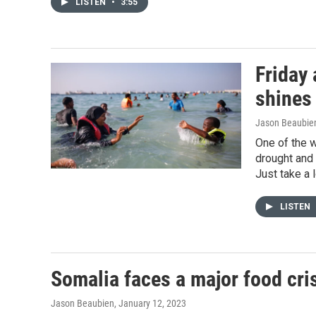
LISTEN
•
3:55
Friday
shines
Jason Beaubie
One of the w
drought and 
Just take a l
LISTEN
Somalia faces a major food cris
Jason Beaubien
, January 12, 2023