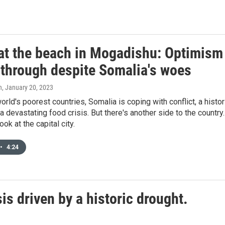
 at the beach in Mogadishu: Optimism
 through despite Somalia's woes
n
, January 20, 2023
orld's poorest countries, Somalia is coping with conflict, a histor
a devastating food crisis. But there's another side to the country.
ook at the capital city.
•
4:24
is driven by a historic drought.