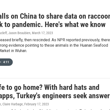
lls on China to share data on raccoo
nk to pandemic. Here's what we know
cleff, Jason Beaubien
, March 17, 2023
eased briefly, then rescinded. As NPR reported previously, there
trong evidence pointing to these animals in the Huanan Seafood
arket in Wuhan.
•
4:11
afe to go home? With hard hats and
apps, Turkey's engineers seek answe
, Claire Harbage
, February 17, 2023