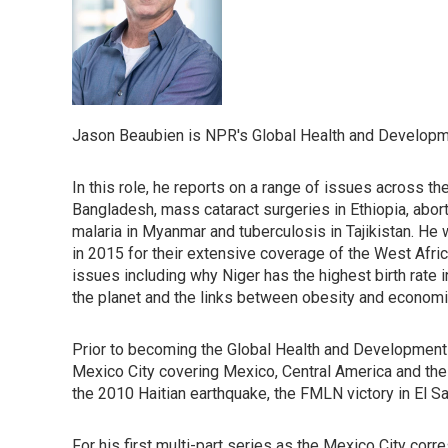
Jason Beaubien is NPR's Global Health and Developm
In this role, he reports on a range of issues across t
Bangladesh, mass cataract surgeries in Ethiopia, abort
malaria in Myanmar and tuberculosis in Tajikistan. H
in 2015 for their extensive coverage of the West Afr
issues including why Niger has the highest birth rate 
the planet and the links between obesity and economi
Prior to becoming the Global Health and Development
Mexico City covering Mexico, Central America and the Ca
the 2010 Haitian earthquake, the FMLN victory in El Sa
For his first multi-part series as the Mexico City cor