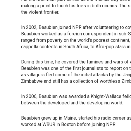
making a point to touch his toes in both oceans. The s
the violent frontier.
In 2002, Beaubien joined NPR after volunteering to cov
Beaubien worked as a foreign correspondent in sub-Saha
ranged from poverty on the world's poorest continent, t
cappella contests in South Africa, to Afro-pop stars in
During this time, he covered the famines and wars of A
Beaubien was one of the first journalists to report on
as villagers fled some of the initial attacks by the Ja
Zimbabwe and still has a collection of worthless Zim
In 2006, Beaubien was awarded a Knight-Wallace fellow
between the developed and the developing world.
Beaubien grew up in Maine, started his radio career 
worked at WBUR in Boston before joining NPR.