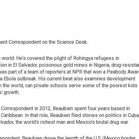
ent Correspondent on the Science Desk.
he world. He's covered the plight of Rohingya refugees in
ion in El Salvador, poisonous gold mines in Nigeria, drug-resista
e was part of a team of reporters at NPR that won a Peabody Awar
ica Ebola outbreak. His current beat also examines development
in the world, can private schools serve some of the poorest kids
c growth.
 Correspondent in 2012, Beaubien spent four years based in
ribbean. In that role, Beaubien filed stories on politics in Cuba
lvador, the world's richest man and Mexico's brutal drug war.
respondent, Beaubien drove the length of the U.S./Mexico border