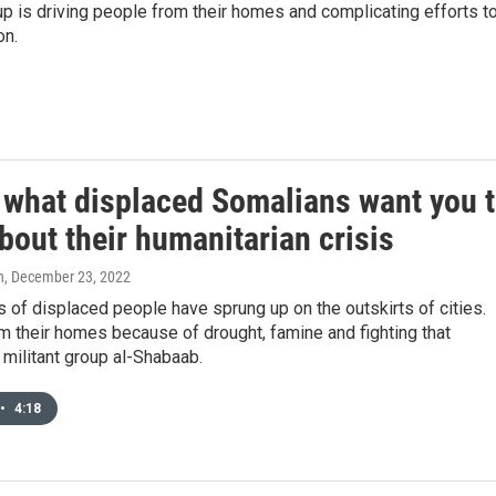
p is driving people from their homes and complicating efforts t
on.
s what displaced Somalians want you 
out their humanitarian crisis
n
, December 23, 2022
of displaced people have sprung up on the outskirts of cities.
m their homes because of drought, famine and fighting that
 militant group al-Shabaab.
•
4:18