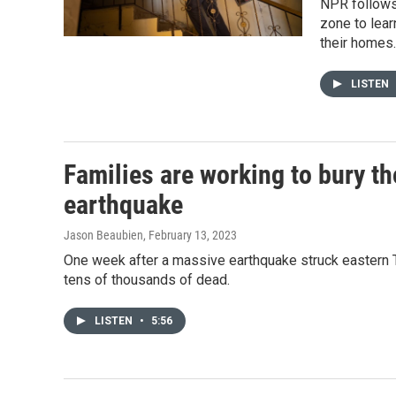
NPR follows 
zone to lear
their homes.
LISTEN
Families are working to bury th
earthquake
Jason Beaubien
, February 13, 2023
One week after a massive earthquake struck eastern Tu
tens of thousands of dead.
LISTEN
•
5:56