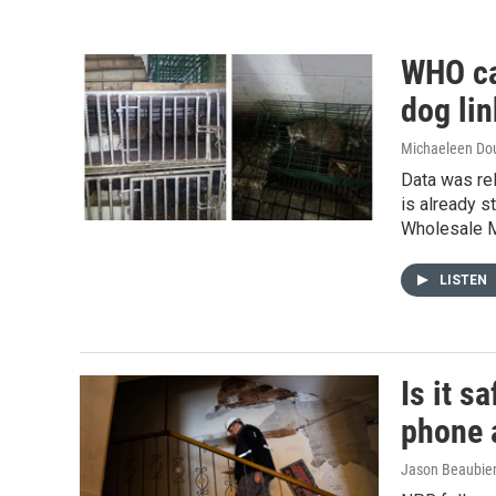
WHO ca
dog li
Michaeleen Dou
Data was rel
is already s
Wholesale M
LISTEN
Is it s
phone 
Jason Beaubien