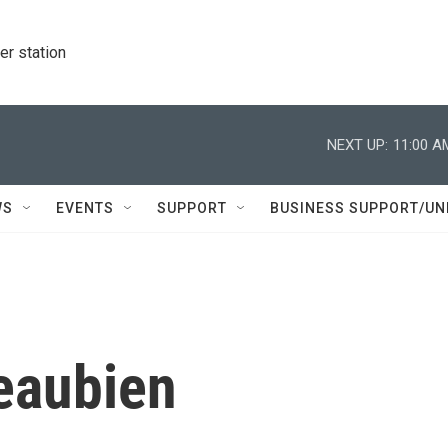
r station
NEXT UP:
11:00 A
WS
EVENTS
SUPPORT
BUSINESS SUPPORT/UN
eaubien