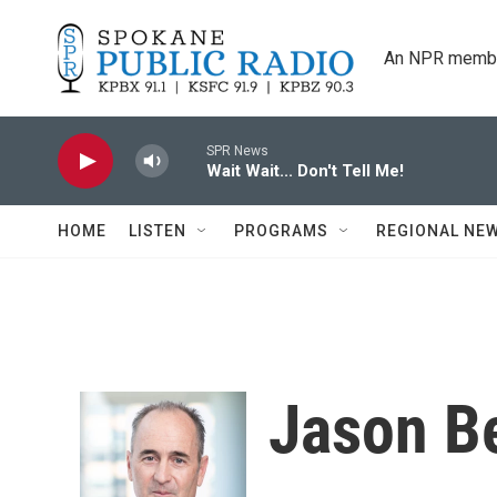
Skip to main content
An NPR membe
SPR News
Wait Wait... Don't Tell Me!
HOME
LISTEN
PROGRAMS
REGIONAL NE
Jason B