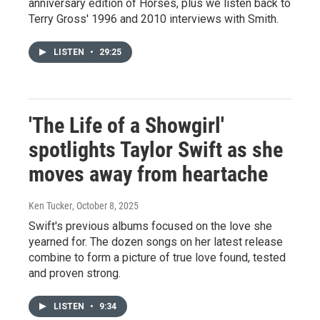
anniversary edition of Horses, plus we listen back to
Terry Gross' 1996 and 2010 interviews with Smith.
LISTEN
•
29:25
'The Life of a Showgirl'
spotlights Taylor Swift as she
moves away from heartache
Ken Tucker
, October 8, 2025
Swift's previous albums focused on the love she
yearned for. The dozen songs on her latest release
combine to form a picture of true love found, tested
and proven strong.
LISTEN
•
9:34