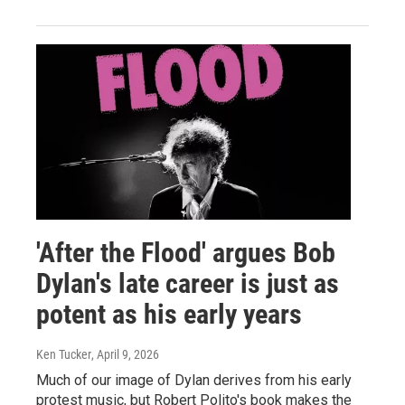
'After the Flood' argues Bob
Dylan's late career is just as
potent as his early years
Ken Tucker
, April 9, 2026
Much of our image of Dylan derives from his early
protest music, but Robert Polito's book makes the