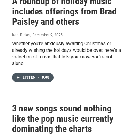
A roundup of holiday music
includes offerings from Brad
Paisley and others
Ken Tucker
, December 9, 2025
Whether you're anxiously awaiting Christmas or
already wishing the holidays would be over, here's a
selection of music that lets you know you're not
alone.
LISTEN
•
9:08
3 new songs sound nothing
like the pop music currently
dominating the charts