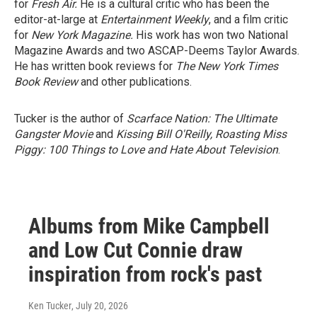
for
Fresh Air.
He is a cultural critic who has been the
editor-at-large at
Entertainment Weekly
, and a film critic
for
New York Magazine.
His work has won two National
Magazine Awards and two ASCAP-Deems Taylor Awards.
He has written book reviews for
The New York Times
Book Review
and other publications.
Tucker is the author of
Scarface Nation: The Ultimate
Gangster Movie
and
Kissing Bill O'Reilly, Roasting Miss
Piggy: 100 Things to Love and Hate About Television
.
Albums from Mike Campbell
and Low Cut Connie draw
inspiration from rock's past
Ken Tucker
, July 20, 2026