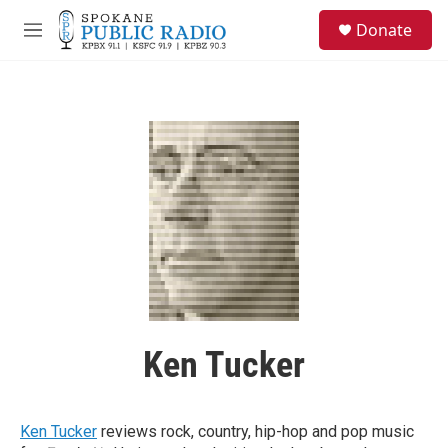
Skip to main content
S
Donate
e
M
a
e
r
n
c
u
h
u
e
r
y
Ken Tucker
Ken Tucker
reviews rock, country, hip-hop and pop music