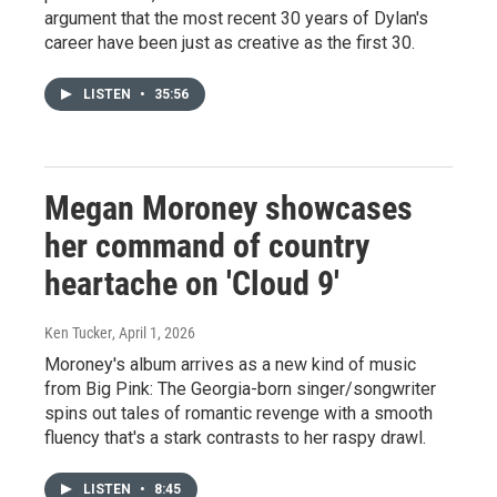
argument that the most recent 30 years of Dylan's
career have been just as creative as the first 30.
LISTEN
•
35:56
Megan Moroney showcases
her command of country
heartache on 'Cloud 9'
Ken Tucker
, April 1, 2026
Moroney's album arrives as a new kind of music
from Big Pink: The Georgia-born singer/songwriter
spins out tales of romantic revenge with a smooth
fluency that's a stark contrasts to her raspy drawl.
LISTEN
•
8:45