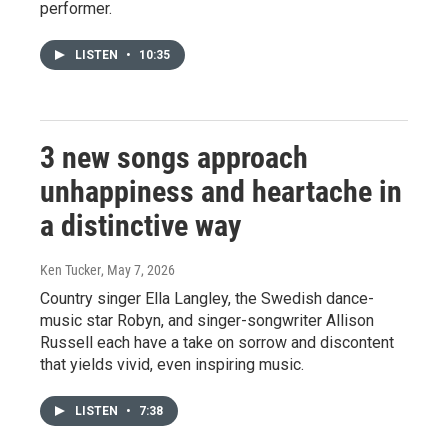
performer.
LISTEN
•
10:35
3 new songs approach
unhappiness and heartache in
a distinctive way
Ken Tucker
, May 7, 2026
Country singer Ella Langley, the Swedish dance-
music star Robyn, and singer-songwriter Allison
Russell each have a take on sorrow and discontent
that yields vivid, even inspiring music.
LISTEN
•
7:38