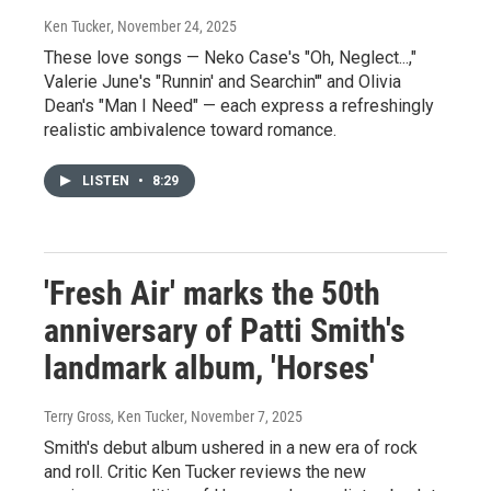
Ken Tucker
, November 24, 2025
These love songs — Neko Case's "Oh, Neglect...,"
Valerie June's "Runnin' and Searchin'" and Olivia
Dean's "Man I Need" — each express a refreshingly
realistic ambivalence toward romance.
LISTEN
•
8:29
'Fresh Air' marks the 50th
anniversary of Patti Smith's
landmark album, 'Horses'
Terry Gross, Ken Tucker
, November 7, 2025
Smith's debut album ushered in a new era of rock
and roll. Critic Ken Tucker reviews the new