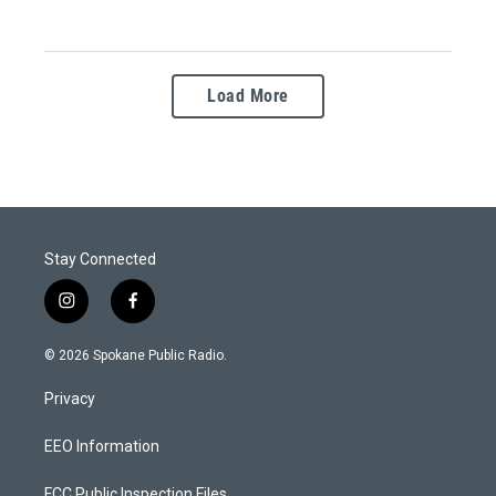
Load More
Stay Connected
i
f
n
a
s
c
© 2026 Spokane Public Radio.
t
e
a
b
Privacy
g
o
r
o
a
k
EEO Information
m
FCC Public Inspection Files