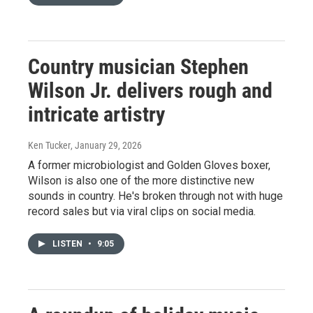
Country musician Stephen
Wilson Jr. delivers rough and
intricate artistry
Ken Tucker
, January 29, 2026
A former microbiologist and Golden Gloves boxer,
Wilson is also one of the more distinctive new
sounds in country. He's broken through not with huge
record sales but via viral clips on social media.
LISTEN
•
9:05