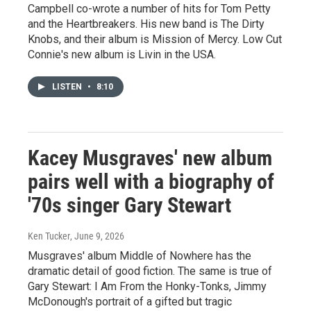
Campbell co-wrote a number of hits for Tom Petty
and the Heartbreakers. His new band is The Dirty
Knobs, and their album is Mission of Mercy. Low Cut
Connie's new album is Livin in the USA.
LISTEN
•
8:10
Kacey Musgraves' new album
pairs well with a biography of
'70s singer Gary Stewart
Ken Tucker
, June 9, 2026
Musgraves' album Middle of Nowhere has the
dramatic detail of good fiction. The same is true of
Gary Stewart: I Am From the Honky-Tonks, Jimmy
McDonough's portrait of a gifted but tragic