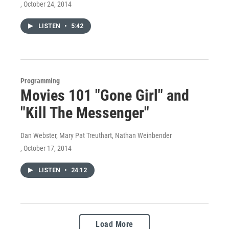
, October 24, 2014
LISTEN
•
5:42
Programming
Movies 101 "Gone Girl" and
"Kill The Messenger"
Dan Webster, Mary Pat Treuthart, Nathan Weinbender
, October 17, 2014
LISTEN
•
24:12
Load More