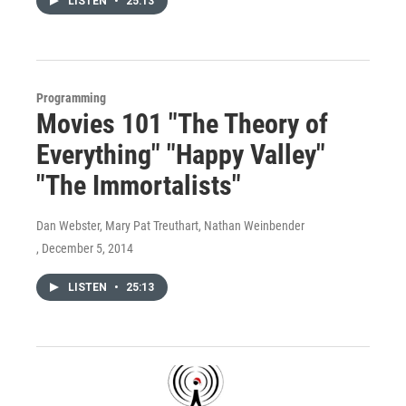
LISTEN
•
25:13
Programming
Movies 101 "The Theory of
Everything" "Happy Valley"
"The Immortalists"
Dan Webster, Mary Pat Treuthart, Nathan Weinbender
, December 5, 2014
LISTEN
•
25:13