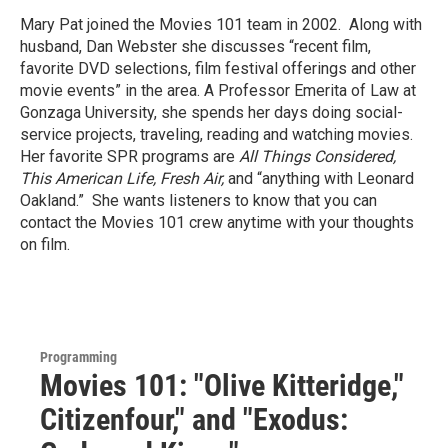
Mary Pat joined the Movies 101 team in 2002. Along with
husband, Dan Webster she discusses “recent film,
favorite DVD selections, film festival offerings and other
movie events” in the area. A Professor Emerita of Law at
Gonzaga University, she spends her days doing social-
service projects, traveling, reading and watching movies.
Her favorite SPR programs are
All Things Considered,
This American Life, Fresh Air,
and “anything with Leonard
Oakland.” She wants listeners to know that you can
contact the Movies 101 crew anytime with your thoughts
on film.
Programming
Movies 101: "Olive Kitteridge,"
Citizenfour," and "Exodus: