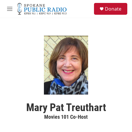
Skip to main content
S
Donate
e
M
a
e
r
n
c
u
h
u
e
r
y
Mary Pat Treuthart
Movies 101 Co-Host