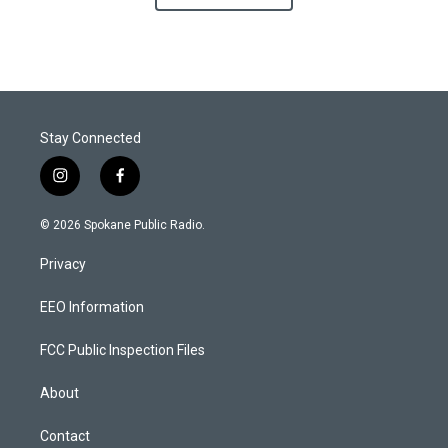
Stay Connected
i
f
n
a
s
c
© 2026 Spokane Public Radio.
t
e
a
b
Privacy
g
o
r
o
a
k
EEO Information
m
FCC Public Inspection Files
About
Contact