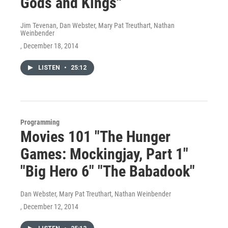
Gods and Kings"
Jim Tevenan, Dan Webster, Mary Pat Treuthart, Nathan
Weinbender
, December 18, 2014
LISTEN
•
25:12
Programming
Movies 101 "The Hunger
Games: Mockingjay, Part 1"
"Big Hero 6" "The Babadook"
Dan Webster, Mary Pat Treuthart, Nathan Weinbender
, December 12, 2014