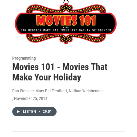
Programming
Movies 101 - Movies That
Make Your Holiday
Dan Webster, Mary Pat Treuthart, Nathan Weinbender
, November 25, 2014
LISTEN
•
29:01