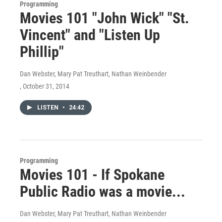
Programming
Movies 101 "John Wick" "St.
Vincent" and "Listen Up
Phillip"
Dan Webster, Mary Pat Treuthart, Nathan Weinbender
, October 31, 2014
LISTEN
•
24:42
Programming
Movies 101 - If Spokane
Public Radio was a movie...
Dan Webster, Mary Pat Treuthart, Nathan Weinbender