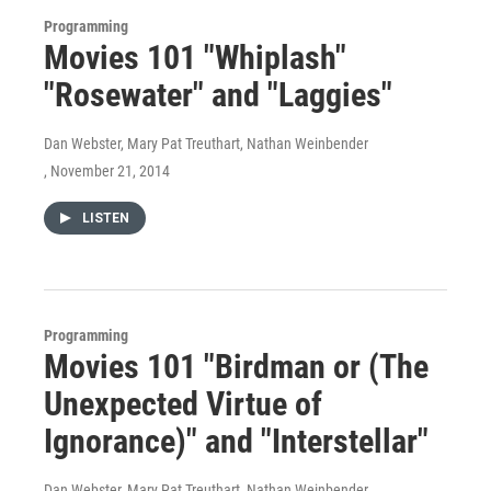
Programming
Movies 101 "Whiplash"
"Rosewater" and "Laggies"
Dan Webster, Mary Pat Treuthart, Nathan Weinbender
, November 21, 2014
LISTEN
Programming
Movies 101 "Birdman or (The
Unexpected Virtue of
Ignorance)" and "Interstellar"
Dan Webster, Mary Pat Treuthart, Nathan Weinbender