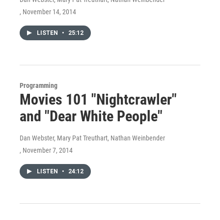
, November 14, 2014
LISTEN
•
25:12
Programming
Movies 101 "Nightcrawler"
and "Dear White People"
Dan Webster, Mary Pat Treuthart, Nathan Weinbender
, November 7, 2014
LISTEN
•
24:12