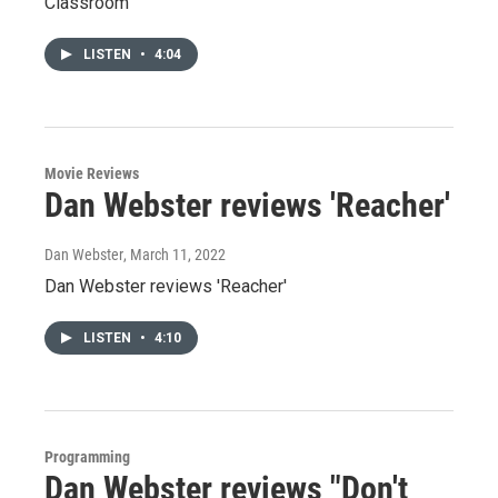
Classroom'
LISTEN
•
4:04
Movie Reviews
Dan Webster reviews 'Reacher'
Dan Webster
, March 11, 2022
Dan Webster reviews 'Reacher'
LISTEN
•
4:10
Programming
Dan Webster reviews "Don't