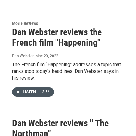
Movie Reviews
Dan Webster reviews the
French film "Happening"
Dan Webster
, May 20, 2022
The French film “Happening” addresses a topic that
ranks atop today’s headlines, Dan Webster says in
his review.
LISTEN
•
3:56
Dan Webster reviews " The
Northman"