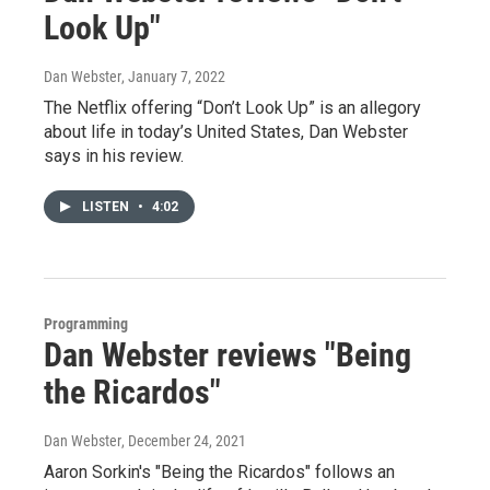
Look Up"
Dan Webster
, January 7, 2022
The Netflix offering “Don’t Look Up” is an allegory
about life in today’s United States, Dan Webster
says in his review.
LISTEN
•
4:02
Programming
Dan Webster reviews "Being
the Ricardos"
Dan Webster
, December 24, 2021
Aaron Sorkin's "Being the Ricardos" follows an