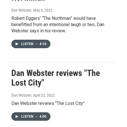
Dan Webster
, May 6, 2022
Robert Eggers’ “The Northman” would have
benefitted from an intentional laugh or two, Dan
Webster says in his review.
LISTEN
•
4:16
Dan Webster reviews "The
Lost City"
Dan Webster
, April 22, 2022
Dan Webster reviews "The Lost City"
LISTEN
•
4:00