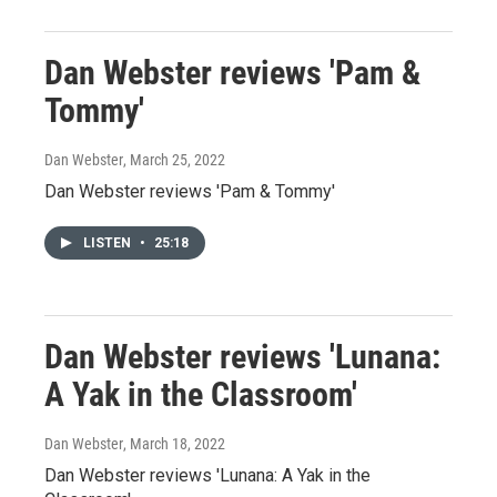
Dan Webster reviews 'Pam &
Tommy'
Dan Webster
, March 25, 2022
Dan Webster reviews 'Pam & Tommy'
LISTEN
•
25:18
Dan Webster reviews 'Lunana:
A Yak in the Classroom'
Dan Webster
, March 18, 2022
Dan Webster reviews 'Lunana: A Yak in the