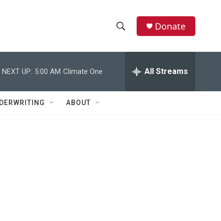
Donate
S
S
e
h
a
r
All Streams
NEXT UP:
5:00 AM
Climate One
o
c
h
w
Q
DERWRITING
ABOUT
u
S
e
r
e
y
a
r
c
h