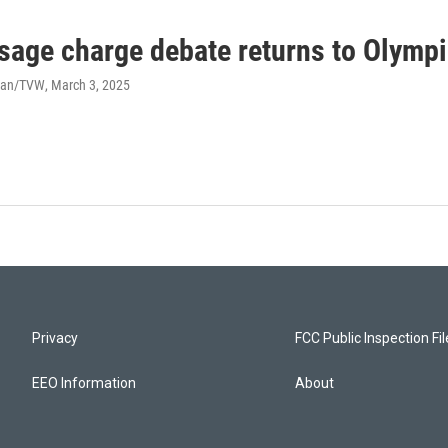
sage charge debate returns to Olymp
han/TVW
, March 3, 2025
Privacy
FCC Public Inspection Fi
EEO Information
About