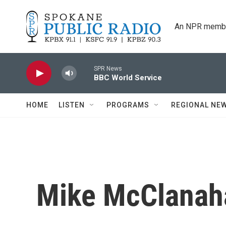
Skip to main content
An NPR membe
SPR News
BBC World Service
HOME
LISTEN
PROGRAMS
REGIONAL NE
Mike McClana