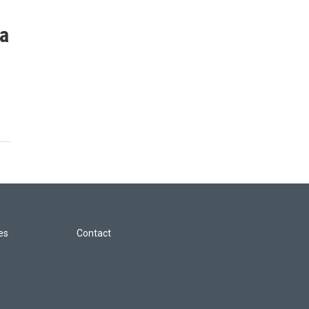
ia
les
Contact