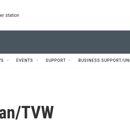
r station
WS
EVENTS
SUPPORT
BUSINESS SUPPORT/UN
han/TVW