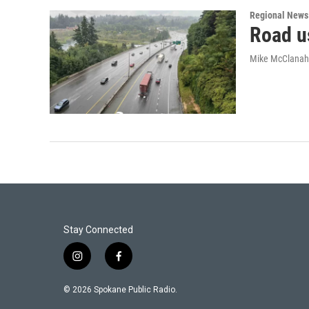
Regional News
Road u
Mike McClana
Stay Connected
i
f
n
a
s
c
© 2026 Spokane Public Radio.
t
e