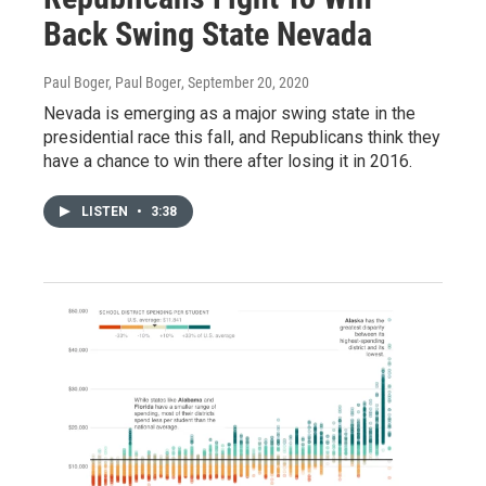
Back Swing State Nevada
Paul Boger, Paul Boger
, September 20, 2020
Nevada is emerging as a major swing state in the
presidential race this fall, and Republicans think they
have a chance to win there after losing it in 2016.
LISTEN
•
3:38