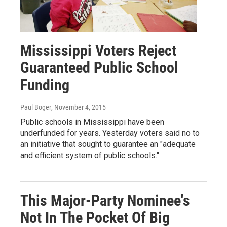
Mississippi Voters Reject
Guaranteed Public School
Funding
Paul Boger
, November 4, 2015
Public schools in Mississippi have been
underfunded for years. Yesterday voters said no to
an initiative that sought to guarantee an "adequate
and efficient system of public schools."
This Major-Party Nominee's
Not In The Pocket Of Big