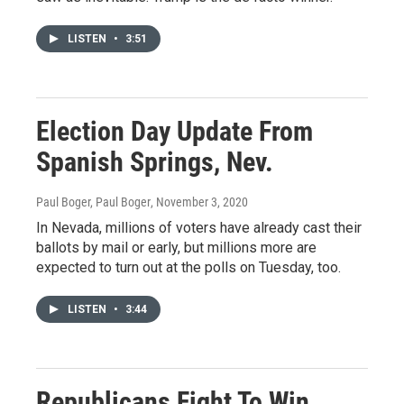
LISTEN
•
3:51
Election Day Update From
Spanish Springs, Nev.
Paul Boger, Paul Boger
, November 3, 2020
In Nevada, millions of voters have already cast their
ballots by mail or early, but millions more are
expected to turn out at the polls on Tuesday, too.
LISTEN
•
3:44
Republicans Fight To Win