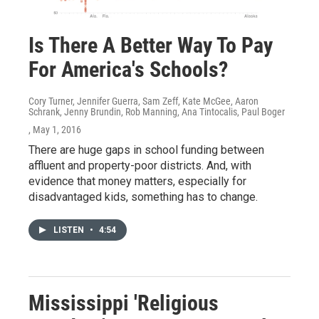
Is There A Better Way To Pay
For America's Schools?
Cory Turner, Jennifer Guerra, Sam Zeff, Kate McGee, Aaron
Schrank, Jenny Brundin, Rob Manning, Ana Tintocalis, Paul Boger
, May 1, 2016
There are huge gaps in school funding between
affluent and property-poor districts. And, with
evidence that money matters, especially for
disadvantaged kids, something has to change.
LISTEN
•
4:54
Mississippi 'Religious