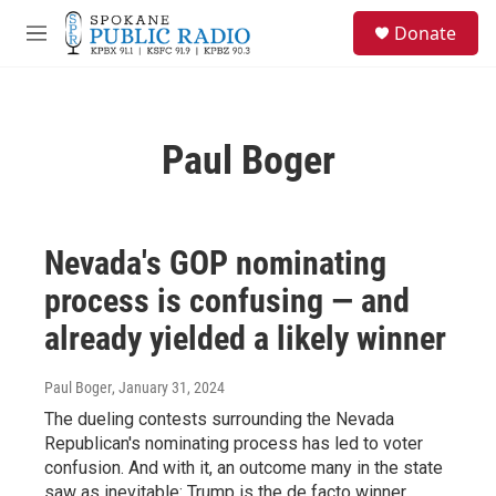
Skip to main content
S
Donate
e
M
a
e
r
n
c
u
h
Paul Boger
u
e
r
y
Nevada's GOP nominating
process is confusing — and
already yielded a likely winner
Paul Boger
, January 31, 2024
The dueling contests surrounding the Nevada
Republican's nominating process has led to voter
confusion. And with it, an outcome many in the state
saw as inevitable: Trump is the de facto winner.