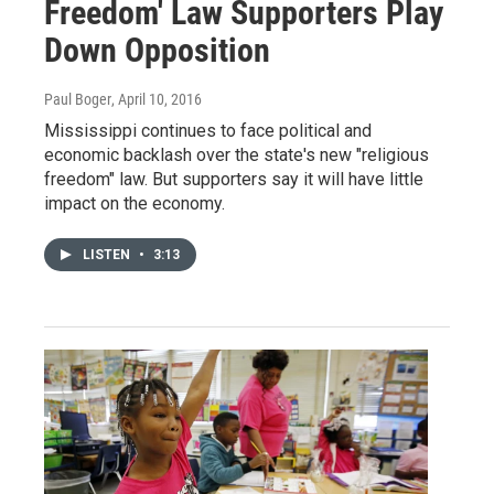
Freedom' Law Supporters Play
Down Opposition
Paul Boger
, April 10, 2016
Mississippi continues to face political and
economic backlash over the state's new "religious
freedom" law. But supporters say it will have little
impact on the economy.
LISTEN
•
3:13