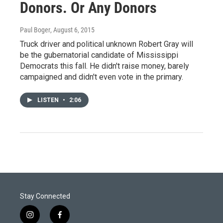
Donors. Or Any Donors
Paul Boger
, August 6, 2015
Truck driver and political unknown Robert Gray will
be the gubernatorial candidate of Mississippi
Democrats this fall. He didn't raise money, barely
campaigned and didn't even vote in the primary.
LISTEN
•
2:06
Stay Connected
i
f