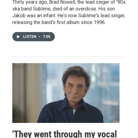
Thirty years ago, Brad Nowell, the lead singer of '90s
ska band Sublime, died of an overdose. His son
Jakob was an infant. He's now Sublime's lead singer,
releasing the band's first album since 1996.
LISTEN
•
7:00
'They went through my vocal