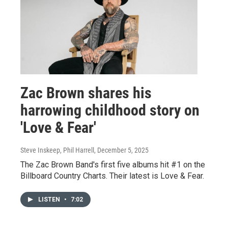
Zac Brown shares his
harrowing childhood story on
'Love & Fear'
Steve Inskeep, Phil Harrell
, December 5, 2025
The Zac Brown Band's first five albums hit #1 on the
Billboard Country Charts. Their latest is Love & Fear.
LISTEN
•
7:02