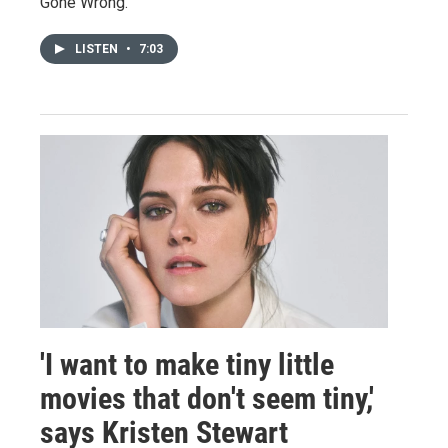
Gone Wrong."
LISTEN
•
7:03
'I want to make tiny little
movies that don't seem tiny,'
says Kristen Stewart