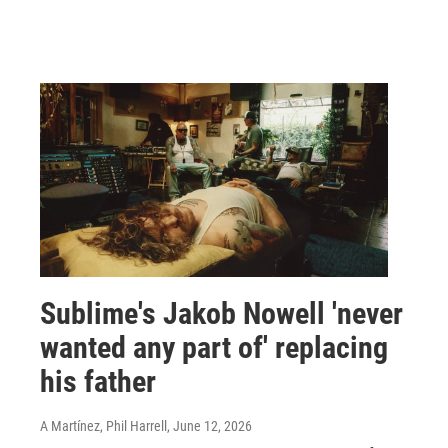
Sublime's Jakob Nowell 'never
wanted any part of' replacing
his father
A Martínez, Phil Harrell
, June 12, 2026