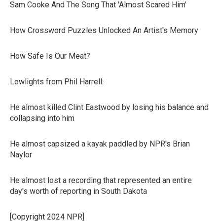
Sam Cooke And The Song That 'Almost Scared Him'
How Crossword Puzzles Unlocked An Artist's Memory
How Safe Is Our Meat?
Lowlights from Phil Harrell:
He almost killed Clint Eastwood by losing his balance and
collapsing into him
He almost capsized a kayak paddled by NPR's Brian
Naylor
He almost lost a recording that represented an entire
day's worth of reporting in South Dakota
[Copyright 2024 NPR]