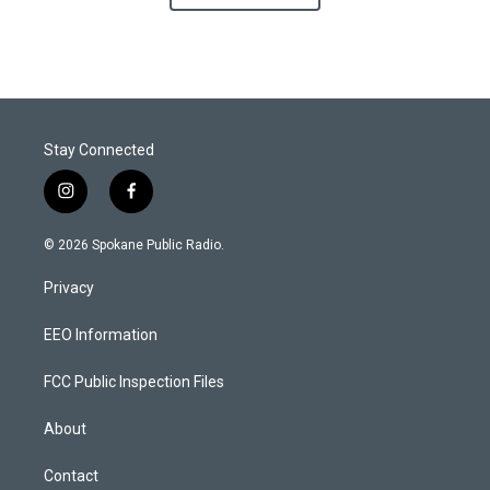
Stay Connected
i
f
n
a
s
c
© 2026 Spokane Public Radio.
t
e
a
b
Privacy
g
o
r
o
a
k
EEO Information
m
FCC Public Inspection Files
About
Contact