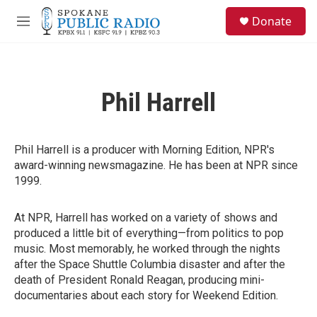
Skip to main content
S
Donate
e
M
a
e
r
n
c
u
h
Phil Harrell
u
e
r
y
Phil Harrell is a producer with Morning Edition, NPR's
award-winning newsmagazine. He has been at NPR since
1999.
At NPR, Harrell has worked on a variety of shows and
produced a little bit of everything—from politics to pop
music. Most memorably, he worked through the nights
after the Space Shuttle Columbia disaster and after the
death of President Ronald Reagan, producing mini-
documentaries about each story for Weekend Edition.