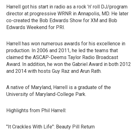
Harrell got his start in radio as a rock 'n' roll DJ/program
director at progressive WRNR in Annapolis, MD. He later
co-created the Bob Edwards Show for XM and Bob
Edwards Weekend for PRI.
Harrell has won numerous awards for his excellence in
production. In 2006 and 2011, he led the teams that
claimed the ASCAP-Deems Taylor Radio Broadcast
Award. In addition, he won the Gabriel Award in both 2012
and 2014 with hosts Guy Raz and Arun Rath.
A native of Maryland, Harrell is a graduate of the
University of Maryland-College Park.
Highlights from Phil Harrell:
"It Crackles With Life": Beauty Pill Return