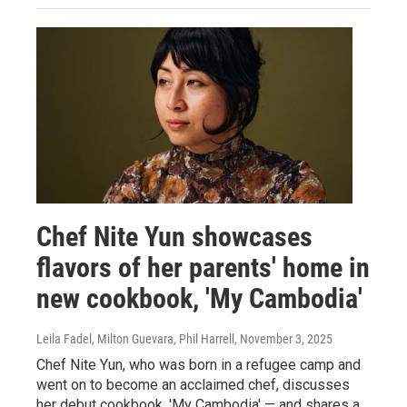
Chef Nite Yun showcases
flavors of her parents' home in
new cookbook, 'My Cambodia'
Leila Fadel, Milton Guevara, Phil Harrell
, November 3, 2025
Chef Nite Yun, who was born in a refugee camp and
went on to become an acclaimed chef, discusses
her debut cookbook, 'My Cambodia' — and shares a