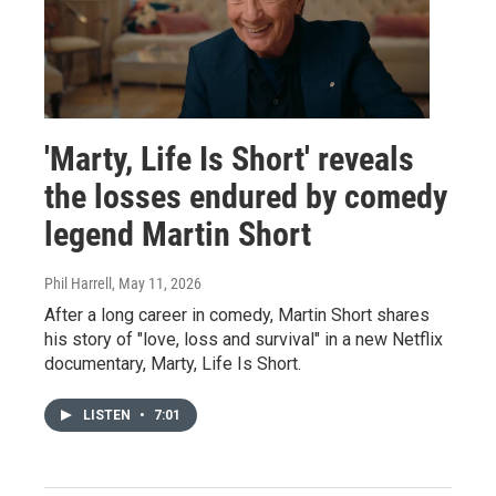
'Marty, Life Is Short' reveals
the losses endured by comedy
legend Martin Short
Phil Harrell
, May 11, 2026
After a long career in comedy, Martin Short shares
his story of "love, loss and survival" in a new Netflix
documentary, Marty, Life Is Short.
LISTEN
•
7:01