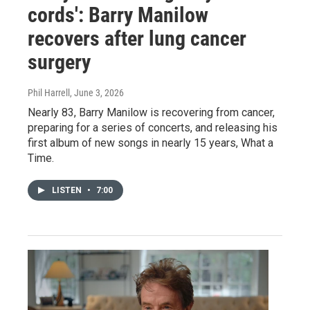
cords': Barry Manilow
recovers after lung cancer
surgery
Phil Harrell
, June 3, 2026
Nearly 83, Barry Manilow is recovering from cancer,
preparing for a series of concerts, and releasing his
first album of new songs in nearly 15 years, What a
Time.
LISTEN
•
7:00