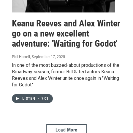
Keanu Reeves and Alex Winter
go on a new excellent
adventure: 'Waiting for Godot'
Phil Harrell
, September 17, 2025
In one of the most buzzed-about productions of the
Broadway season, former Bill & Ted actors Keanu
Reeves and Alex Winter unite once again in "Waiting
for Godot."
LISTEN
•
7:01
Load More