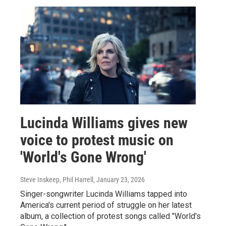
Lucinda Williams gives new
voice to protest music on
'World's Gone Wrong'
Steve Inskeep, Phil Harrell
, January 23, 2026
Singer-songwriter Lucinda Williams tapped into
America's current period of struggle on her latest
album, a collection of protest songs called "World's