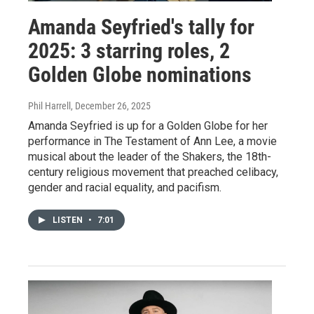
Amanda Seyfried's tally for
2025: 3 starring roles, 2
Golden Globe nominations
Phil Harrell
, December 26, 2025
Amanda Seyfried is up for a Golden Globe for her
performance in The Testament of Ann Lee, a movie
musical about the leader of the Shakers, the 18th-
century religious movement that preached celibacy,
gender and racial equality, and pacifism.
LISTEN
•
7:01