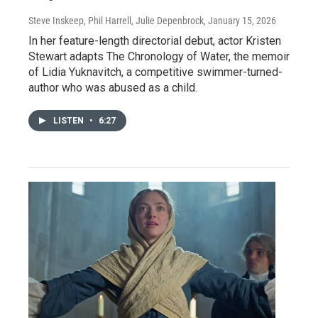
Steve Inskeep, Phil Harrell, Julie Depenbrock
, January 15, 2026
In her feature-length directorial debut, actor Kristen
Stewart adapts The Chronology of Water, the memoir
of Lidia Yuknavitch, a competitive swimmer-turned-
author who was abused as a child.
LISTEN
•
6:27