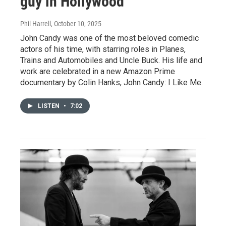
guy in Hollywood'
Phil Harrell
, October 10, 2025
John Candy was one of the most beloved comedic
actors of his time, with starring roles in Planes,
Trains and Automobiles and Uncle Buck. His life and
work are celebrated in a new Amazon Prime
documentary by Colin Hanks, John Candy: I Like Me.
LISTEN
•
7:02