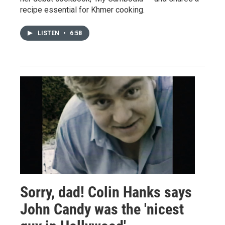
recipe essential for Khmer cooking.
LISTEN
•
6:58
Sorry, dad! Colin Hanks says
John Candy was the 'nicest