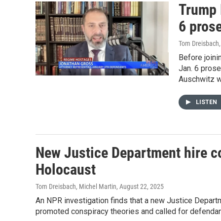
Trump 
6 pros
Tom Dreisbach
Before joini
Jan. 6 prose
Auschwitz wi
LISTEN
New Justice Department hire c
Holocaust
Tom Dreisbach, Michel Martin
, August 22, 2025
An NPR investigation finds that a new Justice Departm
promoted conspiracy theories and called for defendant