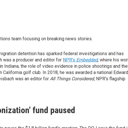
tions team focusing on breaking news stories.
gration detention has sparked federal investigations and has
h was a producer and editor for
NPR's
Embedded
, where his wor
 Indiana, the role of video evidence in police shootings and the
 California golf club. In 2018, he was awarded a national Edwar
eisbach was an editor for
All Things Considered,
NPR's flagship
nization' fund paused