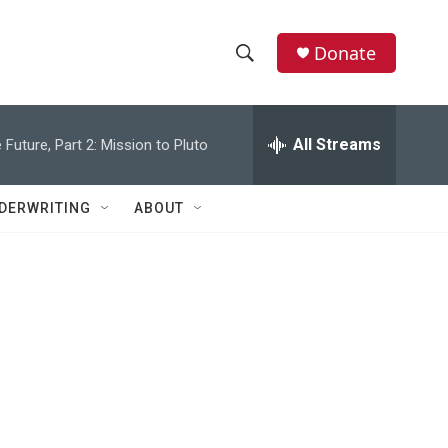
Donate
S
S
e
h
a
r
All Streams
 Future, Part 2: Mission to Pluto
o
c
h
w
Q
DERWRITING
ABOUT
u
S
e
r
e
y
a
r
c
h