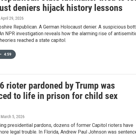
st deniers hijack history lessons
, April 29, 2026
hire Republican. A German Holocaust denier. A suspicious bott
 An NPR investigation reveals how the alarming rise of antisemiti
heories reached a state capitol.
•
4:59
 6 rioter pardoned by Trump was
ed to life in prison for child sex
, March 5, 2026
ing presidential pardons, dozens of former Capitol rioters have
more legal trouble. In Florida, Andrew Paul Johnson was sentenc