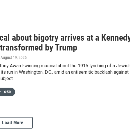
al about bigotry arrives at a Kenned
 transformed by Trump
, August 19, 2025
 Tony Award-winning musical about the 1915 lynching of a Jewis
its run in Washington, D.C., amid an antisemitic backlash against
ubject.
•
6:50
Load More