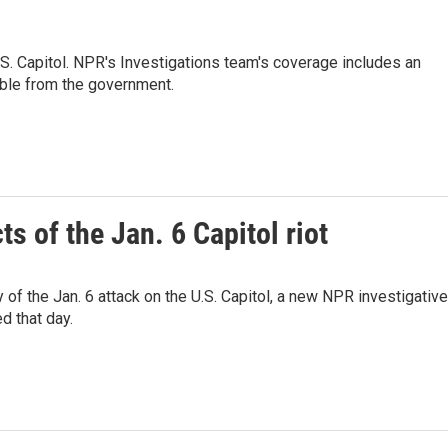
 U.S. Capitol. NPR's Investigations team's coverage includes an
able from the government.
s of the Jan. 6 Capitol riot
y of the Jan. 6 attack on the U.S. Capitol, a new NPR investigative
d that day.