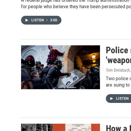
A federal judge has ordered the Trump administration t
for people who believe they have been persecuted poli
LISTEN
•
3:00
Police 
'weapo
Tom Dreisbach
Two police o
are suing to
LISTEN
How a R