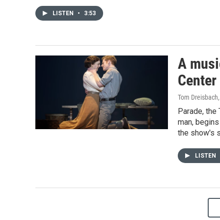
LISTEN
•
3:53
A music
Center
Tom Dreisbach
Parade, the
man, begins 
the show's s
LISTEN