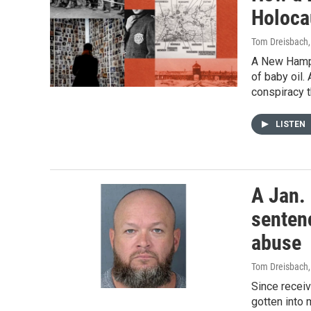
Holocau
Tom Dreisbach
A New Hamps
of baby oil.
conspiracy t
LISTEN
A Jan.
sentenc
abuse
Tom Dreisbach
Since receiv
gotten into 