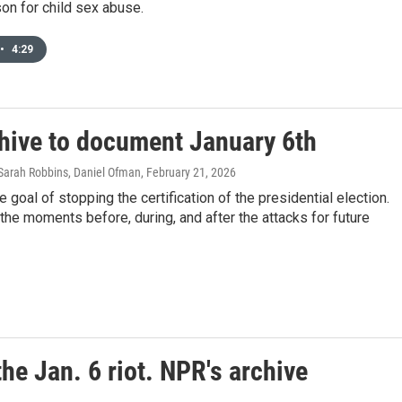
ison for child sex abuse.
•
4:29
chive to document January 6th
arah Robbins, Daniel Ofman
, February 21, 2026
 goal of stopping the certification of the presidential election.
he moments before, during, and after the attacks for future
the Jan. 6 riot. NPR's archive