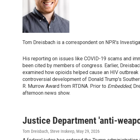
Tom Dreisbach is a correspondent on NPR's Investiga
His reporting on issues like COVID-19 scams and immi
been cited by members of congress. Earlier, Dreisbac
examined how opioids helped cause an HIV outbreak in
controversial development of Donald Trump's Southern
R. Murrow Award from RTDNA. Prior to
Embedded
, Dr
afternoon news show.
Justice Department 'anti-weapo
Tom Dreisbach, Steve Inskeep
, May 29, 2026