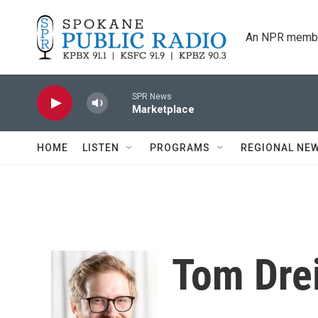
Skip to main content
An NPR membe
SPR News
Marketplace
HOME
LISTEN
PROGRAMS
REGIONAL NE
Tom Dre