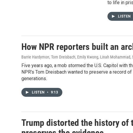
to life in pr
LISTEN
How NPR reporters built an ar
Barrie Hardymon, Tom Dreisbach, Emily Kwong, Linah Mohammad, S
Five years ago, a mob stormed the U.S. Capitol with the
NPR's Tom Dreisbach wanted to preserve a record of t
generations.
LISTEN
•
9:13
Trump distorted the history of 
preserves the evidence