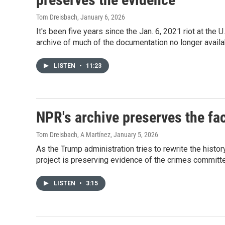
Tom Dreisbach
, January 6, 2026
It's been five years since the Jan. 6, 2021 riot at the
archive of much of the documentation no longer avail
LISTEN
•
11:23
NPR's archive preserves the fact
Tom Dreisbach, A Martínez
, January 5, 2026
As the Trump administration tries to rewrite the histor
project is preserving evidence of the crimes committe
LISTEN
•
3:15