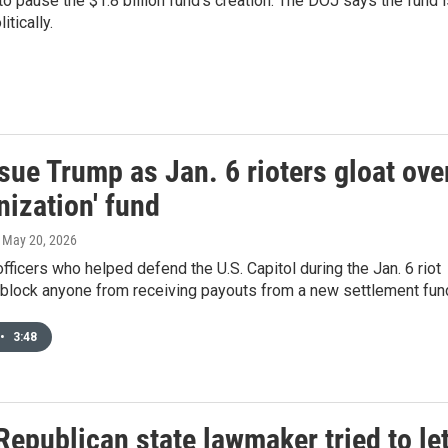
o pause the $1.8 billion fund's creation. The DOJ says the fund 
tically.
sue Trump as Jan. 6 rioters gloat ove
nization' fund
, May 20, 2026
fficers who helped defend the U.S. Capitol during the Jan. 6 riot
 block anyone from receiving payouts from a new settlement fun
•
3:48
epublican state lawmaker tried to le