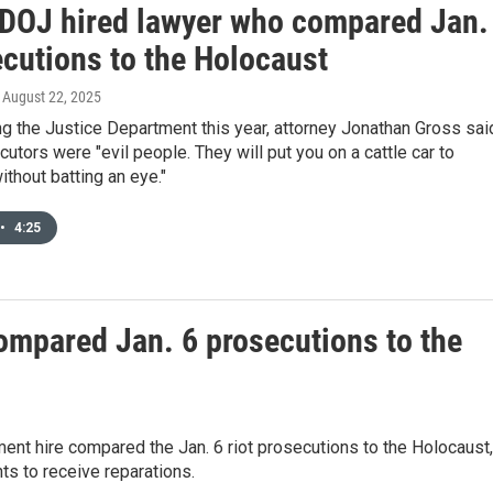
DOJ hired lawyer who compared Jan.
ecutions to the Holocaust
, August 22, 2025
ng the Justice Department this year, attorney Jonathan Gross sai
cutors were "evil people. They will put you on a cattle car to
thout batting an eye."
•
4:25
ompared Jan. 6 prosecutions to the
ent hire compared the Jan. 6 riot prosecutions to the Holocaust,
s to receive reparations.