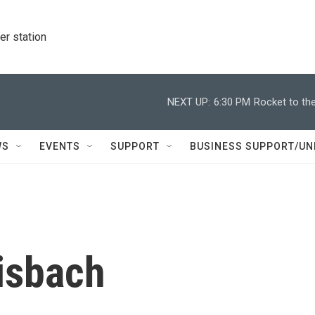
r station
NEXT UP:
6:30 PM
Rocket to the
WS
EVENTS
SUPPORT
BUSINESS SUPPORT/UN
isbach