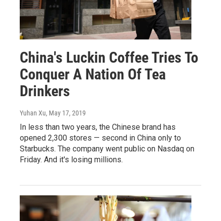
China's Luckin Coffee Tries To
Conquer A Nation Of Tea
Drinkers
Yuhan Xu
, May 17, 2019
In less than two years, the Chinese brand has
opened 2,300 stores — second in China only to
Starbucks. The company went public on Nasdaq on
Friday. And it's losing millions.