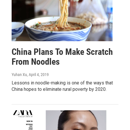
China Plans To Make Scratch
From Noodles
Yuhan Xu
, April 4, 2019
Lessons in noodle-making is one of the ways that
China hopes to eliminate rural poverty by 2020.