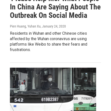
In China Are Saying About The
Outbreak On Social Media
Pien Huang, Yuhan Xu
, January 24, 2020
Residents in Wuhan and other Chinese cities
affected by the Wuhan coronavirus are using
platforms like Weibo to share their fears and
frustrations.