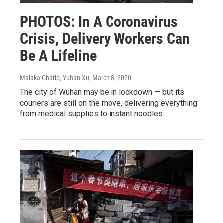
PHOTOS: In A Coronavirus
Crisis, Delivery Workers Can
Be A Lifeline
Malaka Gharib, Yuhan Xu
, March 8, 2020
The city of Wuhan may be in lockdown — but its
couriers are still on the move, delivering everything
from medical supplies to instant noodles.