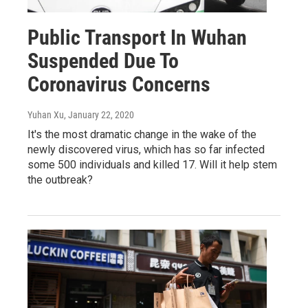
Public Transport In Wuhan
Suspended Due To
Coronavirus Concerns
Yuhan Xu
, January 22, 2020
It's the most dramatic change in the wake of the
newly discovered virus, which has so far infected
some 500 individuals and killed 17. Will it help stem
the outbreak?