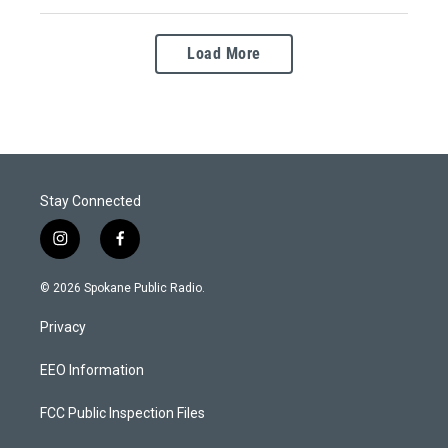
Load More
Stay Connected
i
f
n
a
s
c
© 2026 Spokane Public Radio.
t
e
a
b
Privacy
g
o
r
o
a
k
EEO Information
m
FCC Public Inspection Files