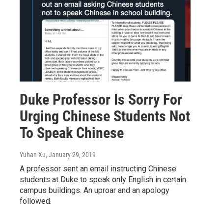
Duke Professor Is Sorry For
Urging Chinese Students Not
To Speak Chinese
Yuhan Xu
, January 29, 2019
A professor sent an email instructing Chinese
students at Duke to speak only English in certain
campus buildings. An uproar and an apology
followed.