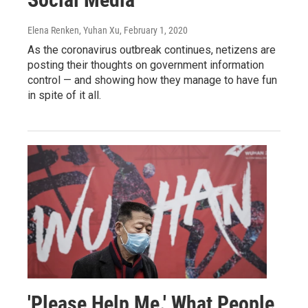
Elena Renken, Yuhan Xu
, February 1, 2020
As the coronavirus outbreak continues, netizens are
posting their thoughts on government information
control — and showing how they manage to have fun
in spite of it all.
'Please Help Me.' What People