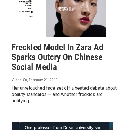
Freckled Model In Zara Ad
Sparks Outcry On Chinese
Social Media
Yuhan Xu
, February 21, 2019
Her unretouched face set off a heated debate about
beauty standards — and whether freckles are
uglifying.