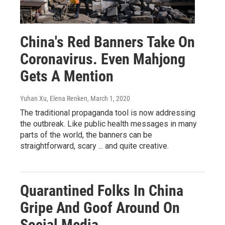
China's Red Banners Take On
Coronavirus. Even Mahjong
Gets A Mention
Yuhan Xu, Elena Renken
, March 1, 2020
The traditional propaganda tool is now addressing
the outbreak. Like public health messages in many
parts of the world, the banners can be
straightforward, scary ... and quite creative.
Quarantined Folks In China
Gripe And Goof Around On
Social Media