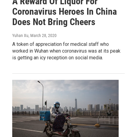
A Reward Of Liquor For
Coronavirus Heroes In China
Does Not Bring Cheers
Yuhan Xu
, March 28, 2020
A token of appreciation for medical staff who
worked in Wuhan when coronavirus was at its peak
is getting an icy reception on social media.