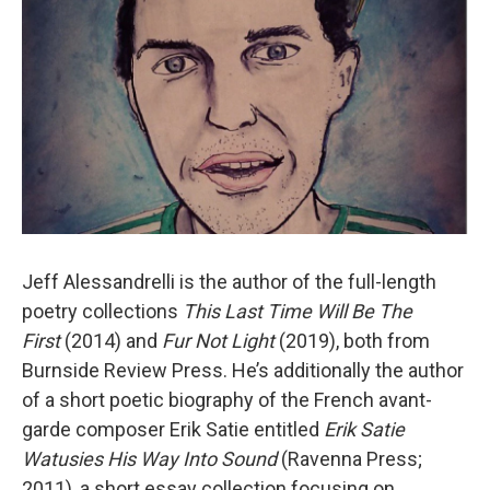
Jeff Alessandrelli is the author of the full-length
poetry collections
This Last Time Will Be The
First
(2014) and
Fur Not Light
(2019), both from
Burnside Review Press. He’s additionally the author
of a short poetic biography of the French avant-
garde composer Erik Satie entitled
Erik Satie
Watusies His Way Into Sound
(Ravenna Press;
2011), a short essay collection focusing on