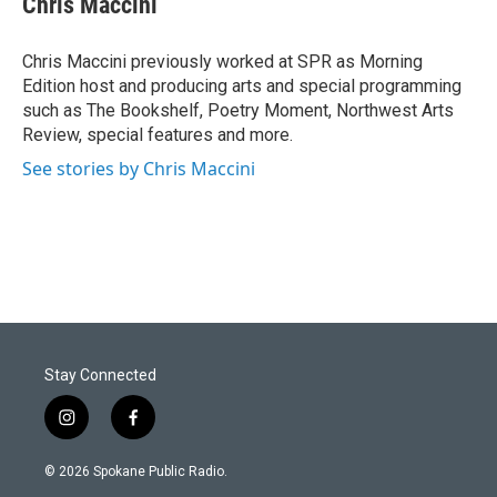
Chris Maccini
Chris Maccini previously worked at SPR as Morning
Edition host and producing arts and special programming
such as The Bookshelf, Poetry Moment, Northwest Arts
Review, special features and more.
See stories by Chris Maccini
Stay Connected
i
f
n
a
s
c
© 2026 Spokane Public Radio.
t
e