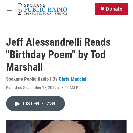
Skip to main content
S
Donate
e
M
a
e
r
n
c
u
h
Jeff Alessandrelli Reads
u
e
"Birthday Poem" by Tod
r
y
Marshall
Spokane Public Radio | By
Chris Maccini
Published September 17, 2019 at 8:55 AM PDT
LISTEN
•
2:34