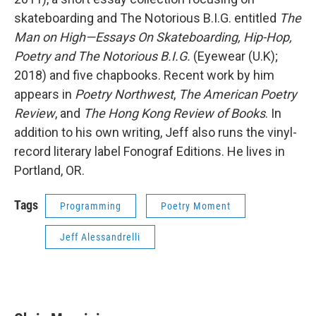
skateboarding and The Notorious B.I.G. entitled
The
Man on High—Essays On Skateboarding, Hip-Hop,
Poetry and The Notorious B.I.G.
(Eyewear (U.K);
2018) and five chapbooks. Recent work by him
appears in
Poetry Northwest
,
The American Poetry
Review
, and
The Hong Kong Review of Books
. In
addition to his own writing, Jeff also runs the vinyl-
record literary label Fonograf Editions. He lives in
Portland, OR.
Tags
Programming
Poetry Moment
Jeff Alessandrelli