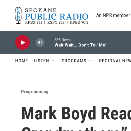
Skip to main content
An NPR member 
SPR News
Wait Wait... Don't Tell Me!
HOME
LISTEN
PROGRAMS
REGIONAL NE
Programming
Mark Boyd Rea