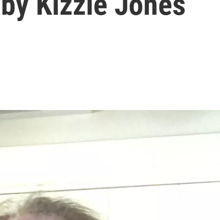
by Kizzie Jones