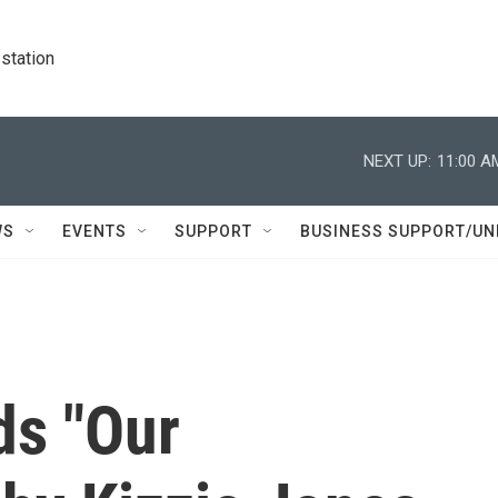
station
NEXT UP:
11:00 A
WS
EVENTS
SUPPORT
BUSINESS SUPPORT/UN
ds "Our