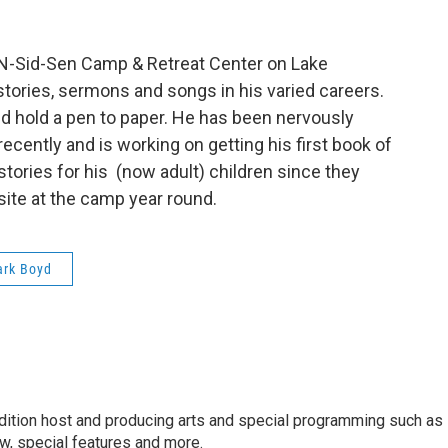
 N-Sid-Sen Camp & Retreat Center on Lake
tories, sermons and songs in his varied careers.
d hold a pen to paper. He has been nervously
recently and is working on getting his first book of
tories for his (now adult) children since they
 site at the camp year round.
rk Boyd
dition host and producing arts and special programming such as
, special features and more.