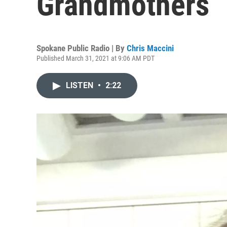
Grandmothers” 
Spokane Public Radio | By
Chris Maccini
Published March 31, 2021 at 9:06 AM PDT
LISTEN
•
2:22