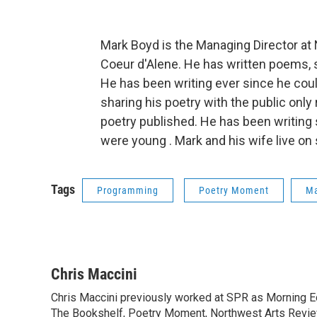
Mark Boyd is the Managing Director at
Coeur d'Alene. He has written poems, s
He has been writing ever since he coul
sharing his poetry with the public only 
poetry published. He has been writing s
were young . Mark and his wife live on
Tags
Programming
Poetry Moment
Ma
Chris Maccini
Chris Maccini previously worked at SPR as Morning E
The Bookshelf, Poetry Moment, Northwest Arts Review