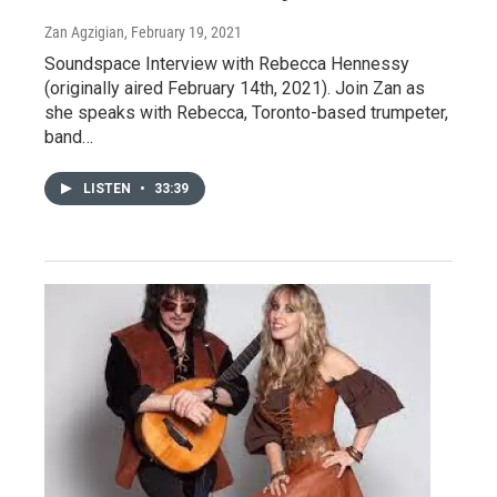
Zan Agzigian
, February 19, 2021
Soundspace Interview with Rebecca Hennessy
(originally aired February 14th, 2021). Join Zan as
she speaks with Rebecca, Toronto-based trumpeter,
band…
LISTEN
•
33:39