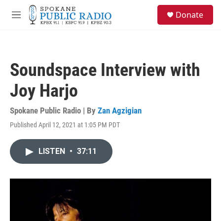
Skip to main content
S
Donate
e
M
a
e
r
n
c
u
h
Soundspace Interview with
u
e
Joy Harjo
r
y
Spokane Public Radio | By
Zan Agzigian
Published April 12, 2021 at 1:05 PM PDT
LISTEN
•
37:11