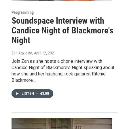
Programming
Soundspace Interview with
Candice Night of Blackmore's
Night
Zan Agzigian
, April 12, 2021
Join Zan as she hosts a phone interview with
Candice Night of Blackmore's Night speaking about
how she and her husband, rock guitarist Ritchie
Blackmore,…
LISTEN
•
43:08