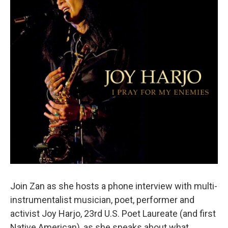
Join Zan as she hosts a phone interview with multi-
instrumentalist musician, poet, performer and
activist Joy Harjo, 23rd U.S. Poet Laureate (and first
Native American), as she speaks about what