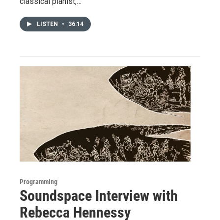
classical pianist,…
LISTEN
•
36:14
Programming
Soundspace Interview with
Rebecca Hennessy