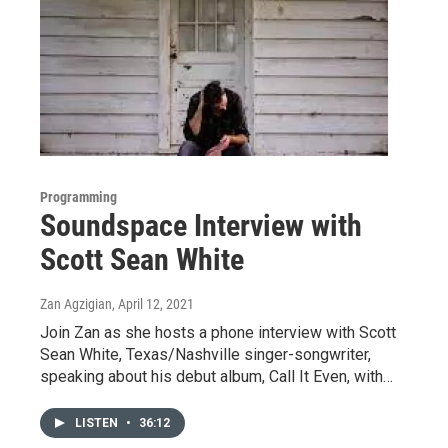
Programming
Soundspace Interview with
Scott Sean White
Zan Agzigian
, April 12, 2021
Join Zan as she hosts a phone interview with Scott
Sean White, Texas/Nashville singer-songwriter,
speaking about his debut album, Call It Even, with…
LISTEN
•
36:12