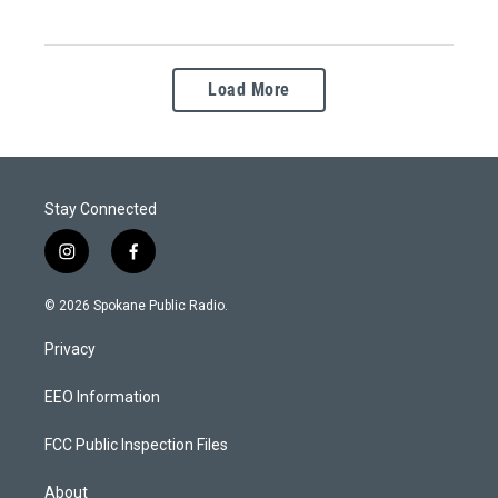
Load More
Stay Connected
i
f
n
a
s
c
© 2026 Spokane Public Radio.
t
e
a
b
Privacy
g
o
r
o
a
k
EEO Information
m
FCC Public Inspection Files
About