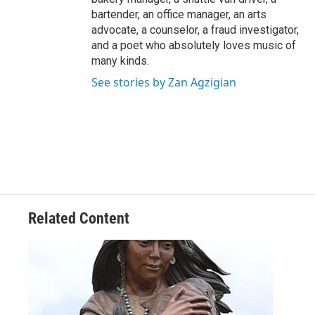
bartender, an office manager, an arts
advocate, a counselor, a fraud investigator,
and a poet who absolutely loves music of
many kinds.
See stories by Zan Agzigian
Related Content