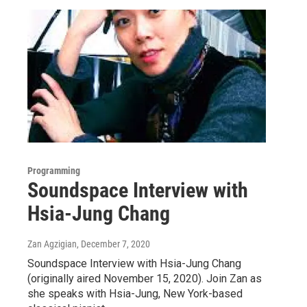
Programming
Soundspace Interview with
Hsia-Jung Chang
Zan Agzigian
, December 7, 2020
Soundspace Interview with Hsia-Jung Chang
(originally aired November 15, 2020). Join Zan as
she speaks with Hsia-Jung, New York-based