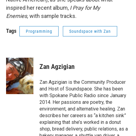
inspired her recent album,
I Pray for My
Enemies,
with sample tracks.
Tags
Programming
Soundspace with Zan
Zan Agzigian
Zan Agzigian is the Community Producer
and Host of Soundspace. She has been
with Spokane Public Radio since January
2014. Her passions are poetry, the
environment, and alternative healing. Zan
describes her careers as “a kitchen sink”
explaining that she’s worked in a donut
shop, bread delivery, public relations, as a
bakery manager, a shuttle van driver, a