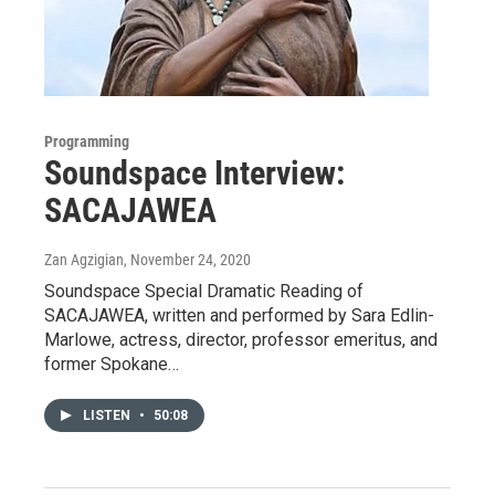
Programming
Soundspace Interview:
SACAJAWEA
Zan Agzigian
, November 24, 2020
Soundspace Special Dramatic Reading of
SACAJAWEA, written and performed by Sara Edlin-
Marlowe, actress, director, professor emeritus, and
former Spokane…
LISTEN
•
50:08