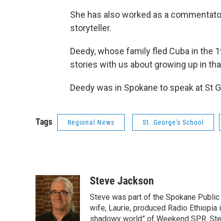
She has also worked as a commentator
storyteller.
Deedy, whose family fled Cuba in the 19
stories with us about growing up in tha
Deedy was in Spokane to speak at St G
Tags
Regional News
St. George's School
Steve Jackson
Steve was part of the Spokane Public 
wife, Laurie, produced Radio Ethiopia i
shadowy world” of Weekend SPR. Steve 