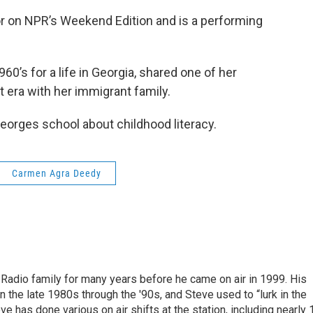
 on NPR’s Weekend Edition and is a performing
60’s for a life in Georgia, shared one of her
t era with her immigrant family.
eorges school about childhood literacy.
Carmen Agra Deedy
Radio family for many years before he came on air in 1999. His
n the late 1980s through the '90s, and Steve used to “lurk in the
has done various on air shifts at the station, including nearly 