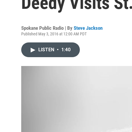
Deedy Visits St
Spokane Public Radio | By
Steve Jackson
Published May 3, 2016 at 12:00 AM PDT
LISTEN
•
1:40