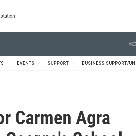
station
NE
WS
EVENTS
SUPPORT
BUSINESS SUPPORT/UN
hor Carmen Agra