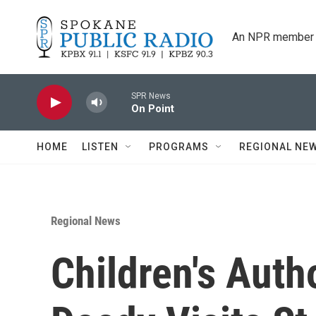
Skip to main content
An NPR member 
SPR News
On Point
HOME
LISTEN
PROGRAMS
REGIONAL NE
Regional News
Children's Aut