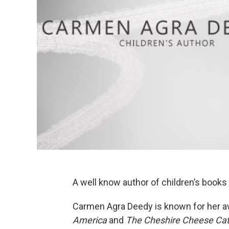
A well know author of children’s books
Carmen Agra Deedy is known for her a
America
and
The Cheshire Cheese Ca