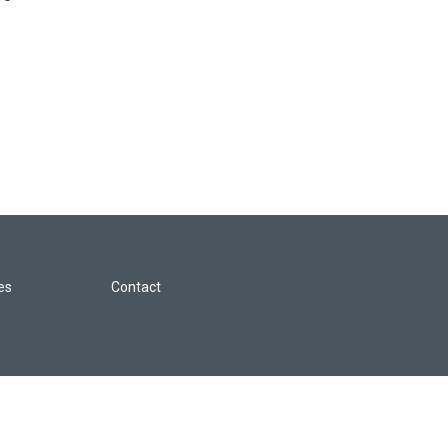
les
Contact