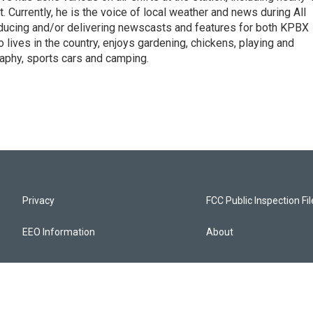
. Currently, he is the voice of local weather and news during All
roducing and/or delivering newscasts and features for both KPBX
lives in the country, enjoys gardening, chickens, playing and
raphy, sports cars and camping.
Privacy
FCC Public Inspection Fi
EEO Information
About