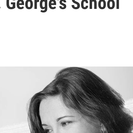
. George's School