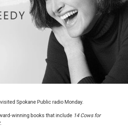
 visited Spokane Public radio Monday.
ward-winning books that include
14 Cows for
t
.