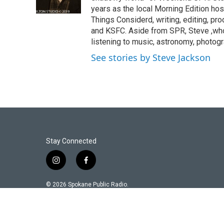
years as the local Morning Edition host
Things Considerd, writing, editing, p
and KSFC. Aside from SPR, Steve ,who 
listening to music, astronomy, photog
See stories by Steve Jackson
Stay Connected
i
f
n
a
s
c
© 2026 Spokane Public Radio.
t
e
a
b
g
o