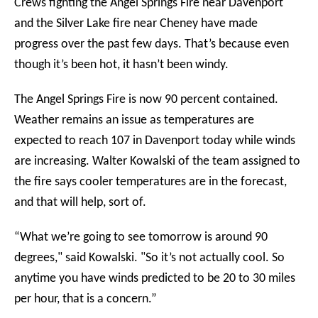
Crews fighting the Angel Springs Fire near Davenport
and the Silver Lake fire near Cheney have made
progress over the past few days. That’s because even
though it’s been hot, it hasn’t been windy.
The Angel Springs Fire is now 90 percent contained.
Weather remains an issue as temperatures are
expected to reach 107 in Davenport today while winds
are increasing. Walter Kowalski of the team assigned to
the fire says cooler temperatures are in the forecast,
and that will help, sort of.
“What we’re going to see tomorrow is around 90
degrees," said Kowalski. "So it’s not actually cool. So
anytime you have winds predicted to be 20 to 30 miles
per hour, that is a concern.”