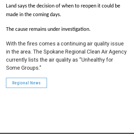
Land says the decision of when to reopen it could be
made in the coming days.
The cause remains under investigation.
With the fires comes a continuing air quality issue
in the area. The Spokane Regional Clean Air Agency
currently lists the air quality as
“Unhealthy for
Some Groups.”
Regional News