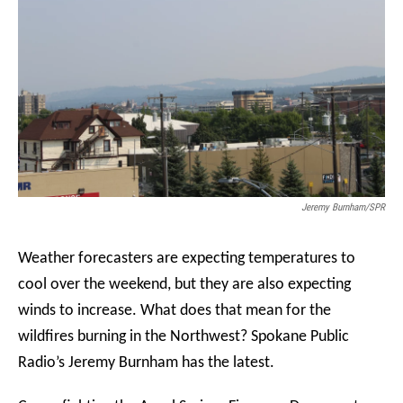
Jeremy Burnham/SPR
Weather forecasters are expecting temperatures to
cool over the weekend, but they are also expecting
winds to increase. What does that mean for the
wildfires burning in the Northwest? Spokane Public
Radio’s Jeremy Burnham has the latest.