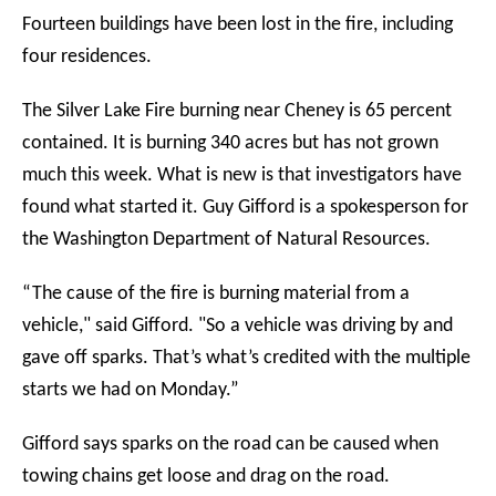
Fourteen buildings have been lost in the fire, including
four residences.
The Silver Lake Fire burning near Cheney is 65 percent
contained. It is burning 340 acres but has not grown
much this week. What is new is that investigators have
found what started it. Guy Gifford is a spokesperson for
the Washington Department of Natural Resources.
“The cause of the fire is burning material from a
vehicle," said Gifford. "So a vehicle was driving by and
gave off sparks. That’s what’s credited with the multiple
starts we had on Monday.”
Gifford says sparks on the road can be caused when
towing chains get loose and drag on the road.