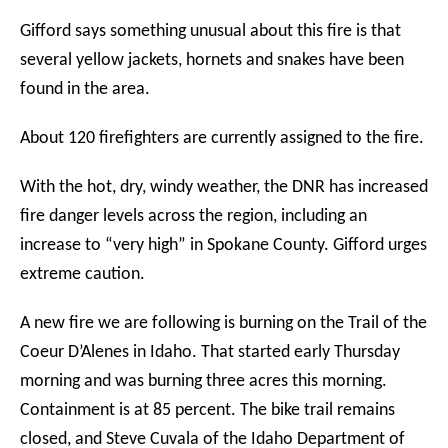
Gifford says something unusual about this fire is that
several yellow jackets, hornets and snakes have been
found in the area.
About 120 firefighters are currently assigned to the fire.
With the hot, dry, windy weather, the DNR has increased
fire danger levels across the region, including an
increase to “very high” in Spokane County. Gifford urges
extreme caution.
A new fire we are following is burning on the Trail of the
Coeur D’Alenes in Idaho. That started early Thursday
morning and was burning three acres this morning.
Containment is at 85 percent. The bike trail remains
closed, and Steve Cuvala of the Idaho Department of