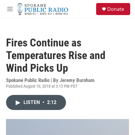
Skip to main content
S
Donate
e
M
a
e
r
n
c
u
h
Fires Continue as
u
e
Temperatures Rise and
r
y
Wind Picks Up
Spokane Public Radio | By
Jeremy Burnham
Published August 10, 2018 at 3:13 PM PDT
LISTEN
•
2:12