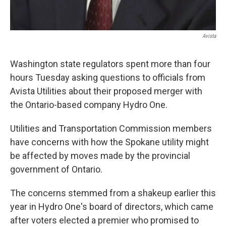
Avista
Washington state regulators spent more than four
hours Tuesday asking questions to officials from
Avista Utilities about their proposed merger with
the Ontario-based company Hydro One.
Utilities and Transportation Commission members
have concerns with how the Spokane utility might
be affected by moves made by the provincial
government of Ontario.
The concerns stemmed from a shakeup earlier this
year in Hydro One's board of directors, which came
after voters elected a premier who promised to