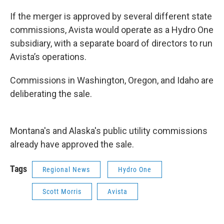
If the merger is approved by several different state
commissions, Avista would operate as a Hydro One
subsidiary, with a separate board of directors to run
Avista’s operations.
Commissions in Washington, Oregon, and Idaho are
deliberating the sale.
Montana's and Alaska's public utility commissions
already have approved the sale.
Tags
Regional News
Hydro One
Scott Morris
Avista