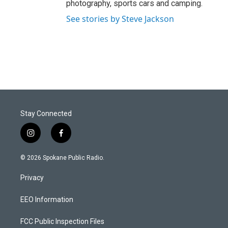
photography, sports cars and camping.
See stories by Steve Jackson
Stay Connected
i
f
n
a
s
c
© 2026 Spokane Public Radio.
t
e
a
b
Privacy
g
o
r
o
a
k
EEO Information
m
FCC Public Inspection Files