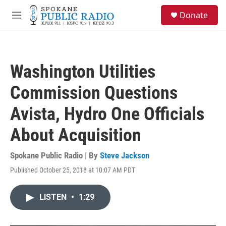
Skip to main content
S
Donate
e
M
a
e
r
n
c
u
h
Washington Utilities
u
e
Commission Questions
r
y
Avista, Hydro One Officials
About Acquisition
Spokane Public Radio | By
Steve Jackson
Published October 25, 2018 at 10:07 AM PDT
LISTEN
•
1:29