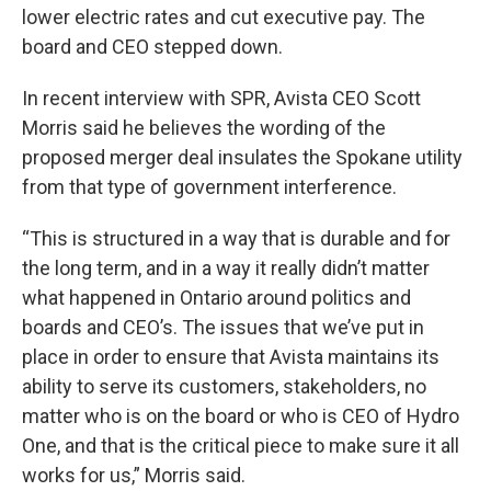
lower electric rates and cut executive pay. The
board and CEO stepped down.
In recent interview with SPR, Avista CEO Scott
Morris said he believes the wording of the
proposed merger deal insulates the Spokane utility
from that type of government interference.
“This is structured in a way that is durable and for
the long term, and in a way it really didn’t matter
what happened in Ontario around politics and
boards and CEO’s. The issues that we’ve put in
place in order to ensure that Avista maintains its
ability to serve its customers, stakeholders, no
matter who is on the board or who is CEO of Hydro
One, and that is the critical piece to make sure it all
works for us,” Morris said.