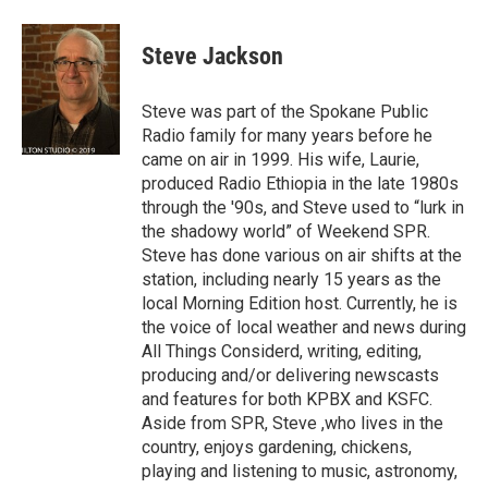
Steve Jackson
Steve was part of the Spokane Public
Radio family for many years before he
came on air in 1999. His wife, Laurie,
produced Radio Ethiopia in the late 1980s
through the '90s, and Steve used to “lurk in
the shadowy world” of Weekend SPR.
Steve has done various on air shifts at the
station, including nearly 15 years as the
local Morning Edition host. Currently, he is
the voice of local weather and news during
All Things Considerd, writing, editing,
producing and/or delivering newscasts
and features for both KPBX and KSFC.
Aside from SPR, Steve ,who lives in the
country, enjoys gardening, chickens,
playing and listening to music, astronomy,