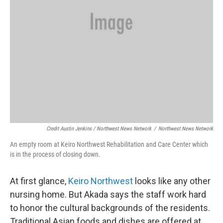
Credit Austin Jenkins / Northwest News Network
/
Northwest News Network
An empty room at Keiro Northwest Rehabilitation and Care Center which
is in the process of closing down.
At first glance,
Keiro Northwest
looks like any other
nursing home. But Akada says the staff work hard
to honor the cultural backgrounds of the residents.
Traditional Asian foods and dishes are offered at