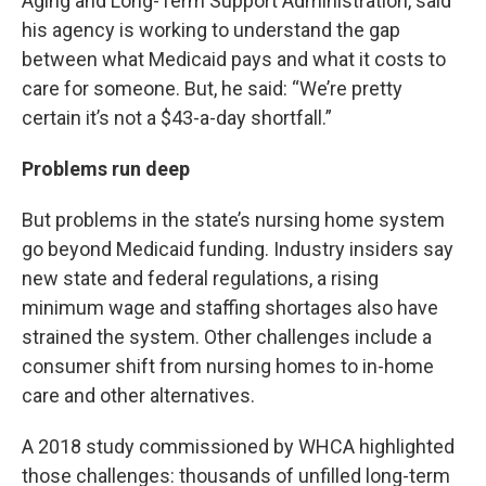
Aging and Long-Term Support Administration, said
his agency is working to understand the gap
between what Medicaid pays and what it costs to
care for someone. But, he said: “We’re pretty
certain it’s not a $43-a-day shortfall.”
Problems run deep
But problems in the state’s nursing home system
go beyond Medicaid funding. Industry insiders say
new state and federal regulations, a rising
minimum wage and staffing shortages also have
strained the system. Other challenges include a
consumer shift from nursing homes to in-home
care and other alternatives.
A 2018 study commissioned by WHCA highlighted
those challenges: thousands of unfilled long-term