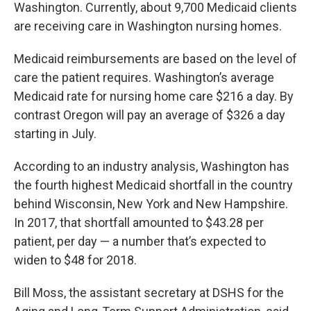
Washington. Currently, about 9,700 Medicaid clients
are receiving care in Washington nursing homes.
Medicaid reimbursements are based on the level of
care the patient requires. Washington’s average
Medicaid rate for nursing home care $216 a day. By
contrast Oregon will pay an average of $326 a day
starting in July.
According to an industry analysis, Washington has
the fourth highest Medicaid shortfall in the country
behind Wisconsin, New York and New Hampshire.
In 2017, that shortfall amounted to $43.28 per
patient, per day — a number that’s expected to
widen to $48 for 2018.
Bill Moss, the assistant secretary at DSHS for the