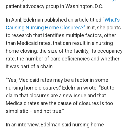
patient advocacy group in Washington, D.C.
In April, Edelman published an article titled “
What’s
Causing Nursing Home Closures?”
In it, she points
to research that identifies multiple factors, other
than Medicaid rates, that can result in a nursing
home closing: the size of the facility, its occupancy
rate, the number of care deficiencies and whether
it was part of a chain.
“Yes, Medicaid rates may be a factor in some
nursing home closures,” Edelman wrote. “But to
claim that closures are a new issue and that
Medicaid rates are the cause of closures is too
simplistic – and not true.”
In an interview, Edelman said nursing home