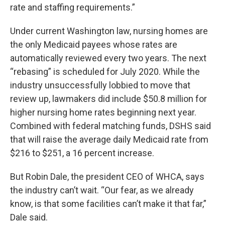
rate and staffing requirements.”
Under current Washington law, nursing homes are
the only Medicaid payees whose rates are
automatically reviewed every two years. The next
“rebasing” is scheduled for July 2020. While the
industry unsuccessfully lobbied to move that
review up, lawmakers did include $50.8 million for
higher nursing home rates beginning next year.
Combined with federal matching funds, DSHS said
that will raise the average daily Medicaid rate from
$216 to $251, a 16 percent increase.
But Robin Dale, the president CEO of WHCA, says
the industry can’t wait. “Our fear, as we already
know, is that some facilities can’t make it that far,”
Dale said.