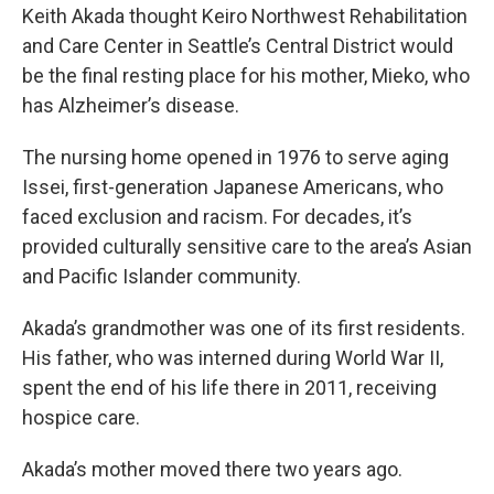
Keith Akada thought Keiro Northwest Rehabilitation
and Care Center in Seattle’s Central District would
be the final resting place for his mother, Mieko, who
has Alzheimer’s disease.
The nursing home opened in 1976 to serve aging
Issei, first-generation Japanese Americans, who
faced exclusion and racism. For decades, it’s
provided culturally sensitive care to the area’s Asian
and Pacific Islander community.
Akada’s grandmother was one of its first residents.
His father, who was interned during World War II,
spent the end of his life there in 2011, receiving
hospice care.
Akada’s mother moved there two years ago.