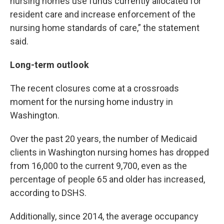
nursing homes use funds currently allocated for
resident care and increase enforcement of the
nursing home standards of care,” the statement
said.
Long-term outlook
The recent closures come at a crossroads
moment for the nursing home industry in
Washington.
Over the past 20 years, the number of Medicaid
clients in Washington nursing homes has dropped
from 16,000 to the current 9,700, even as the
percentage of people 65 and older has increased,
according to DSHS.
Additionally, since 2014, the average occupancy