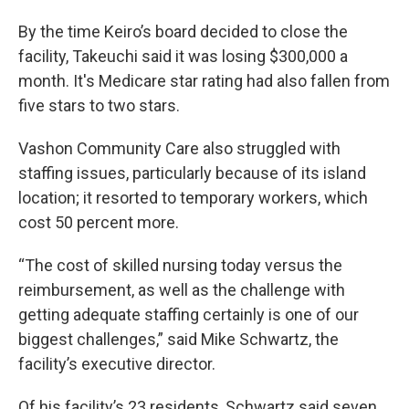
By the time Keiro’s board decided to close the
facility, Takeuchi said it was losing $300,000 a
month. It's Medicare star rating had also fallen from
five stars to two stars.
Vashon Community Care also struggled with
staffing issues, particularly because of its island
location; it resorted to temporary workers, which
cost 50 percent more.
“The cost of skilled nursing today versus the
reimbursement, as well as the challenge with
getting adequate staffing certainly is one of our
biggest challenges,” said Mike Schwartz, the
facility’s executive director.
Of his facility’s 23 residents, Schwartz said seven