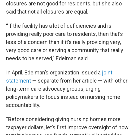
closures are not good for residents, but she also
said that not all closures are equal.
“If the facility has a lot of deficiencies and is
providing really poor care to residents, then that’s
less of a concern than if it’s really providing very,
very good care or serving a community that really
needs to be served,” Edelman said.
In April, Edelman’s organization issued a
joint
statement
— separate from her article — with other
long-term care advocacy groups, urging
policymakers to focus instead on nursing home
accountability.
“Before considering giving nursing homes more
taxpayer dollars, let’s first improve oversight of how