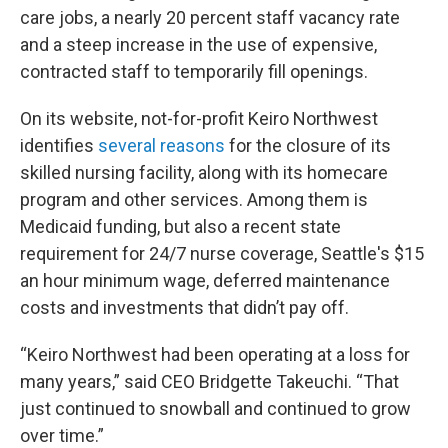
care jobs, a nearly 20 percent staff vacancy rate
and a steep increase in the use of expensive,
contracted staff to temporarily fill openings.
On its website, not-for-profit Keiro Northwest
identifies
several reasons
for the closure of its
skilled nursing facility, along with its homecare
program and other services. Among them is
Medicaid funding, but also a recent state
requirement for 24/7 nurse coverage, Seattle's $15
an hour minimum wage, deferred maintenance
costs and investments that didn’t pay off.
“Keiro Northwest had been operating at a loss for
many years,” said CEO Bridgette Takeuchi. “That
just continued to snowball and continued to grow
over time.”