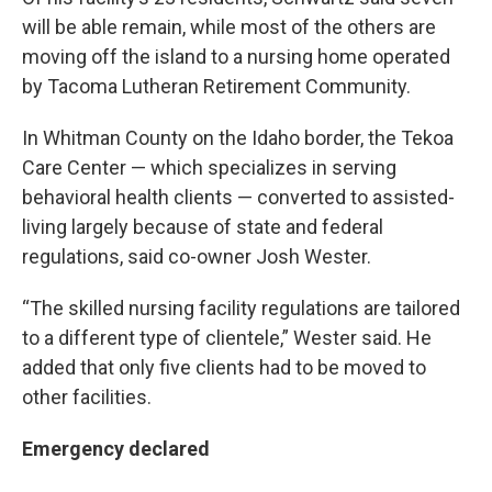
will be able remain, while most of the others are
moving off the island to a nursing home operated
by Tacoma Lutheran Retirement Community.
In Whitman County on the Idaho border, the Tekoa
Care Center — which specializes in serving
behavioral health clients — converted to assisted-
living largely because of state and federal
regulations, said co-owner Josh Wester.
“The skilled nursing facility regulations are tailored
to a different type of clientele,” Wester said. He
added that only five clients had to be moved to
other facilities.
Emergency declared