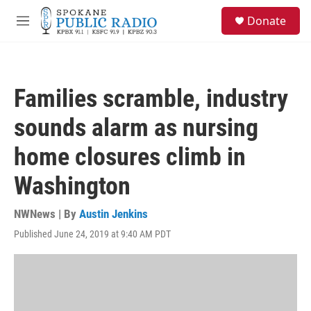
Skip to main content
S
Donate
e
M
a
e
r
n
c
u
h
Families scramble, industry
u
e
sounds alarm as nursing
r
y
home closures climb in
Washington
NWNews | By
Austin Jenkins
Published June 24, 2019 at 9:40 AM PDT