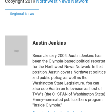
Copyright 2019
Northwest News Network
Regional News
Austin Jenkins
Since January 2004, Austin Jenkins has
been the Olympia-based political reporter
for the Northwest News Network. In that
position, Austin covers Northwest politics
and public policy, as well as the
Washington State Legislature. You can
also see Austin on television as host of
TVW's (the C–SPAN of Washington State)
Emmy-nominated public affairs program
"Inside Olympia."