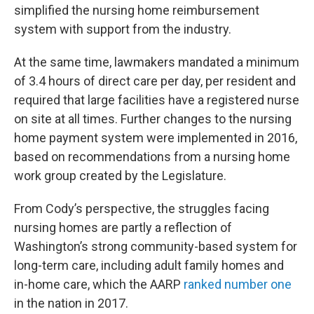
simplified the nursing home reimbursement
system with support from the industry.
At the same time, lawmakers mandated a minimum
of 3.4 hours of direct care per day, per resident and
required that large facilities have a registered nurse
on site at all times. Further changes to the nursing
home payment system were implemented in 2016,
based on recommendations from a nursing home
work group created by the Legislature.
From Cody’s perspective, the struggles facing
nursing homes are partly a reflection of
Washington’s strong community-based system for
long-term care, including adult family homes and
in-home care, which the AARP
ranked number one
in the nation in 2017.