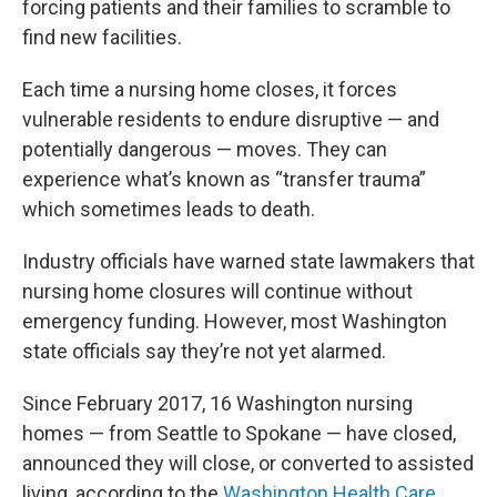
forcing patients and their families to scramble to
find new facilities.
Each time a nursing home closes, it forces
vulnerable residents to endure disruptive — and
potentially dangerous — moves. They can
experience what’s known as “transfer trauma”
which sometimes leads to death.
Industry officials have warned state lawmakers that
nursing home closures will continue without
emergency funding. However, most Washington
state officials say they’re not yet alarmed.
Since February 2017, 16 Washington nursing
homes — from Seattle to Spokane — have closed,
announced they will close, or converted to assisted
living, according to the
Washington Health Care