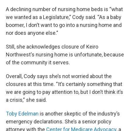
A declining number of nursing home beds is “what
we wanted as a Legislature,” Cody said. “As a baby
boomer, I don’t want to go into a nursing home and
nor does anyone else.”
Still, she acknowledges closure of Keiro
Northwest's nursing home is unfortunate, because
of the community it serves.
Overall, Cody says she’s not worried about the
closures at this time. “It’s certainly something that
we are going to pay attention to, but I don’t think it’s
a crisis,” she said.
Toby Edelman
is another skeptic of the industry’s
emergency declarations. She’s a senior policy
attorney with the
Center for Medicare Advocacy
, a