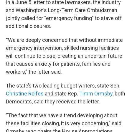
In a June 5 letter to state lawmakers, the industry
and Washington’s Long-Term Care Ombudsman
jointly called for “emergency funding” to stave off
additional closures.
“We are deeply concerned that without immediate
emergency intervention, skilled nursing facilities
will continue to close, creating an uncertain future
that causes anxiety for patients, families and
workers,” the letter said.
The state’s two leading budget writers, state Sen.
Christine Rolfes
and state Rep.
Timm Ormsby
, both
Democrats, said they received the letter.
“The fact that we have a trend developing about
these facilities closing, it is very concerning,” said
Ormsby, who chairs the House Appropriations