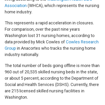
Association
(WHCA), which represents the nursing
home industry.
This represents a rapid acceleration in closures.
For comparison, over the past nine years
Washington lost 31 nursing homes, according to
data provided by Mick Cowles of
Cowles Research
Group
in Anacortes who tracks the nursing home
industry nationally.
The total number of beds going offline is more than
960 out of 20,535 skilled nursing beds in the state,
or about 5 percent, according to the Department of
Social and Health Services (DSHS). Currently, there
are 215 licensed skilled nursing facilities in
Washington.