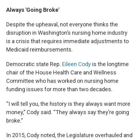
Always 'Going Broke'
Despite the upheaval, not everyone thinks the
disruption in Washington’s nursing home industry
is a crisis that requires immediate adjustments to
Medicaid reimbursements.
Democratic state Rep.
Eileen Cody
is the longtime
chair of the House Health Care and Wellness
Committee who has worked on nursing home
funding issues for more than two decades.
“I will tell you, the history is they always want more
money,” Cody said. “They always say they’re going
broke.”
In 2015, Cody noted, the Legislature overhauled and