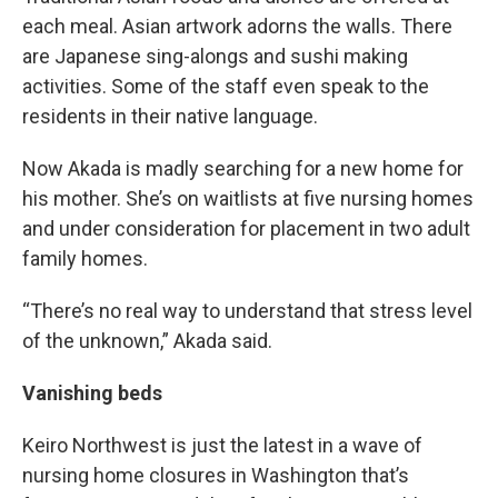
each meal. Asian artwork adorns the walls. There
are Japanese sing-alongs and sushi making
activities. Some of the staff even speak to the
residents in their native language.
Now Akada is madly searching for a new home for
his mother. She’s on waitlists at five nursing homes
and under consideration for placement in two adult
family homes.
“There’s no real way to understand that stress level
of the unknown,” Akada said.
Vanishing beds
Keiro Northwest is just the latest in a wave of
nursing home closures in Washington that’s