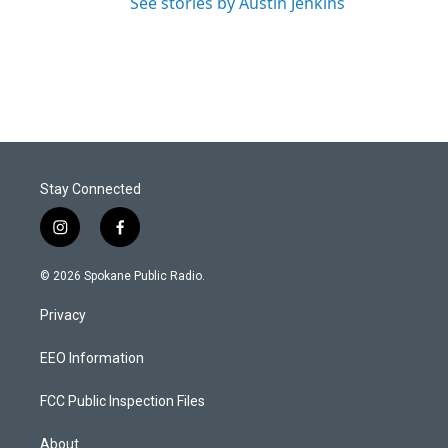
See stories by Austin Jenkins
Stay Connected
i
f
n
a
s
c
© 2026 Spokane Public Radio.
t
e
a
b
Privacy
g
o
r
o
a
k
EEO Information
m
FCC Public Inspection Files
About