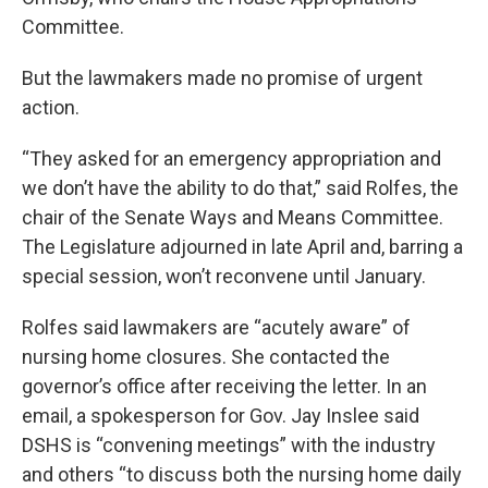
Committee.
But the lawmakers made no promise of urgent
action.
“They asked for an emergency appropriation and
we don’t have the ability to do that,” said Rolfes, the
chair of the Senate Ways and Means Committee.
The Legislature adjourned in late April and, barring a
special session, won’t reconvene until January.
Rolfes said lawmakers are “acutely aware” of
nursing home closures. She contacted the
governor’s office after receiving the letter. In an
email, a spokesperson for Gov. Jay Inslee said
DSHS is “convening meetings” with the industry
and others “to discuss both the nursing home daily