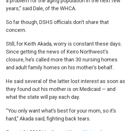
a problem for the aging population in the next few
years,” said Dale, of the WHCA.
So far though, DSHS officials don’t share that
concern.
Still, for Keith Akada, worry is constant these days.
Since getting the news of Keiro Northwest's
closure, he’s called more than 30 nursing homes
and adult family homes on his mother’s behalf.
He said several of the latter lost interest as soon as
they found out his mother is on Medicaid — and
what the state will pay each day.
“You only want what’s best for your mom, so it’s
hard,” Akada said, fighting back tears.