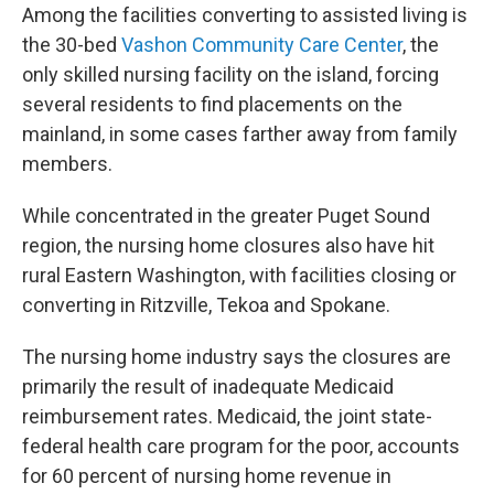
Among the facilities converting to assisted living is
the 30-bed
Vashon Community Care Center
, the
only skilled nursing facility on the island, forcing
several residents to find placements on the
mainland, in some cases farther away from family
members.
While concentrated in the greater Puget Sound
region, the nursing home closures also have hit
rural Eastern Washington, with facilities closing or
converting in Ritzville, Tekoa and Spokane.
The nursing home industry says the closures are
primarily the result of inadequate Medicaid
reimbursement rates. Medicaid, the joint state-
federal health care program for the poor, accounts
for 60 percent of nursing home revenue in