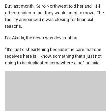
But last month, Keiro Northwest told her and 114
other residents that they would need to move. The
facility announced it was closing for financial
reasons.
For Akada, the news was devastating.
“It’s just disheartening because the care that she
receives here is, I know, something that’s just not
going to be duplicated somewhere else,” he said.