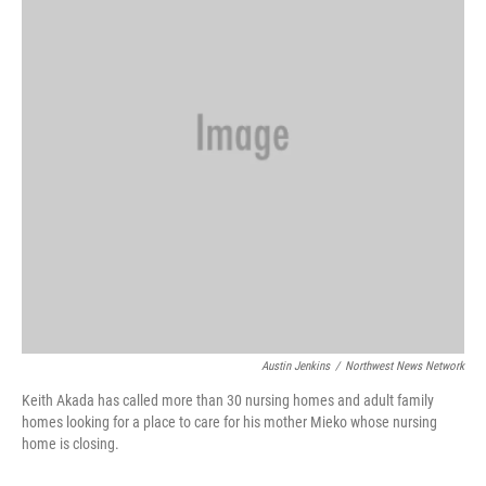
Austin Jenkins
/
Northwest News Network
Keith Akada has called more than 30 nursing homes and adult family
homes looking for a place to care for his mother Mieko whose nursing
home is closing.