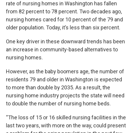
rate of nursing homes in Washington has fallen
from 82 percent to 78 percent. Two decades ago,
nursing homes cared for 10 percent of the 79 and
older population. Today, it’s less than six percent.
One key driver in these downward trends has been
an increase in community-based alternatives to
nursing homes.
However, as the baby boomers age, the number of
residents 79 and older in Washington is expected
to more than double by 2035. As a result, the
nursing home industry projects the state will need
to double the number of nursing home beds.
“The loss of 15 or 16 skilled nursing facilities in the
last two years, with more on the way, could present