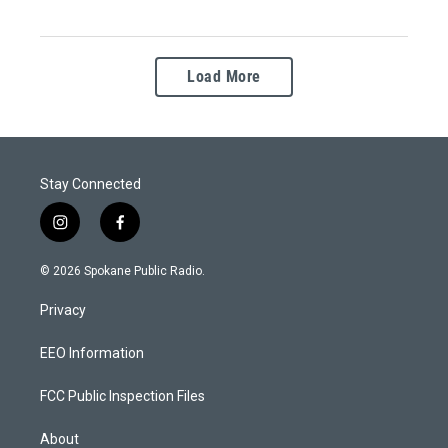
Load More
Stay Connected
i
f
n
a
s
c
© 2026 Spokane Public Radio.
t
e
a
b
Privacy
g
o
r
o
a
k
EEO Information
m
FCC Public Inspection Files
About