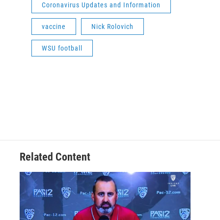
Coronavirus Updates and Information
vaccine
Nick Rolovich
WSU football
Related Content