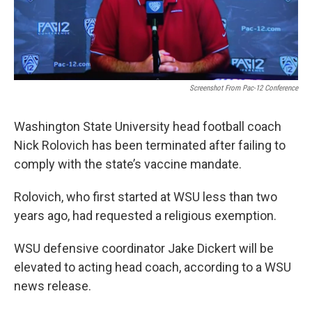
Screenshot From Pac-12 Conference
Washington State University head football coach
Nick Rolovich has been terminated after failing to
comply with the state’s vaccine mandate.
Rolovich, who first started at WSU less than two
years ago, had requested a religious exemption.
WSU defensive coordinator Jake Dickert will be
elevated to acting head coach, according to a WSU
news release.