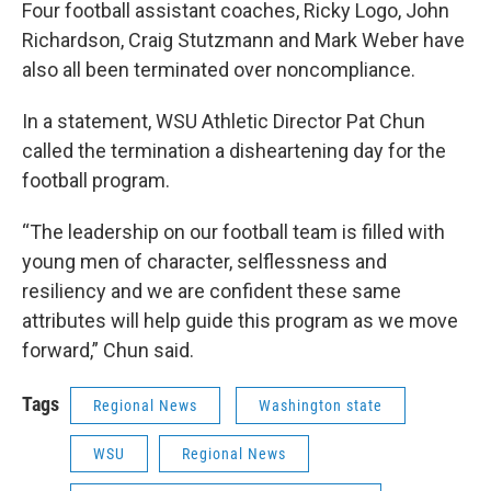
Four football assistant coaches, Ricky Logo, John
Richardson, Craig Stutzmann and Mark Weber have
also all been terminated over noncompliance.
In a statement, WSU Athletic Director Pat Chun
called the termination a disheartening day for the
football program.
“The leadership on our football team is filled with
young men of character, selflessness and
resiliency and we are confident these same
attributes will help guide this program as we move
forward,” Chun said.
Tags
Regional News
Washington state
WSU
Regional News