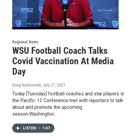
Regional News
WSU Football Coach Talks
Covid Vaccination At Media
Day
Doug Nadvornick
, July 27, 2021
Today [Tuesday] football coaches and star players in
the Pacific-12 Conference met with reporters to talk
about and promote the upcoming
season.Washington…
LISTEN
•
1:47