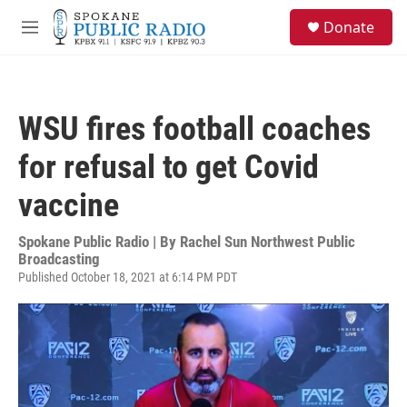
Skip to main content
S
Donate
e
M
a
e
r
n
c
u
h
WSU fires football coaches
u
e
for refusal to get Covid
r
y
vaccine
Spokane Public Radio | By
Rachel Sun Northwest Public
Broadcasting
Published October 18, 2021 at 6:14 PM PDT