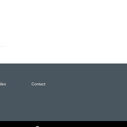
iles
Contact