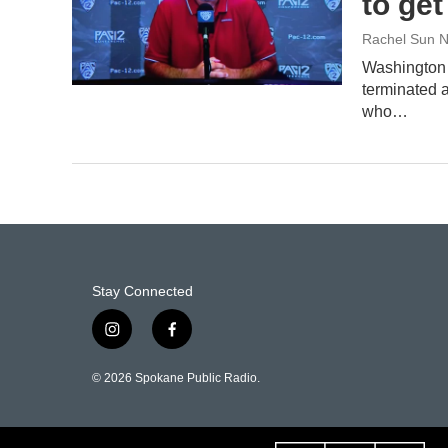
to ge
Rachel Sun N
Washington 
terminated a
who…
Stay Connected
i
f
n
a
s
c
© 2026 Spokane Public Radio.
t
e
a
b
g
o