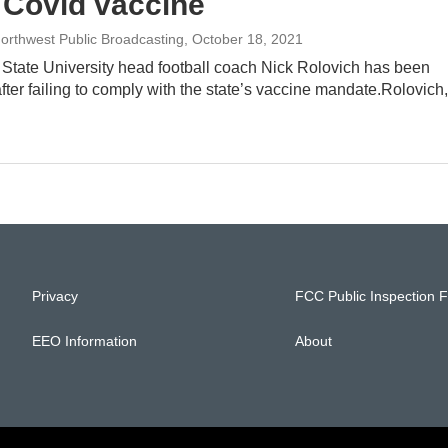
t Covid vaccine
orthwest Public Broadcasting
, October 18, 2021
State University head football coach Nick Rolovich has been
fter failing to comply with the state’s vaccine mandate.Rolovich,
Privacy
FCC Public Inspection F
EEO Information
About