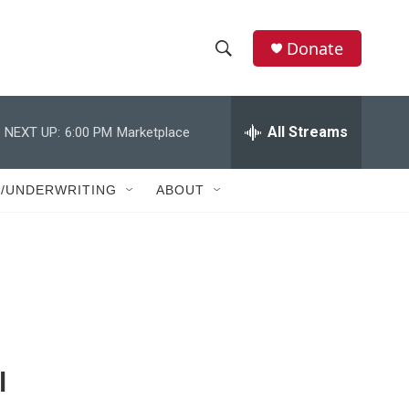
Donate
S
S
e
h
a
r
All Streams
NEXT UP:
6:00 PM
Marketplace
o
c
h
w
Q
T/UNDERWRITING
ABOUT
u
S
e
r
e
y
a
r
c
l
h