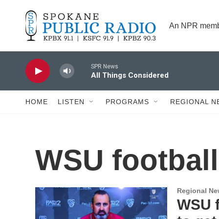
Skip to main content
An NPR membe
SPR News
All Things Considered
HOME
LISTEN
PROGRAMS
REGIONAL N
WSU football
Regional N
WSU fi