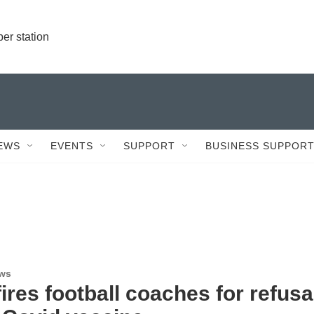
r station
EWS
EVENTS
SUPPORT
BUSINESS SUPPOR
ews
res football coaches for refusa