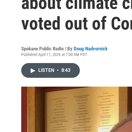
about climate 
voted out of C
Spokane Public Radio | By
Doug Nadvornick
Published April 11, 2026 at 7:00 AM PDT
LISTEN
•
8:43