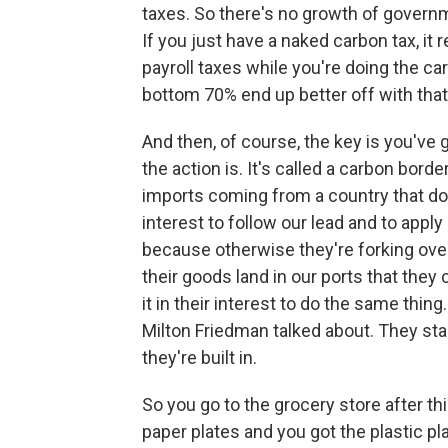
taxes. So there's no growth of governme
If you just have a naked carbon tax, it r
payroll taxes while you're doing the c
bottom 70% end up better off with that
And then, of course, the key is you've 
the action is. It's called a carbon bor
imports coming from a country that doe
interest to follow our lead and to apply
because otherwise they're forking ov
their goods land in our ports that the
it in their interest to do the same thin
Milton Friedman talked about. They sta
they're built in.
So you go to the grocery store after t
paper plates and you got the plastic plat