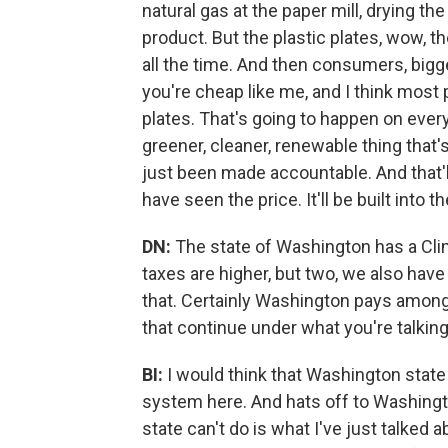
natural gas at the paper mill, drying the
product. But the plastic plates, wow, they
all the time. And then consumers, bigge
you're cheap like me, and I think most 
plates. That's going to happen on every
greener, cleaner, renewable thing that's
just been made accountable. And that'
have seen the price. It'll be built into t
DN:
The state of Washington has a Cl
taxes are higher, but two, we also hav
that. Certainly Washington pays among 
that continue under what you're talkin
BI:
I would think that Washington state
system here. And hats off to Washingt
state can't do is what I've just talked a