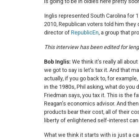
is going to be in oldies here pretty soon
Inglis represented South Carolina for 1
2010, Republican voters told him they
director of
RepublicEn
, a group that p
This interview has been edited for lengt
Bob Inglis:
We think it's really all abo
we got to say is let's tax it. And that m
actually, if you go back to, for examp
in the 1980s, Phil asking, what do you d
Friedman says, you tax it. This is the 
Reagan's economics advisor. And then
products bear their cost, all of their 
liberty of enlightened self-interest can
What we think it starts with is just a ca