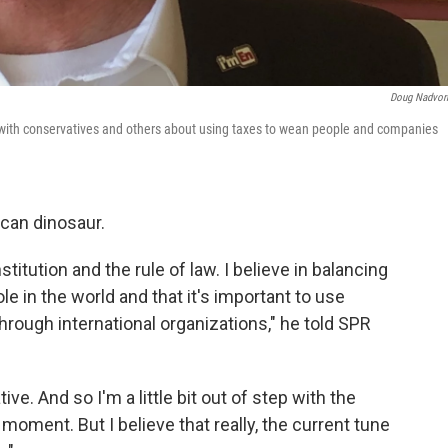
Doug Nadvor
lk with conservatives and others about using taxes to wean people and companies
ican dinosaur.
stitution and the rule of law. I believe in balancing
le in the world and that it's important to use
through international organizations," he told SPR
ive. And so I'm a little bit out of step with the
moment. But I believe that really, the current tune