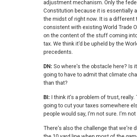
adjustment mechanism. Only the feder
Constitution because it is essentially a t
the midst of right now. It is a different th
consistent with existing World Trade O
on the content of the stuff coming int
tax. We think it'd be upheld by the Wor
precedents.
DN:
So where's the obstacle here? Is i
going to have to admit that climate chan
than that?
BI:
I think it's a problem of trust, reall
going to cut your taxes somewhere els
people would say, I'm not sure. I'm not 
There's also the challenge that we're d
the 10 yard line when most of the game