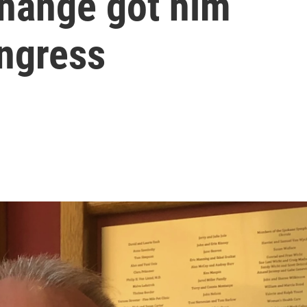
change got him
ongress