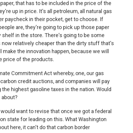
 paper, that has to be included in the price of the
're up in price. It's all petroleum, all natural gas
r paycheck in their pocket, get to choose. If
people are, they're going to pick up those paper
 shelf in the store. There's going to be some
 now relatively cheaper than the dirty stuff that's
ll make the innovation happen, because we will
he price of the products.
imate Commitment Act whereby, one, our gas
e carbon credit auctions, and companies will pay
the highest gasoline taxes in the nation. Would
g about?
 would want to revise that once we got a federal
on state for leading on this. What Washington
bout here, it can't do that carbon border