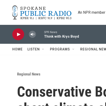
Skip to main content
An NPR member 
SPR News
Think with Krys Boyd
HOME
LISTEN
PROGRAMS
REGIONAL NE
Regional News
Conservative Bo