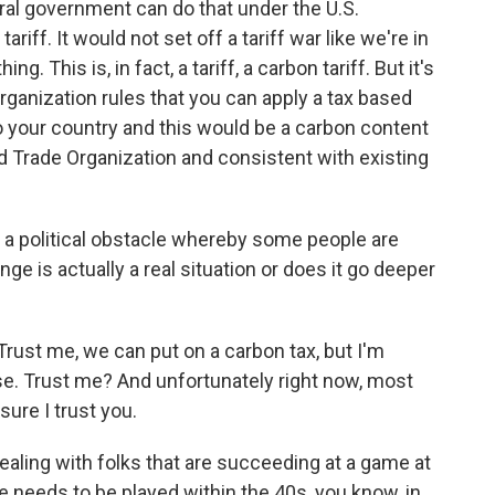
al government can do that under the U.S.
ariff. It would not set off a tariff war like we're in
ing. This is, in fact, a tariff, a carbon tariff. But it's
rganization rules that you can apply a tax based
o your country and this would be a carbon content
ld Trade Organization and consistent with existing
t a political obstacle whereby some people are
ge is actually a real situation or does it go deeper
y. Trust me, we can put on a carbon tax, but I'm
e. Trust me? And unfortunately right now, most
sure I trust you.
ealing with folks that are succeeding at a game at
 needs to be played within the 40s, you know, in