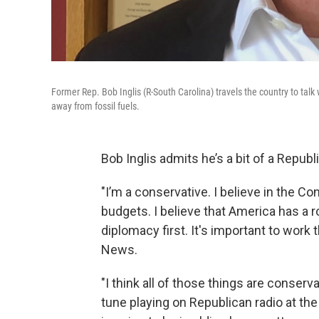
Former Rep. Bob Inglis (R-South Carolina) travels the country to ta
away from fossil fuels.
Bob Inglis admits he’s a bit of a Republ
"I’m a conservative. I believe in the Con
budgets. I believe that America has a ro
diplomacy first. It's important to work 
News.
"I think all of those things are conservat
tune playing on Republican radio at the 