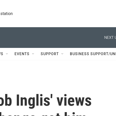
station
NEXT 
WS
EVENTS
SUPPORT
BUSINESS SUPPORT/UN
b Inglis' views