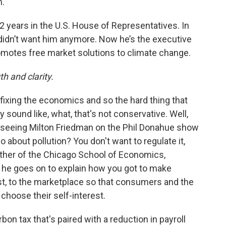
."
2 years in the U.S. House of Representatives. In
 didn’t want him anymore. Now he’s the executive
romotes free market solutions to climate change.
h and clarity.
ut fixing the economics and so the hard thing that
ay sound like, what, that's not conservative. Well,
le, seeing Milton Friedman on the Phil Donahue show
o about pollution? You don't want to regulate it,
father of the Chicago School of Economics,
 he goes on to explain how you got to make
cost, to the marketplace so that consumers and the
 choose their self-interest.
rbon tax that's paired with a reduction in payroll