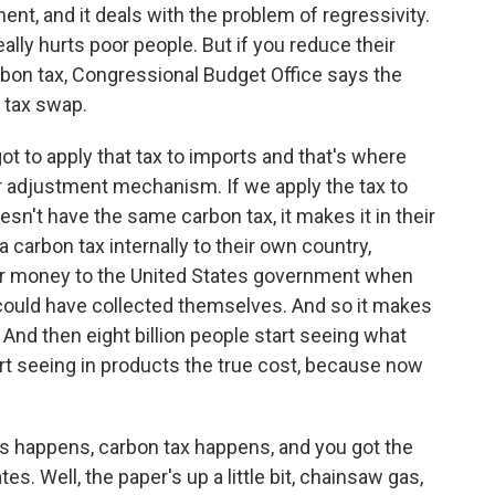
nt, and it deals with the problem of regressivity.
eally hurts poor people. But if you reduce their
arbon tax, Congressional Budget Office says the
 tax swap.
got to apply that tax to imports and that's where
der adjustment mechanism. If we apply the tax to
sn't have the same carbon tax, it makes it in their
 a carbon tax internally to their own country,
er money to the United States government when
y could have collected themselves. And so it makes
g. And then eight billion people start seeing what
rt seeing in products the true cost, because now
his happens, carbon tax happens, and you got the
es. Well, the paper's up a little bit, chainsaw gas,