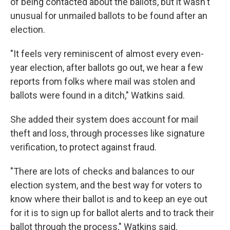
of being contacted about the ballots, but it wasn't
unusual for unmailed ballots to be found after an
election.
"It feels very reminiscent of almost every even-
year election, after ballots go out, we hear a few
reports from folks where mail was stolen and
ballots were found in a ditch," Watkins said.
She added their system does account for mail
theft and loss, through processes like signature
verification, to protect against fraud.
"There are lots of checks and balances to our
election system, and the best way for voters to
know where their ballot is and to keep an eye out
for it is to sign up for ballot alerts and to track their
ballot through the process," Watkins said.