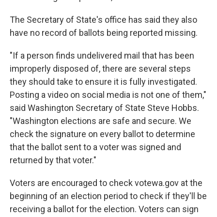
The Secretary of State's office has said they also
have no record of ballots being reported missing.
"If a person finds undelivered mail that has been
improperly disposed of, there are several steps
they should take to ensure it is fully investigated.
Posting a video on social media is not one of them,"
said Washington Secretary of State Steve Hobbs.
"Washington elections are safe and secure. We
check the signature on every ballot to determine
that the ballot sent to a voter was signed and
returned by that voter."
Voters are encouraged to check votewa.gov at the
beginning of an election period to check if they'll be
receiving a ballot for the election. Voters can sign