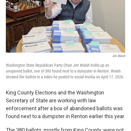
Jim Walsh
Washington State Republican Party Chair Jim Walsh holds up an
unopened ballot, one of 380 found next to a dumpster in Renton. Walsh
showed the ballots in a video he posted to social media on April 17, 2026.
King County Elections and the Washington
Secretary of State are working with law
enforcement after a box of abandoned ballots was
found next to a dumpster in Renton earlier this year.
The 380 ballots, mostly from King County, were not