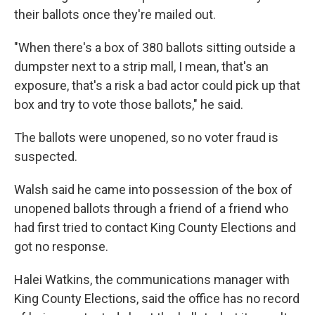
their ballots once they're mailed out.
"When there's a box of 380 ballots sitting outside a
dumpster next to a strip mall, I mean, that's an
exposure, that's a risk a bad actor could pick up that
box and try to vote those ballots," he said.
The ballots were unopened, so no voter fraud is
suspected.
Walsh said he came into possession of the box of
unopened ballots through a friend of a friend who
had first tried to contact King County Elections and
got no response.
Halei Watkins, the communications manager with
King County Elections, said the office has no record