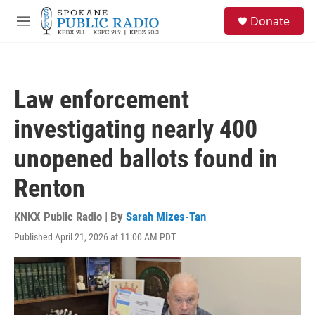
Skip to main content
S
Donate
e
M
a
e
r
n
c
u
h
Law enforcement
u
e
investigating nearly 400
r
y
unopened ballots found in
Renton
KNKX Public Radio | By
Sarah Mizes-Tan
Published April 21, 2026 at 11:00 AM PDT