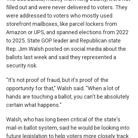
filled out and were never delivered to voters. They
were addressed to voters who mostly used
storefront mailboxes, like parcel lockers from
Amazon or UPS, and spanned elections from 2022
to 2025. State GOP leader and Republican state
Rep. Jim Walsh posted on social media about the
ballots last week and said they represented a
security risk.
"It's not proof of fraud, but it's proof of the
opportunity for that," Walsh said. "When a lot of
hands are touching a ballot, you can't be absolutely
certain what happens."
Walsh, who has long been critical of the state's
mail-in ballot system, said he would be looking into
future legislation to help voters more closely track