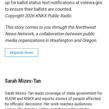
up for ballot status text notifications at votewa.gov
to ensure their ballots are counted.
Copyright 2026 KNKX Public Radio
This story comes to you through the Northwest
News Network, a collaboration between public
media organizations in Washington and Oregon.
Regional News
Sarah Mizes-Tan
Sarah Mizes-Tan leads coverage of state government for
KUOW and KNKX and reports stories of people affected
by officials’ decisions. Her work reaches audiences