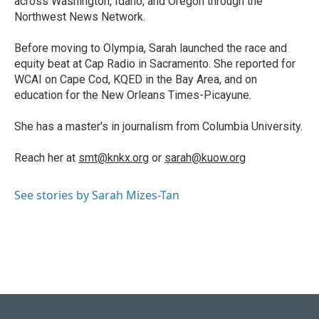
across Washington, Idaho, and Oregon through the
Northwest News Network.
Before moving to Olympia, Sarah launched the race and
equity beat at Cap Radio in Sacramento. She reported for
WCAI on Cape Cod, KQED in the Bay Area, and on
education for the New Orleans Times-Picayune.
She has a master's in journalism from Columbia University.
Reach her at
smt@knkx.org
or
sarah@kuow.org
See stories by Sarah Mizes-Tan