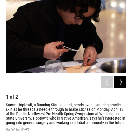
1
of
2
2
Samm Hoptowit, a Running Start student, bends over a suturing practice
Sam
skin as he threads a needle through to make stiches on Monday, April 13
on 
at the Pacific Northwest Pre-Health Spring Symposium at Washington
Sym
State University. Hoptowit, who is Native American, says he's interested in
Rac
going into general surgery and working in a tribal community in the future.
Rachel Sun/NWPB