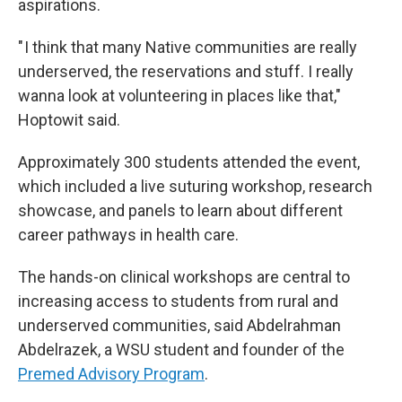
aspirations.
" I think that many Native communities are really
underserved, the reservations and stuff. I really
wanna look at volunteering in places like that,"
Hoptowit said.
Approximately 300 students attended the event,
which included a live suturing workshop, research
showcase, and panels to learn about different
career pathways in health care.
The hands-on clinical workshops are central to
increasing access to students from rural and
underserved communities, said Abdelrahman
Abdelrazek, a WSU student and founder of the
Premed Advisory Program
.