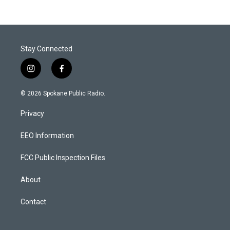
Stay Connected
i
f
n
a
s
c
© 2026 Spokane Public Radio.
t
e
a
b
Privacy
g
o
r
o
a
k
EEO Information
m
FCC Public Inspection Files
About
Contact