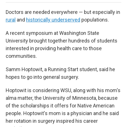
Doctors are needed everywhere — but especially in
rural
and
historically underserved
populations.
A recent symposium at Washington State
University brought together hundreds of students
interested in providing health care to those
communities.
Samm Hoptowit, a Running Start student, said he
hopes to go into general surgery.
Hoptowit is considering WSU, along with his mom's
alma matter, the University of Minnesota, because
of the scholarships it offers for Native American
people. Hoptowit's mom is a physician and he said
her rotation in surgery inspired his career