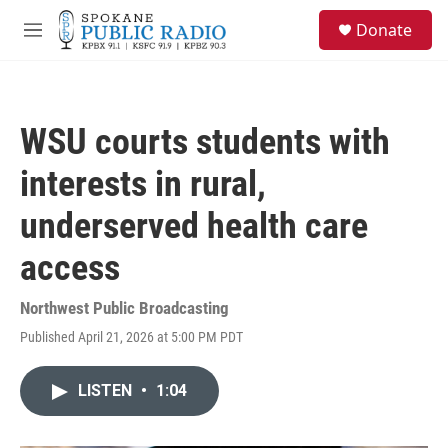
Skip to main content
S
Donate
e
M
a
e
r
n
c
u
h
WSU courts students with
u
e
interests in rural,
r
y
underserved health care
access
Northwest Public Broadcasting
Published April 21, 2026 at 5:00 PM PDT
LISTEN
•
1:04