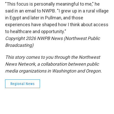
"This focus is personally meaningful to me," he
said in an email to NWPB. "I grew up in a rural village
in Egypt and later in Pullman, and those
experiences have shaped how I think about access
to healthcare and opportunity."
Copyright 2026 NWPB News (Northwest Public
Broadcasting)
This story comes to you through the Northwest
News Network, a collaboration between public
media organizations in Washington and Oregon.
Regional News