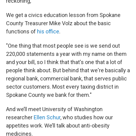
reckoning,"
We get a civics education lesson from Spokane
County Treasurer Mike Volz about the basic
functions of
his office
.
"One thing that most people see is we send out
220,000 statements a year with my name on them
and your bill, so I think that that's one that a lot of
people think about. But behind that we're basically a
regional bank, commercial bank, that serves public
sector customers. Most every taxing district in
Spokane County we bank for them."
And we’ll meet University of Washington
researcher
Ellen Schur
, who studies how our
appetites work. We’ll talk about anti-obesity
medicines.