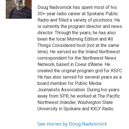
Doug Nadvornick has spent most of his
30+-year radio career at Spokane Public
Radio and filled a variety of positions. He
is currently the program director and news
director. Through the years, he has also
been the local Morning Edition and All
Things Considered host (not at the same
time). He served as the Inland Northwest
correspondent for the Northwest News
Network, based in Coeur d’Alene. He
created the original program grid for KSFC.
He has also served for several years as a
board member for Public Media
Journalists Association. During his years
away from SPR, he worked at The Pacific
Northwest Inlander, Washington State
University in Spokane and KXLY Radio.
See stories by Doug Nadvornick