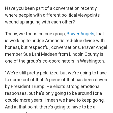
Have you been part of a conversation recently
where people with different political viewpoints
wound up arguing with each other?
Today, we focus on one group,
Braver Angels
, that
is working to bridge America’s red-blue divide with
honest, but respectful, conversations. Braver Angel
member Sue Lani Madsen from Lincoln County is
one of the group's co-coordinators in Washington.
"We're still pretty polarized, but we're going to have
to come out of that. A piece of that has been driven
by President Trump. He elicits strong emotional
responses, but he's only going to be around for a
couple more years. I mean we have to keep going.
And at that point, there's going to have to be a