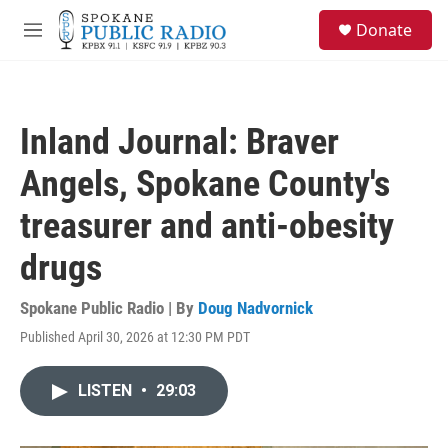
Skip to main content
S
Donate
e
M
a
e
r
n
c
u
h
Inland Journal: Braver
u
e
Angels, Spokane County's
r
y
treasurer and anti-obesity
drugs
Spokane Public Radio | By
Doug Nadvornick
Published April 30, 2026 at 12:30 PM PDT
LISTEN
•
29:03