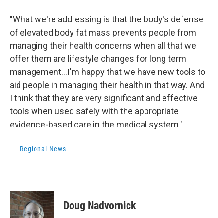
"What we're addressing is that the body's defense
of elevated body fat mass prevents people from
managing their health concerns when all that we
offer them are lifestyle changes for long term
management...I'm happy that we have new tools to
aid people in managing their health in that way. And
I think that they are very significant and effective
tools when used safely with the appropriate
evidence-based care in the medical system."
Regional News
Doug Nadvornick