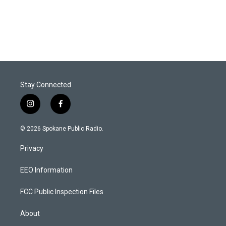
Stay Connected
i
f
n
a
s
c
© 2026 Spokane Public Radio.
t
e
a
b
Privacy
g
o
r
o
a
k
EEO Information
m
FCC Public Inspection Files
About