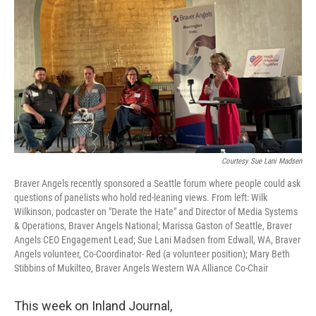
Courtesy Sue Lani Madsen
Braver Angels recently sponsored a Seattle forum where people could ask
questions of panelists who hold red-leaning views. From left: Wilk
Wilkinson, podcaster on "Derate the Hate" and Director of Media Systems
& Operations, Braver Angels National; Marissa Gaston of Seattle, Braver
Angels CEO Engagement Lead; Sue Lani Madsen from Edwall, WA, Braver
Angels volunteer, Co-Coordinator- Red (a volunteer position); Mary Beth
Stibbins of Mukilteo, Braver Angels Western WA Alliance Co-Chair
This week on Inland Journal,