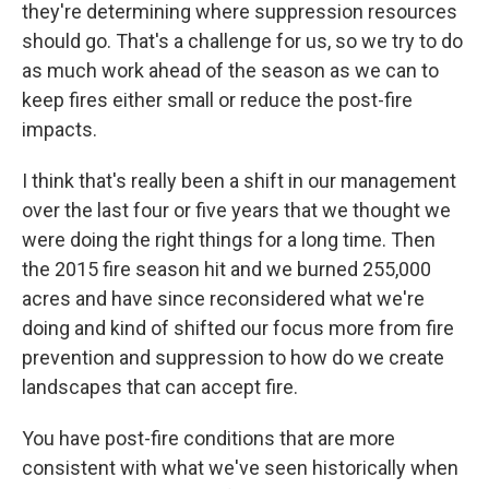
they're determining where suppression resources
should go. That's a challenge for us, so we try to do
as much work ahead of the season as we can to
keep fires either small or reduce the post-fire
impacts.
I think that's really been a shift in our management
over the last four or five years that we thought we
were doing the right things for a long time. Then
the 2015 fire season hit and we burned 255,000
acres and have since reconsidered what we're
doing and kind of shifted our focus more from fire
prevention and suppression to how do we create
landscapes that can accept fire.
You have post-fire conditions that are more
consistent with what we've seen historically when