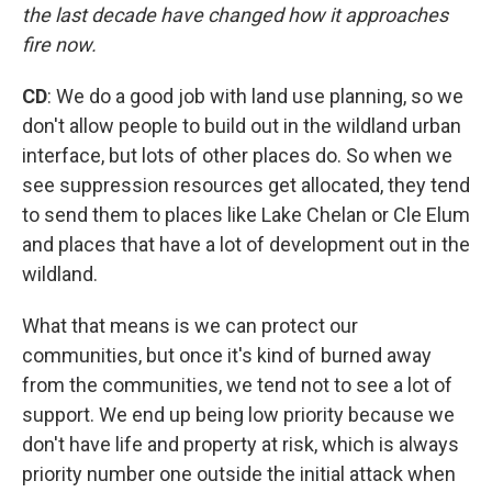
the last decade have changed how it approaches
fire now.
CD
: We do a good job with land use planning, so we
don't allow people to build out in the wildland urban
interface, but lots of other places do. So when we
see suppression resources get allocated, they tend
to send them to places like Lake Chelan or Cle Elum
and places that have a lot of development out in the
wildland.
What that means is we can protect our
communities, but once it's kind of burned away
from the communities, we tend not to see a lot of
support. We end up being low priority because we
don't have life and property at risk, which is always
priority number one outside the initial attack when