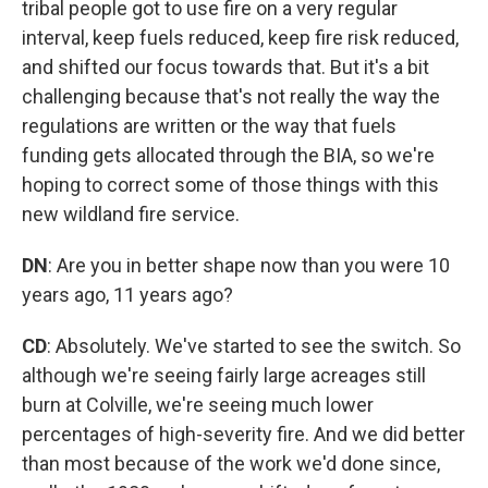
tribal people got to use fire on a very regular
interval, keep fuels reduced, keep fire risk reduced,
and shifted our focus towards that. But it's a bit
challenging because that's not really the way the
regulations are written or the way that fuels
funding gets allocated through the BIA, so we're
hoping to correct some of those things with this
new wildland fire service.
DN
: Are you in better shape now than you were 10
years ago, 11 years ago?
CD
: Absolutely. We've started to see the switch. So
although we're seeing fairly large acreages still
burn at Colville, we're seeing much lower
percentages of high-severity fire. And we did better
than most because of the work we'd done since,