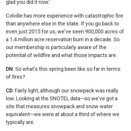
glad you did it now.’
Colville has more experience with catastrophic fire
than anywhere else in the state. If you go back to
even just 2015 for us, we've seen 900,000 acres of
a 1.4 million acre reservation burn in a decade. So
our membership is particularly aware of the
potential of wildfire and what those impacts are.
DN
: So what's this spring been like so far in terms
of fires?
CD
: Fairly light, although our snowpack was really
low. Looking at the SNOTEL data—so we've got a
site that measures snowpack and snow water
equivalent—we were at about a third of where we
typically are.