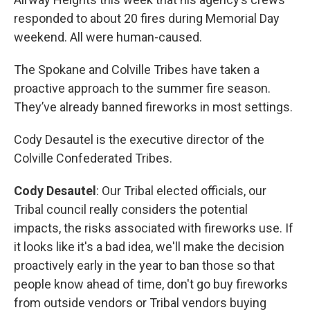
responded to about 20 fires during Memorial Day
weekend. All were human-caused.
The Spokane and Colville Tribes have taken a
proactive approach to the summer fire season.
They’ve already banned fireworks in most settings.
Cody Desautel is the executive director of the
Colville Confederated Tribes.
Cody Desautel
: Our Tribal elected officials, our
Tribal council really considers the potential
impacts, the risks associated with fireworks use. If
it looks like it's a bad idea, we'll make the decision
proactively early in the year to ban those so that
people know ahead of time, don't go buy fireworks
from outside vendors or Tribal vendors buying