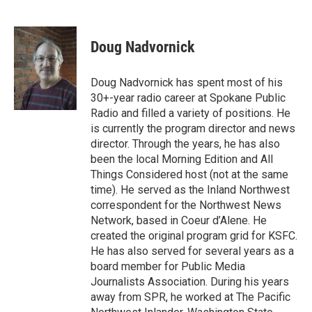
Doug Nadvornick
Doug Nadvornick has spent most of his
30+-year radio career at Spokane Public
Radio and filled a variety of positions. He
is currently the program director and news
director. Through the years, he has also
been the local Morning Edition and All
Things Considered host (not at the same
time). He served as the Inland Northwest
correspondent for the Northwest News
Network, based in Coeur d’Alene. He
created the original program grid for KSFC.
He has also served for several years as a
board member for Public Media
Journalists Association. During his years
away from SPR, he worked at The Pacific