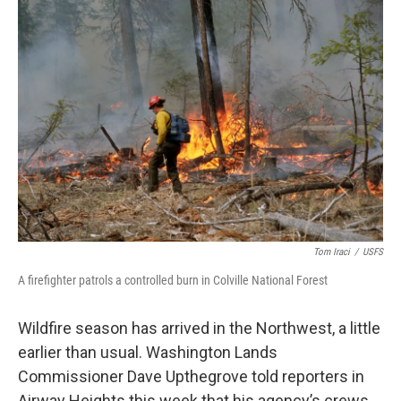
Tom Iraci
/
USFS
A firefighter patrols a controlled burn in Colville National Forest
Wildfire season has arrived in the Northwest, a little
earlier than usual. Washington Lands
Commissioner Dave Upthegrove told reporters in
Airway Heights this week that his agency’s crews