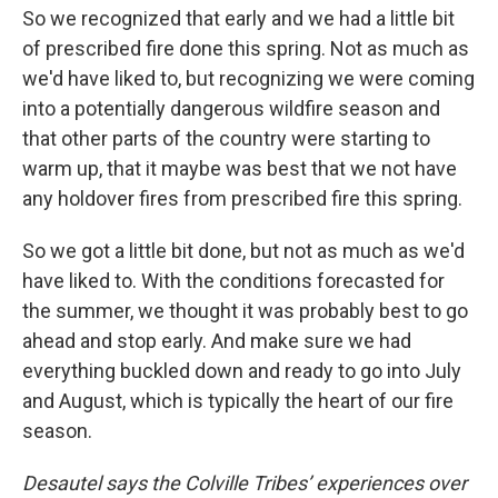
So we recognized that early and we had a little bit
of prescribed fire done this spring. Not as much as
we'd have liked to, but recognizing we were coming
into a potentially dangerous wildfire season and
that other parts of the country were starting to
warm up, that it maybe was best that we not have
any holdover fires from prescribed fire this spring.
So we got a little bit done, but not as much as we'd
have liked to. With the conditions forecasted for
the summer, we thought it was probably best to go
ahead and stop early. And make sure we had
everything buckled down and ready to go into July
and August, which is typically the heart of our fire
season.
Desautel says the Colville Tribes’ experiences over