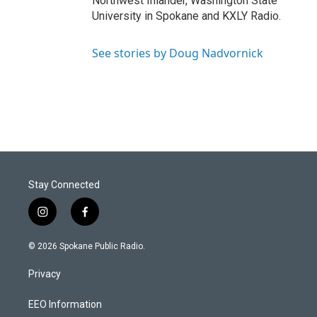
Northwest Inlander, Washington State
University in Spokane and KXLY Radio.
See stories by Doug Nadvornick
Stay Connected
i
f
n
a
s
c
© 2026 Spokane Public Radio.
t
e
a
b
Privacy
g
o
r
o
a
k
EEO Information