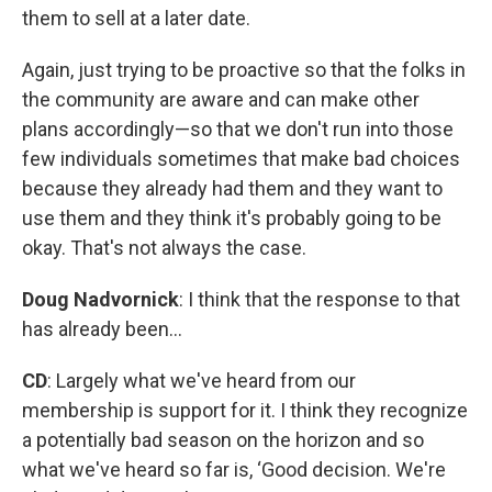
them to sell at a later date.
Again, just trying to be proactive so that the folks in
the community are aware and can make other
plans accordingly—so that we don't run into those
few individuals sometimes that make bad choices
because they already had them and they want to
use them and they think it's probably going to be
okay. That's not always the case.
Doug Nadvornick
: I think that the response to that
has already been...
CD
: Largely what we've heard from our
membership is support for it. I think they recognize
a potentially bad season on the horizon and so
what we've heard so far is, ‘Good decision. We're