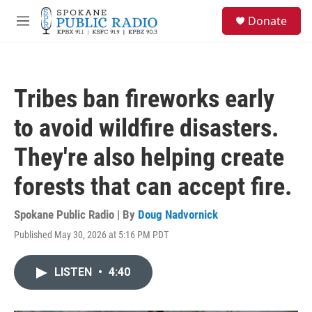
Skip to main content
S
Donate
e
M
a
e
r
n
c
u
h
Tribes ban fireworks early
u
e
to avoid wildfire disasters.
r
y
They're also helping create
forests that can accept fire.
Spokane Public Radio | By
Doug Nadvornick
Published May 30, 2026 at 5:16 PM PDT
LISTEN
•
4:40