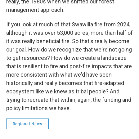
really, the 1980s when we shifted our forest
management approach.
If you look at much of that Swawilla fire from 2024,
although it was over 53,000 acres, more than half of
it was really beneficial fire. So that's really become
our goal. How do we recognize that we're not going
to get resources? How do we create a landscape
that is resilient to fire and post-fire impacts that are
more consistent with what we'd have seen
historically and really becomes that fire-adapted
ecosystem like we knew as tribal people? And
trying to recreate that within, again, the funding and
policy limitations we have.
Regional News