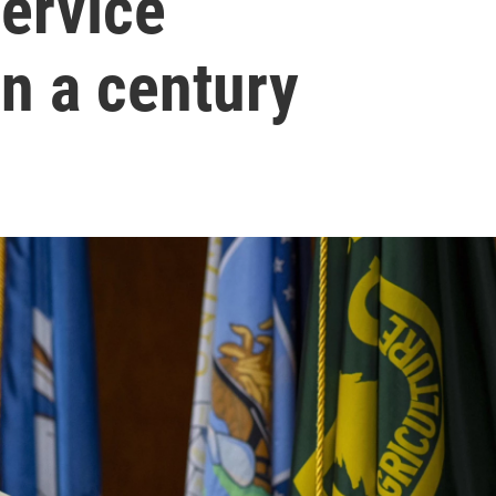
Service
in a century