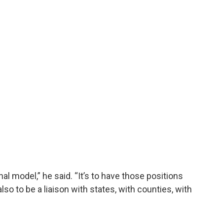
nal model,” he said. “It’s to have those positions
so to be a liaison with states, with counties, with