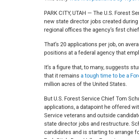
PARK CITY, UTAH — The U.S. Forest Ser
new state director jobs created during
regional offices the agency’s first chie
That’s 20 applications per job, on aver
positions at a federal agency that emp
It’s a figure that, to many, suggests stu
that it remains
a tough time to be a Fo
million acres of the United States.
But U.S. Forest Service Chief Tom Sc
applications, a datapoint he offered wi
Service veterans and outside candidate
state director jobs and restructure. S
candidates and is starting to arrange f