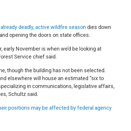
e
already deadly, active wildfire season
dies down
and opening the doors on state offices.
 early November is when we’d be looking at
Forest Service chief said.
e, though the building has not been selected.
 and elsewhere will house an estimated “six to
 specializing in communications, legislative affairs,
les, Schultz said.
heir positions may be affected by federal agency