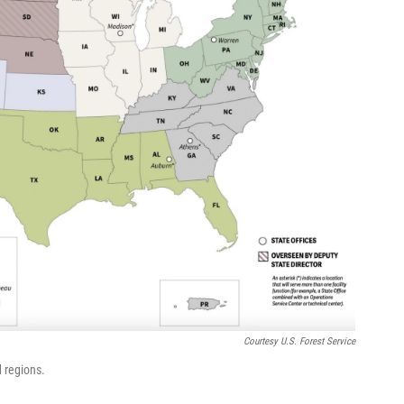
Courtesy U.S. Forest Service
d regions.