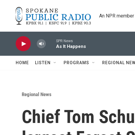
Skip to main content
An NPR member 
SPR News
As It Happens
HOME
LISTEN
PROGRAMS
REGIONAL NE
Regional News
Chief Tom Schul