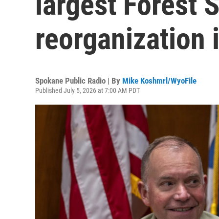
largest Forest 
reorganization 
Spokane Public Radio | By
Mike Koshmrl/WyoFile
Published July 5, 2026 at 7:00 AM PDT