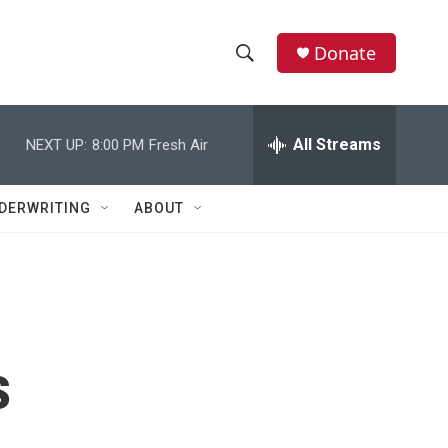
Donate
S
S
e
h
a
r
All Streams
NEXT UP:
8:00 PM
Fresh Air
o
c
h
w
Q
DERWRITING
ABOUT
u
S
e
r
e
y
a
r
s
c
h