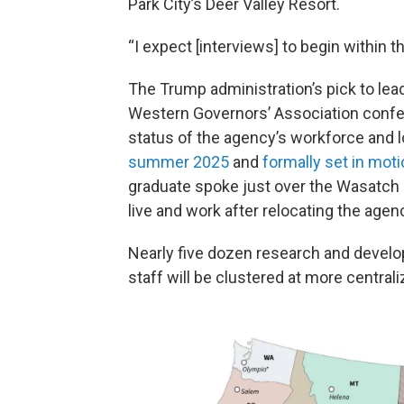
Park City’s Deer Valley Resort.
“I expect [interviews] to begin within 
The Trump administration’s pick to lea
Western Governors’ Association confe
status of the agency’s workforce and 
summer 2025
and
formally set in moti
graduate spoke just over the Wasatch R
live and work after relocating the age
Nearly five dozen research and devel
staff will be clustered at more central