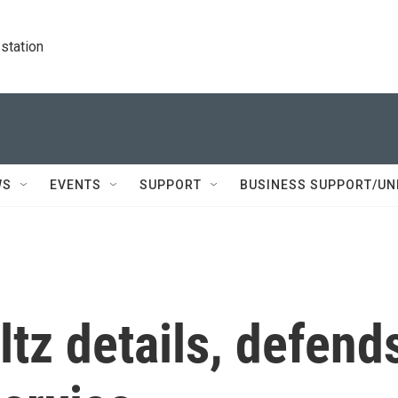
station
WS
EVENTS
SUPPORT
BUSINESS SUPPORT/UN
tz details, defend