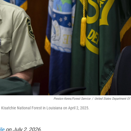
Preston Keres/Forest Service
/
United States Department Of 
isatchie National Forest in Louisiana on April 2, 2025.
le
on July 2, 2026.