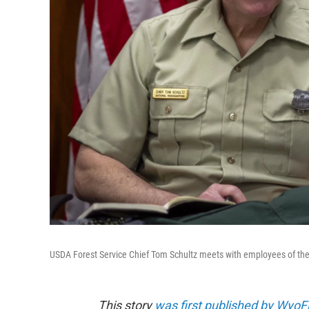
USDA Forest Service Chief Tom Schultz meets with employees of the K
This story
was first published by WyoFi