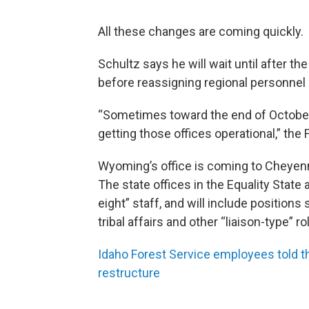
All these changes are coming quickly.
Schultz says he will wait until after th
before reassigning regional personnel 
“Sometimes toward the end of October,
getting those offices operational,” the 
Wyoming’s office is coming to Cheyenn
The state offices in the Equality State
eight” staff, and will include positions
tribal affairs and other “liaison-type” ro
Idaho Forest Service employees told t
restructure