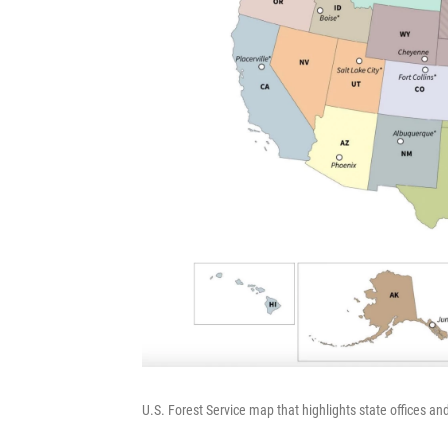
U.S. Forest Service map that highlights state offices an