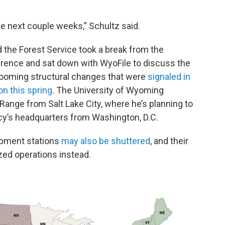
the next couple weeks,” Schultz said.
d the Forest Service took a break from the
rence and sat down with WyoFile to discuss the
looming structural changes that were
signaled in
on this spring
. The University of Wyoming
ange from Salt Lake City, where he’s planning to
ncy’s headquarters from Washington, D.C.
opment stations
may also be shuttered
, and their
ized operations instead.