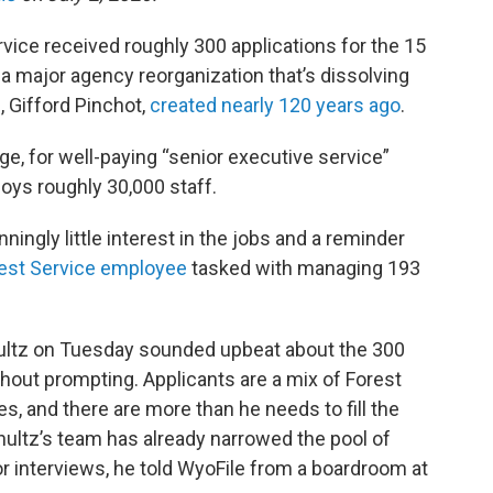
vice received roughly 300 applications for the 15
 a major agency reorganization that’s dissolving
f, Gifford Pinchot,
created nearly 120 years ago
.
age, for well-paying “senior executive service”
loys roughly 30,000 staff.
nningly little interest in the jobs and a reminder
rest Service employee
tasked with managing 193
hultz on Tuesday sounded upbeat about the 300
thout prompting. Applicants are a mix of Forest
s, and there are more than he needs to fill the
chultz’s team has already narrowed the pool of
or interviews, he told WyoFile from a boardroom at