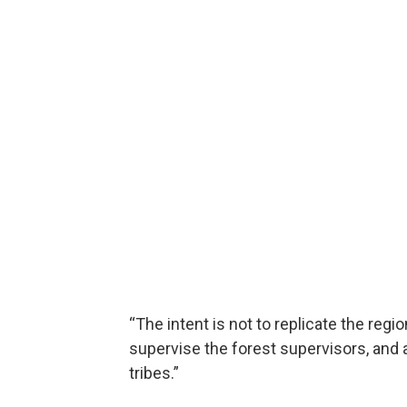
“The intent is not to replicate the regio
supervise the forest supervisors, and al
tribes.”