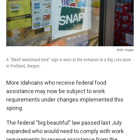
Getty Images
A “SNAP welcomed here” sign is seen at the entrance to a Big Lots store
in Portland, Oregon.
More Idahoans who receive federal food
assistance may now be subject to work
requirements under changes implemented this
spring.
The federal “big beautiful” law passed last July
expanded who would need to comply with work
requirements to receive assistance from the