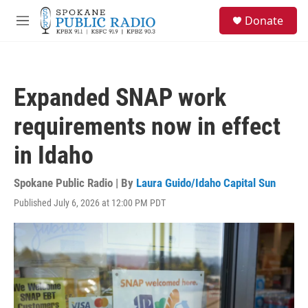
Skip to main content
S
Donate
e
M
a
e
r
n
c
u
h
Expanded SNAP work
u
e
requirements now in effect
r
y
in Idaho
Spokane Public Radio | By
Laura Guido/Idaho Capital Sun
Published July 6, 2026 at 12:00 PM PDT