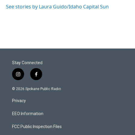
See stories by Laura Guido/Idaho Capital Sun
Stay Connected
i
f
n
a
s
c
© 2026 Spokane Public Radio.
t
e
a
b
Privacy
g
o
r
o
a
k
EEO Information
m
FCC Public Inspection Files