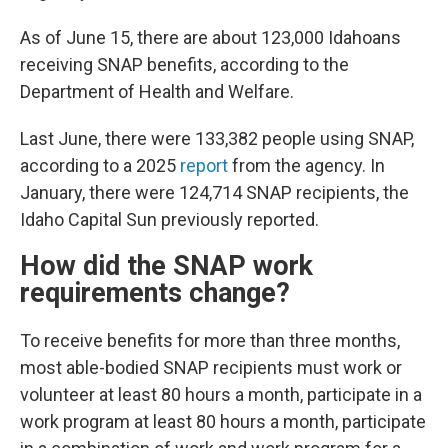
As of June 15, there are about 123,000 Idahoans
receiving SNAP benefits, according to the
Department of Health and Welfare.
Last June, there were 133,382 people using SNAP,
according to a 2025
report
from the agency. In
January, there were 124,714 SNAP recipients, the
Idaho Capital Sun previously reported.
How did the SNAP work
requirements change?
To receive benefits for more than three months,
most able-bodied SNAP recipients must work or
volunteer at least 80 hours a month, participate in a
work program at least 80 hours a month, participate