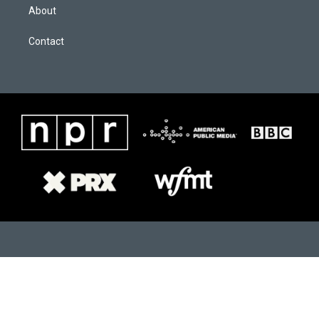
About
Contact