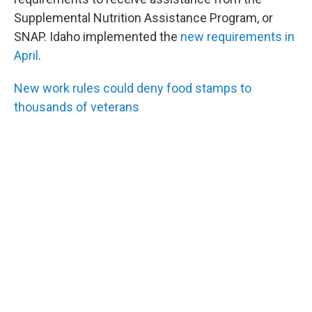
Supplemental Nutrition Assistance Program, or
SNAP. Idaho implemented the
new requirements in
April
.
New work rules could deny food stamps to
thousands of veterans