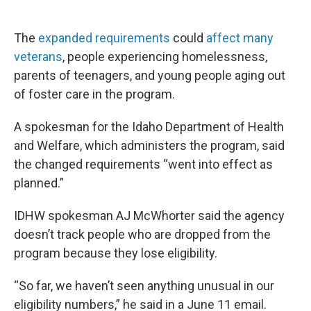
The
expanded requirements
could
affect many
veterans
, people experiencing homelessness,
parents of teenagers, and young people aging out
of foster care in the program.
A spokesman for the Idaho Department of Health
and Welfare, which administers the program, said
the changed requirements “went into effect as
planned.”
IDHW spokesman AJ McWhorter said the agency
doesn’t track people who are dropped from the
program because they lose eligibility.
“So far, we haven’t seen anything unusual in our
eligibility numbers,” he said in a June 11 email.