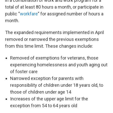
in a combination of work and work program for a
total of at least 80 hours a month, or participate in
public “
workfare
” for assigned number of hours a
month.
The expanded requirements implemented in April
removed or narrowed the previous exemptions
from this time limit. These changes include:
Removed of exemptions for veterans, those
experiencing homelessness and youth aging out
of foster care
Narrowed exception for parents with
responsibility of children under 18 years old, to
those of children under age 14
Increases of the upper age limit for the
exception from 54 to 64 years old