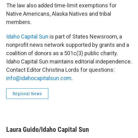
The law also added time-limit exemptions for
Native Americans, Alaska Natives and tribal
members.
Idaho Capital Sun
is part of States Newsroom, a
nonprofit news network supported by grants and a
coalition of donors as a 501c(3) public charity.
Idaho Capital Sun maintains editorial independence.
Contact Editor Christina Lords for questions:
info@idahocapitalsun.com
.
Regional News
Laura Guido/Idaho Capital Sun