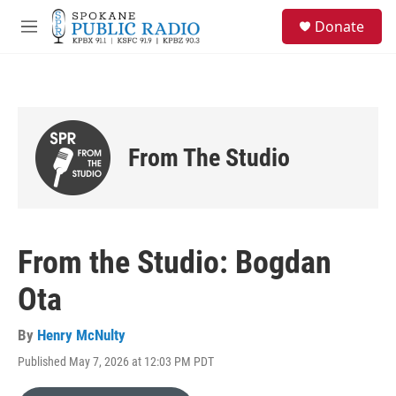
Skip to main content
S
Donate
e
M
a
e
r
n
c
u
h
u
e
From The Studio
r
y
From the Studio: Bogdan
Ota
By
Henry McNulty
Published May 7, 2026 at 12:03 PM PDT