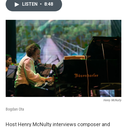
LISTEN
•
8:48
Henry McNulty
Bogdan Ota
Host Henry McNulty interviews composer and