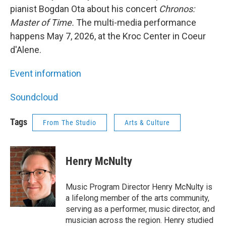
pianist Bogdan Ota about his concert
Chronos:
Master of Time.
The multi-media performance
happens May 7, 2026, at the Kroc Center in Coeur
d'Alene.
Event information
Soundcloud
Tags
From The Studio
Arts & Culture
Henry McNulty
Music Program Director Henry McNulty is
a lifelong member of the arts community,
serving as a performer, music director, and
musician across the region. Henry studied