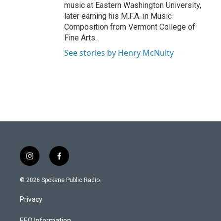
music at Eastern Washington University,
later earning his M.F.A. in Music
Composition from Vermont College of
Fine Arts.
See stories by Henry McNulty
i
f
n
a
s
c
© 2026 Spokane Public Radio.
t
e
a
b
Privacy
g
o
r
o
EEO Information