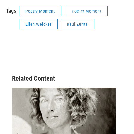
Tags
Poetry Moment
Poetry Moment
Ellen Welcker
Raul Zurita
Related Content