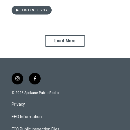
LISTEN
•
2:17
Load More
i
f
n
a
s
c
© 2026 Spokane Public Radio.
t
e
a
b
Privacy
g
o
r
o
a
k
EEO Information
m
FCC Public Inspection Files