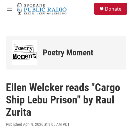
Skip to main content
S
Donate
e
M
a
e
r
n
c
u
h
u
e
Poetry Moment
r
y
Ellen Welcker reads "Cargo
Ship Lebu Prison" by Raul
Zurita
Published April 9, 2026 at 9:05 AM PDT