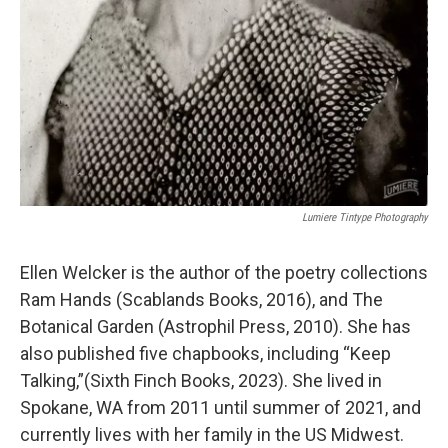
Lumiere Tintype Photography
Ellen Welcker is the author of the poetry collections
Ram Hands (Scablands Books, 2016), and The
Botanical Garden (Astrophil Press, 2010). She has
also published five chapbooks, including “Keep
Talking,”(Sixth Finch Books, 2023). She lived in
Spokane, WA from 2011 until summer of 2021, and
currently lives with her family in the US Midwest.