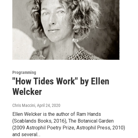
Programming
"How Tides Work" by Ellen
Welcker
Chris Maccini
, April 24, 2020
Ellen Welcker is the author of Ram Hands
(Scablands Books, 2016), The Botanical Garden
(2009 Astrophil Poetry Prize, Astrophil Press, 2010)
and several…