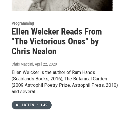
Programming
Ellen Welcker Reads From
"The Victorious Ones" by
Chris Nealon
Chris Maccini
, April 22, 2020
Ellen Welcker is the author of Ram Hands
(Scablands Books, 2016), The Botanical Garden
(2009 Astrophil Poetry Prize, Astrophil Press, 2010)
and several…
LISTEN
•
1:49