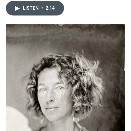
LISTEN
•
2:14