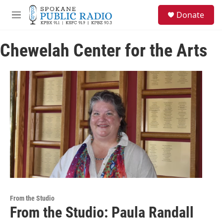
Skip to main content
S
Donate
e
M
a
e
r
n
c
Chewelah Center for the Arts
u
h
u
e
r
y
From the Studio
From the Studio: Paula Randall