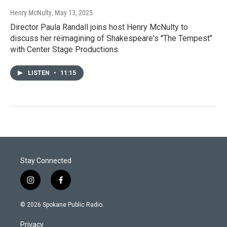
Henry McNulty
, May 13, 2025
Director Paula Randall joins host Henry McNulty to
discuss her reimagining of Shakespeare's "The Tempest"
with Center Stage Productions.
LISTEN
•
11:15
Stay Connected
i
f
n
a
s
c
© 2026 Spokane Public Radio.
t
e
a
b
Privacy